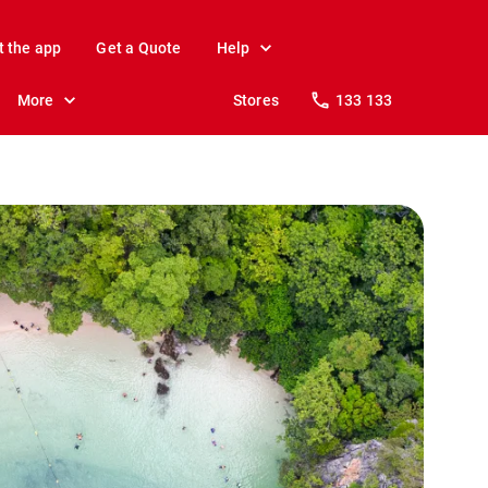
t the app
Get a Quote
Help
More
Stores
133 133