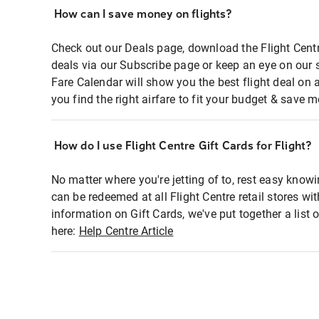
How can I save money on flights?
Check out our Deals page, download the Flight Centr
deals via our Subscribe page or keep an eye on our 
Fare Calendar will show you the best flight deal on 
you find the right airfare to fit your budget & save m
How do I use Flight Centre Gift Cards for Flight?
No matter where you're jetting of to, rest easy knowi
can be redeemed at all Flight Centre retail stores wi
information on Gift Cards, we've put together a lis
here:
Help Centre Article