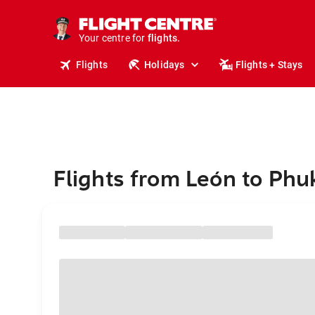
cruises.
stays.
holidays.
Your centre for
flights.
travel.
Flights
Holidays
Flights + Stays
Flights from León to Phu