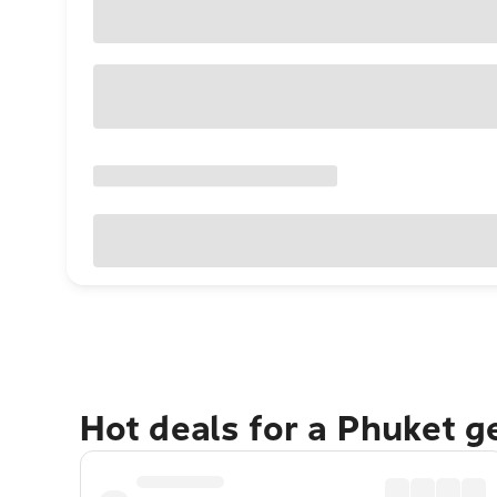
Hot deals for a Phuket 