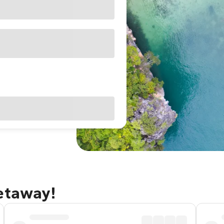
getaway!