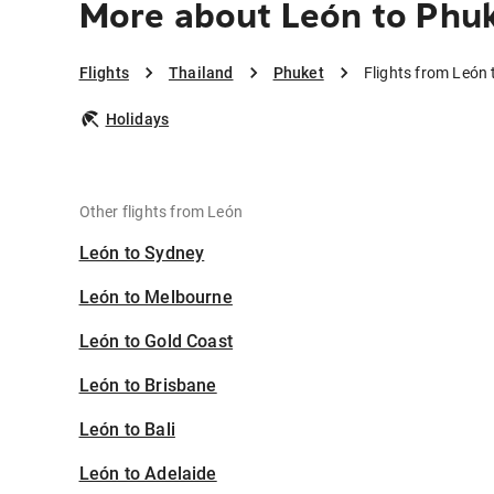
More about León to Phu
Flights
Thailand
Phuket
Flights from León 
Holidays
Other flights from León
León to Sydney
León to Melbourne
León to Gold Coast
León to Brisbane
León to Bali
León to Adelaide