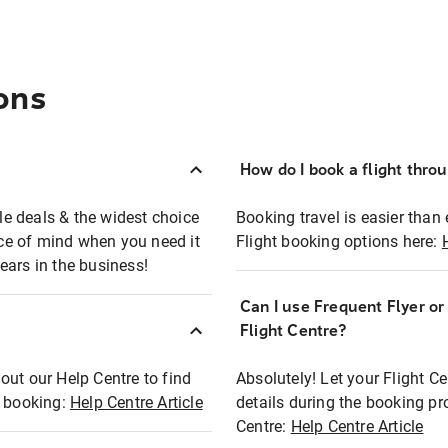
ons
How do I book a flight thro
ble deals & the widest choice
Booking travel is easier than 
eace of mind when you need it
Flight booking options here:
ears in the business!
Can I use Frequent Flyer o
?
Flight Centre?
out our Help Centre to find
Absolutely! Let your Flight C
t booking:
Help Centre Article
details during the booking pr
Centre:
Help Centre Article