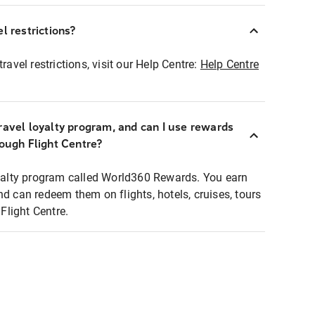
l restrictions?
ravel restrictions, visit our Help Centre:
Help Centre
ravel loyalty program, and can I use rewards
rough Flight Centre?
loyalty program called World360 Rewards. You earn
nd can redeem them on flights, hotels, cruises, tours
light Centre.