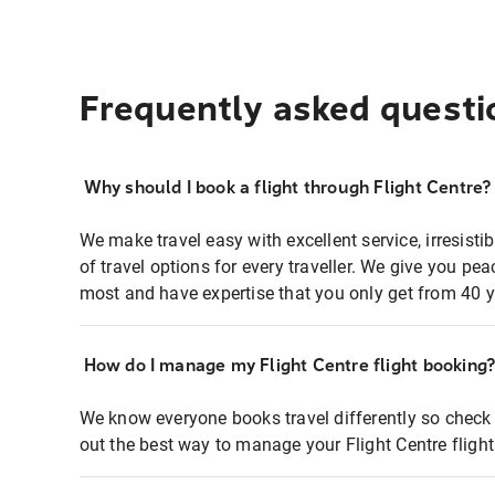
Frequently asked questi
Why should I book a flight through Flight Centre?
We make travel easy with excellent service, irresisti
of travel options for every traveller. We give you p
most and have expertise that you only get from 40 y
How do I manage my Flight Centre flight booking
We know everyone books travel differently so check 
out the best way to manage your Flight Centre fligh