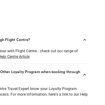
ugh Flight Centre?
ever with Flight Centre - check out our range of
Help Centre Article
r Other Loyalty Program when booking through
entre Travel Expert know your Loyalty Program
ocess. For more information, here's a link to our Help