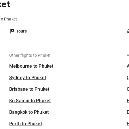
ket
to Phuket
Tours
Other flights to Phuket
A
Melbourne to Phuket
Sydney to Phuket
Brisbane to Phuket
C
Ko Samui to Phuket
Bangkok to Phuket
E
Perth to Phuket
H