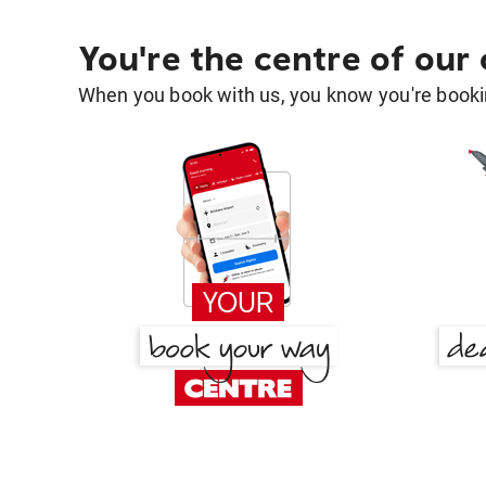
You're the centre of our
When you book with us, you know you're bookin