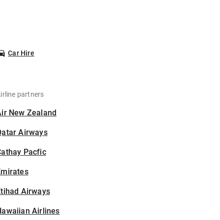
Car Hire
irline partners
Air New Zealand
Qatar Airways
athay Pacfic
Emirates
tihad Airways
awaiian Airlines