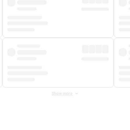
Show more
 Fee
&
Merchant Fee
. Fees are applied once at checkout.