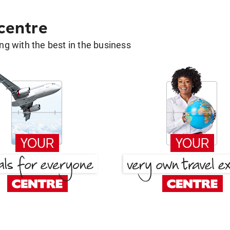
 centre
g with the best in the business