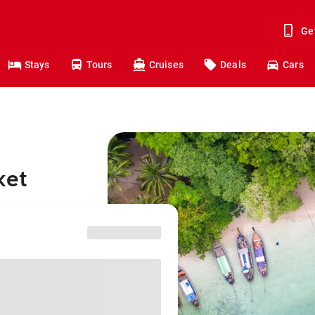
Ge
Stays
Tours
Cruises
Deals
Cars
ket