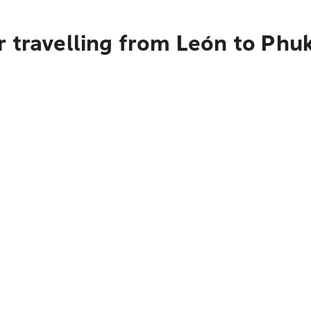
 travelling from León to Phu