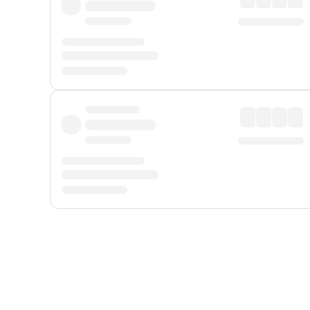
Displayed fares exclude
Online Booking