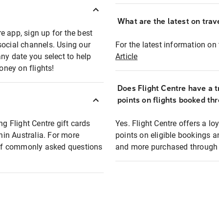
What are the latest on trave
e app, sign up for the best
social channels. Using our
For the latest information on t
any date you select to help
Article
oney on flights!
Does Flight Centre have a t
points on flights booked th
ng Flight Centre gift cards
Yes. Flight Centre offers a 
thin Australia. For more
points on eligible bookings a
t of commonly asked questions
and more purchased through F