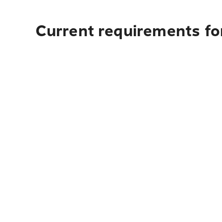
Current requirements for