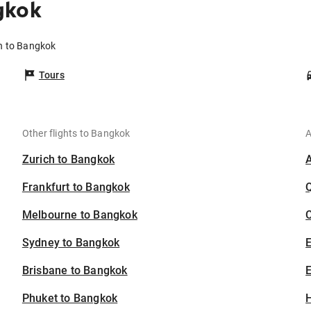
gkok
n to Bangkok
Tours
Other flights to Bangkok
A
Zurich to Bangkok
Frankfurt to Bangkok
Melbourne to Bangkok
C
Sydney to Bangkok
Brisbane to Bangkok
E
Phuket to Bangkok
H