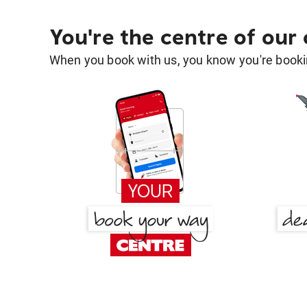
You're the centre of our
When you book with us, you know you're bookin