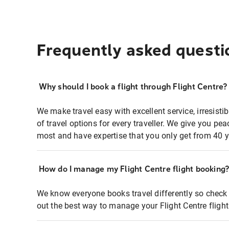
Frequently asked questi
Why should I book a flight through Flight Centre?
We make travel easy with excellent service, irresisti
of travel options for every traveller. We give you p
most and have expertise that you only get from 40 y
How do I manage my Flight Centre flight booking
We know everyone books travel differently so check 
out the best way to manage your Flight Centre fligh