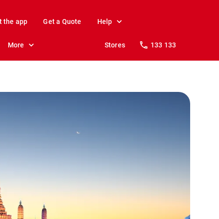
t the app
Get a Quote
Help
More
Stores
133 133