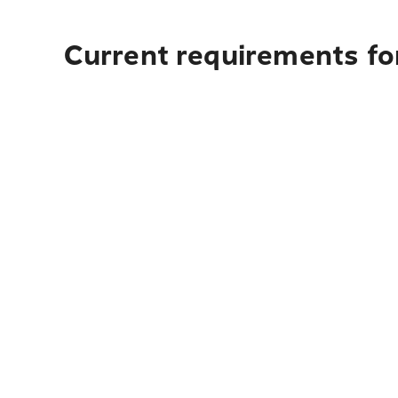
Current requirements fo