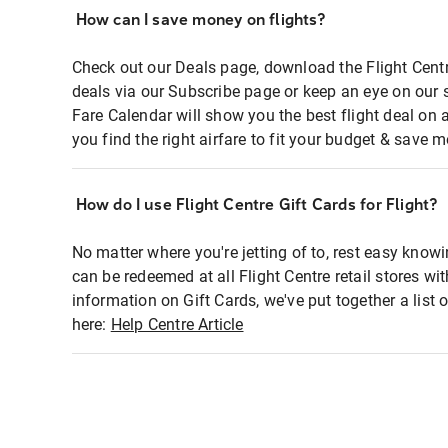
How can I save money on flights?
Check out our Deals page, download the Flight Centr
deals via our Subscribe page or keep an eye on our 
Fare Calendar will show you the best flight deal on 
you find the right airfare to fit your budget & save m
How do I use Flight Centre Gift Cards for Flight?
No matter where you're jetting of to, rest easy knowi
can be redeemed at all Flight Centre retail stores wi
information on Gift Cards, we've put together a lis
here:
Help Centre Article