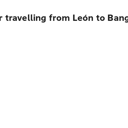
r travelling from León to Ban