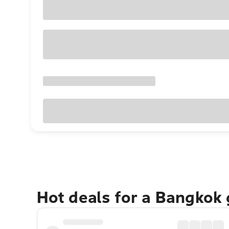
Hot deals for a Bangkok