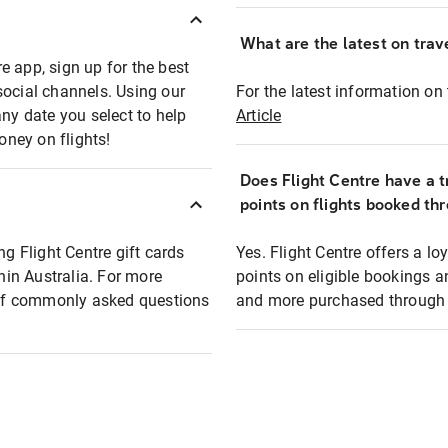
What are the latest on trave
e app, sign up for the best
social channels. Using our
For the latest information on t
any date you select to help
Article
oney on flights!
Does Flight Centre have a t
points on flights booked th
ng Flight Centre gift cards
Yes. Flight Centre offers a 
thin Australia. For more
points on eligible bookings a
t of commonly asked questions
and more purchased through F