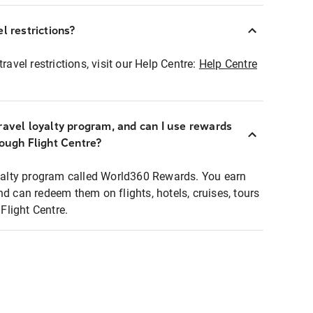
l restrictions?
ravel restrictions, visit our Help Centre:
Help Centre
ravel loyalty program, and can I use rewards
rough Flight Centre?
loyalty program called World360 Rewards. You earn
nd can redeem them on flights, hotels, cruises, tours
light Centre.