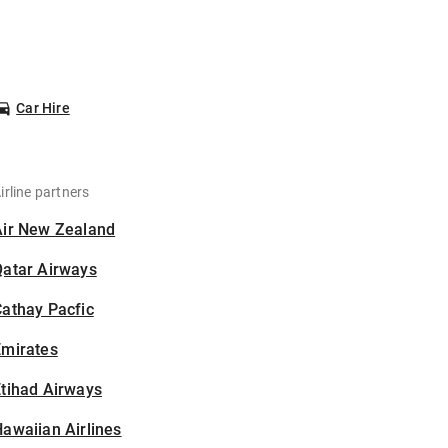
Car Hire
irline partners
Air New Zealand
Qatar Airways
athay Pacfic
Emirates
tihad Airways
awaiian Airlines