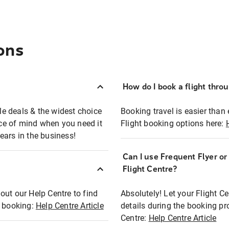
ons
How do I book a flight thro
ble deals & the widest choice
Booking travel is easier than 
eace of mind when you need it
Flight booking options here:
ears in the business!
Can I use Frequent Flyer o
?
Flight Centre?
out our Help Centre to find
Absolutely! Let your Flight C
t booking:
Help Centre Article
details during the booking pr
Centre:
Help Centre Article