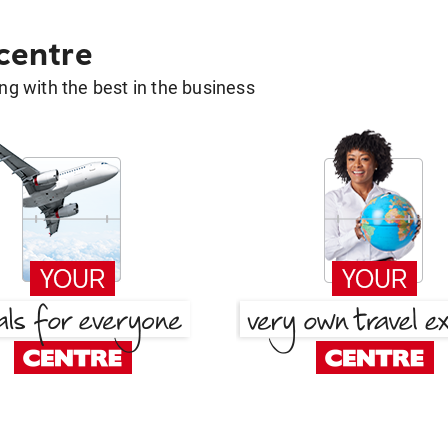
 centre
g with the best in the business