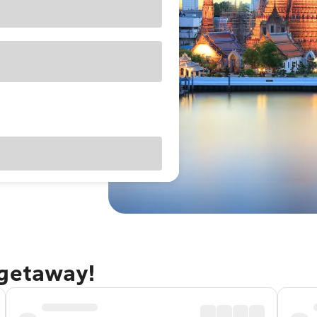
 getaway!