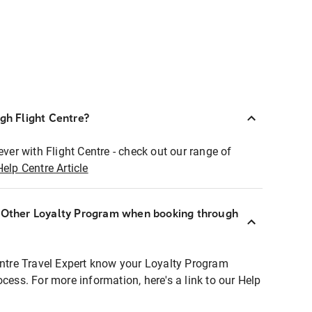
ugh Flight Centre?
ever with Flight Centre - check out our range of
Help Centre Article
r Other Loyalty Program when booking through
entre Travel Expert know your Loyalty Program
ocess. For more information, here's a link to our Help