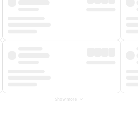
Show more
 Fee
&
Merchant Fee
. Fees are applied once at checkout.