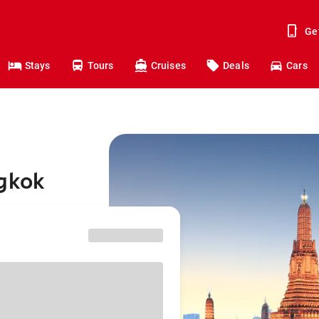
Ge
Stays
Tours
Cruises
Deals
Cars
ngkok