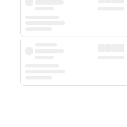
Displayed fares exclude
Online Booking