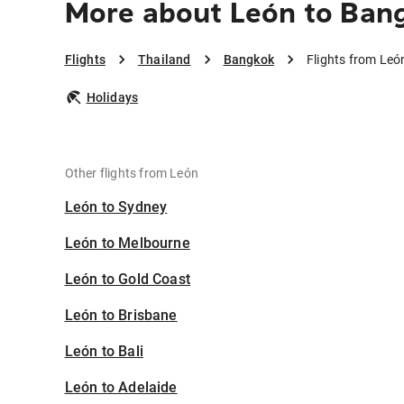
More about León to Ban
Flights
Thailand
Bangkok
Flights from Leó
Holidays
Other flights from León
León to Sydney
León to Melbourne
León to Gold Coast
León to Brisbane
León to Bali
León to Adelaide