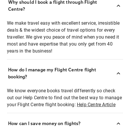
Why should I book a flight through Flight
Centre?
We make travel easy with excellent service, irresistible
deals & the widest choice of travel options for every
traveller. We give you peace of mind when you need it
most and have expertise that you only get from 40
years in the business!
How do I manage my Flight Centre flight
booking?
We know everyone books travel differently so check
out our Help Centre to find out the best way to manage
your Flight Centre flight booking:
Help Centre Article
How can I save money on flights?