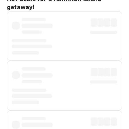
getaway!