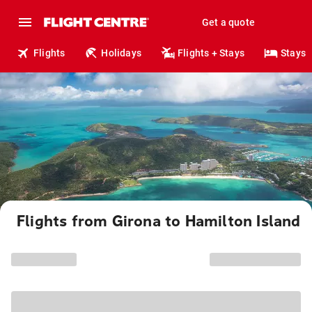
Get a quote
Flights
Holidays
Flights + Stays
Stays
Flights from Girona to Hamilton Island