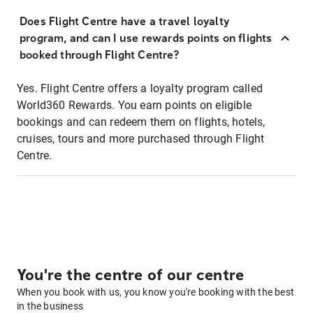
Does Flight Centre have a travel loyalty
program, and can I use rewards points on flights
booked through Flight Centre?
Yes. Flight Centre offers a loyalty program called
World360 Rewards. You earn points on eligible
bookings and can redeem them on flights, hotels,
cruises, tours and more purchased through Flight
Centre.
You're the centre of our centre
When you book with us, you know you're booking with the best
in the business