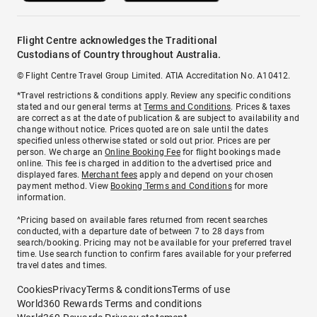
Flight Centre acknowledges the Traditional
Custodians of Country throughout Australia.
© Flight Centre Travel Group Limited. ATIA Accreditation No. A10412.
*Travel restrictions & conditions apply. Review any specific conditions
stated and our general terms at
Terms and Conditions
. Prices & taxes
are correct as at the date of publication & are subject to availability and
change without notice. Prices quoted are on sale until the dates
specified unless otherwise stated or sold out prior. Prices are per
person. We charge an
Online Booking Fee
for flight bookings made
online. This fee is charged in addition to the advertised price and
displayed fares.
Merchant fees
apply and depend on your chosen
payment method. View
Booking Terms and Conditions
for more
information.
^Pricing based on available fares returned from recent searches
conducted, with a departure date of between 7 to 28 days from
search/booking. Pricing may not be available for your preferred travel
time. Use search function to confirm fares available for your preferred
travel dates and times.
Cookies
Privacy
Terms & conditions
Terms of use
World360 Rewards Terms and conditions