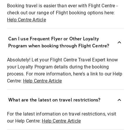
Booking travel is easier than ever with Flight Centre -
check out our range of Flight booking options here:
Help Centre Article
Can I use Frequent Flyer or Other Loyalty
Program when booking through Flight Centre?
Absolutely! Let your Flight Centre Travel Expert know
your Loyalty Program details during the booking
process. For more information, here's a link to our Help
Centre:
Help Centre Article
What are the latest on travel restrictions?
For the latest information on travel restrictions, visit
our Help Centre:
Help Centre Article