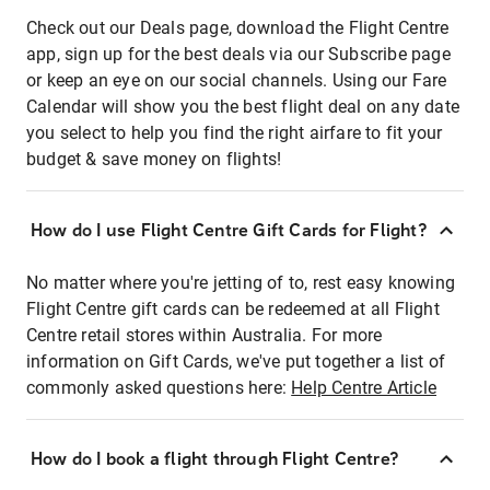
Check out our Deals page, download the Flight Centre
app, sign up for the best deals via our Subscribe page
or keep an eye on our social channels. Using our Fare
Calendar will show you the best flight deal on any date
you select to help you find the right airfare to fit your
budget & save money on flights!
How do I use Flight Centre Gift Cards for Flight?
No matter where you're jetting of to, rest easy knowing
Flight Centre gift cards can be redeemed at all Flight
Centre retail stores within Australia. For more
information on Gift Cards, we've put together a list of
commonly asked questions here:
Help Centre Article
How do I book a flight through Flight Centre?