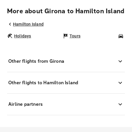
More about Girona to Hamilton Island
Hamilton Island
Holidays
Tours
Car
Other flights from Girona
Other flights to Hamilton Island
Airline partners