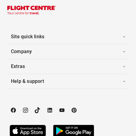
Site quick links
Company
Extras
Help & support