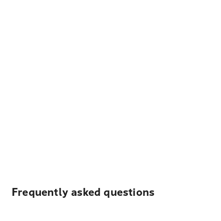
Frequently asked questions