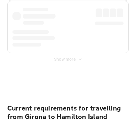
Show more
Displayed fares exclude
Online Booking Fee
&
Merchant
Fee
. Fees are applied once at checkout.
Current requirements for travelling
from Girona to Hamilton Island