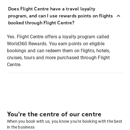
Does Flight Centre have a travel loyalty
program, and can I use rewards points on flights
booked through Flight Centre?
Yes. Flight Centre offers a loyalty program called
World360 Rewards. You earn points on eligible
bookings and can redeem them on flights, hotels,
cruises, tours and more purchased through Flight
Centre.
You're the centre of our centre
When you book with us, you know you're booking with the best
in the business