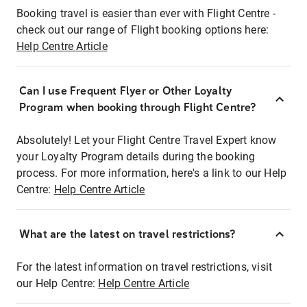
Booking travel is easier than ever with Flight Centre -
check out our range of Flight booking options here:
Help Centre Article
Can I use Frequent Flyer or Other Loyalty
Program when booking through Flight Centre?
Absolutely! Let your Flight Centre Travel Expert know
your Loyalty Program details during the booking
process. For more information, here's a link to our Help
Centre:
Help Centre Article
What are the latest on travel restrictions?
For the latest information on travel restrictions, visit
our Help Centre:
Help Centre Article