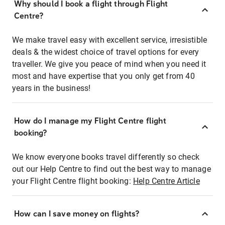
Why should I book a flight through Flight
Centre?
We make travel easy with excellent service, irresistible
deals & the widest choice of travel options for every
traveller. We give you peace of mind when you need it
most and have expertise that you only get from 40
years in the business!
How do I manage my Flight Centre flight
booking?
We know everyone books travel differently so check
out our Help Centre to find out the best way to manage
your Flight Centre flight booking:
Help Centre Article
How can I save money on flights?