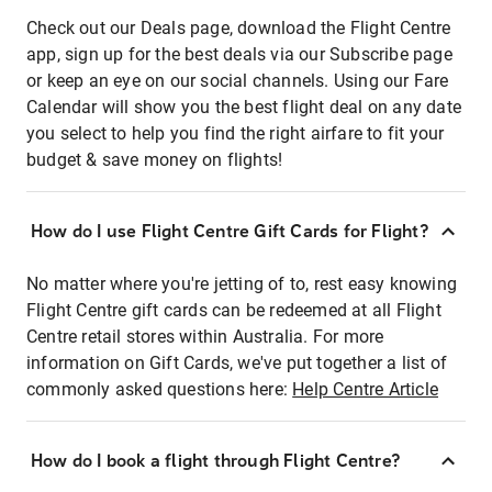
Check out our Deals page, download the Flight Centre
app, sign up for the best deals via our Subscribe page
or keep an eye on our social channels. Using our Fare
Calendar will show you the best flight deal on any date
you select to help you find the right airfare to fit your
budget & save money on flights!
How do I use Flight Centre Gift Cards for Flight?
No matter where you're jetting of to, rest easy knowing
Flight Centre gift cards can be redeemed at all Flight
Centre retail stores within Australia. For more
information on Gift Cards, we've put together a list of
commonly asked questions here:
Help Centre Article
How do I book a flight through Flight Centre?