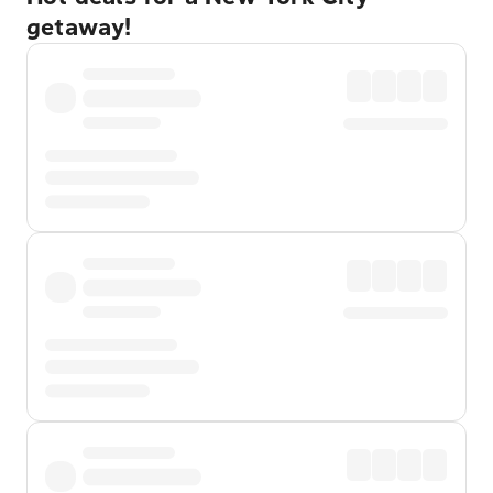
getaway!