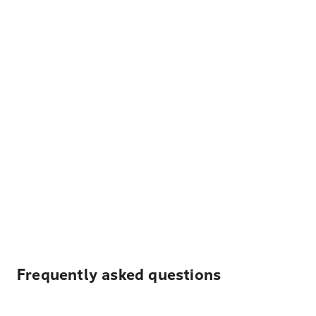
Frequently asked questions