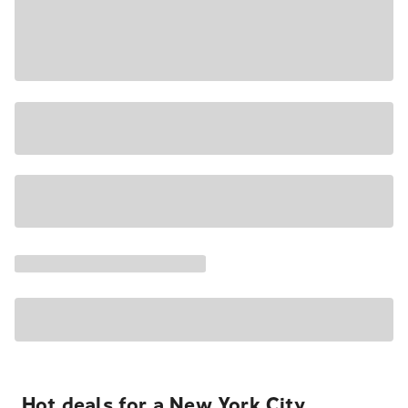
Hot deals for a New York City