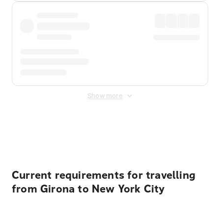
Show more
Displayed fares exclude
Online Booking Fee
&
Merchant
Fee
. Fees are applied once at checkout.
Current requirements for travelling
from Girona to New York City