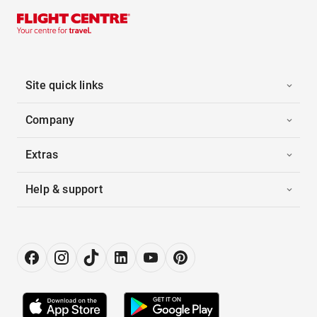
Site quick links
Company
Extras
Help & support