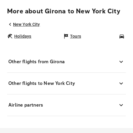
More about Girona to New York City
New York City
Holidays
Tours
Car
Other flights from Girona
Other flights to New York City
Airline partners