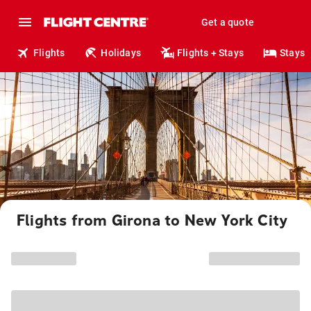
Get a quote
Flights
Holidays
Flights + Stays
Stays
Flights from Girona to New York City