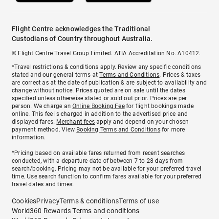
Flight Centre acknowledges the Traditional
Custodians of Country throughout Australia.
© Flight Centre Travel Group Limited. ATIA Accreditation No. A10412.
*Travel restrictions & conditions apply. Review any specific conditions
stated and our general terms at
Terms and Conditions
. Prices & taxes
are correct as at the date of publication & are subject to availability and
change without notice. Prices quoted are on sale until the dates
specified unless otherwise stated or sold out prior. Prices are per
person. We charge an
Online Booking Fee
for flight bookings made
online. This fee is charged in addition to the advertised price and
displayed fares.
Merchant fees
apply and depend on your chosen
payment method. View
Booking Terms and Conditions
for more
information.
^Pricing based on available fares returned from recent searches
conducted, with a departure date of between 7 to 28 days from
search/booking. Pricing may not be available for your preferred travel
time. Use search function to confirm fares available for your preferred
travel dates and times.
Cookies
Privacy
Terms & conditions
Terms of use
World360 Rewards Terms and conditions