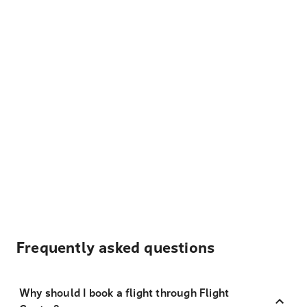
Frequently asked questions
Why should I book a flight through Flight