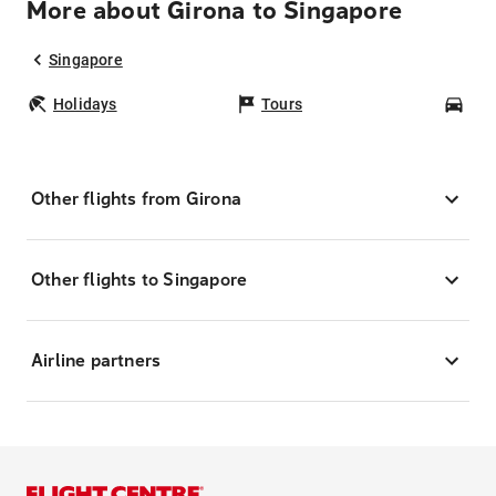
More about Girona to Singapore
Singapore
Holidays
Tours
Car
Other flights from Girona
Other flights to Singapore
Airline partners