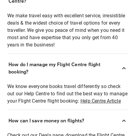
Centre?
We make travel easy with excellent service, irresistible
deals & the widest choice of travel options for every
traveller. We give you peace of mind when you need it
most and have expertise that you only get from 40
years in the business!
How do I manage my Flight Centre flight
booking?
We know everyone books travel differently so check
out our Help Centre to find out the best way to manage
your Flight Centre flight booking:
Help Centre Article
How can I save money on flights?
Check out our Deals page, download the Flight Centre