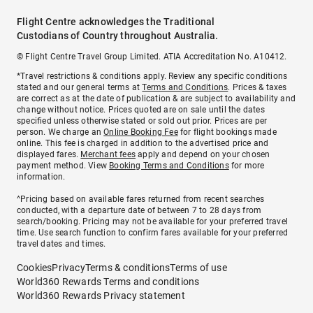
Flight Centre acknowledges the Traditional
Custodians of Country throughout Australia.
© Flight Centre Travel Group Limited. ATIA Accreditation No. A10412.
*Travel restrictions & conditions apply. Review any specific conditions
stated and our general terms at
Terms and Conditions
. Prices & taxes
are correct as at the date of publication & are subject to availability and
change without notice. Prices quoted are on sale until the dates
specified unless otherwise stated or sold out prior. Prices are per
person. We charge an
Online Booking Fee
for flight bookings made
online. This fee is charged in addition to the advertised price and
displayed fares.
Merchant fees
apply and depend on your chosen
payment method. View
Booking Terms and Conditions
for more
information.
^Pricing based on available fares returned from recent searches
conducted, with a departure date of between 7 to 28 days from
search/booking. Pricing may not be available for your preferred travel
time. Use search function to confirm fares available for your preferred
travel dates and times.
Cookies
Privacy
Terms & conditions
Terms of use
World360 Rewards Terms and conditions
World360 Rewards Privacy statement