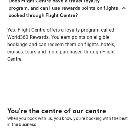
Does Flight Centre have a travel loyalty
program, and can I use rewards points on flights
booked through Flight Centre?
Yes. Flight Centre offers a loyalty program called
World360 Rewards. You earn points on eligible
bookings and can redeem them on flights, hotels,
cruises, tours and more purchased through Flight
Centre.
You're the centre of our centre
When you book with us, you know you're booking with the best
in the business