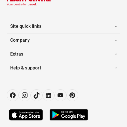
Site quick links
Company
Extras
Help & support