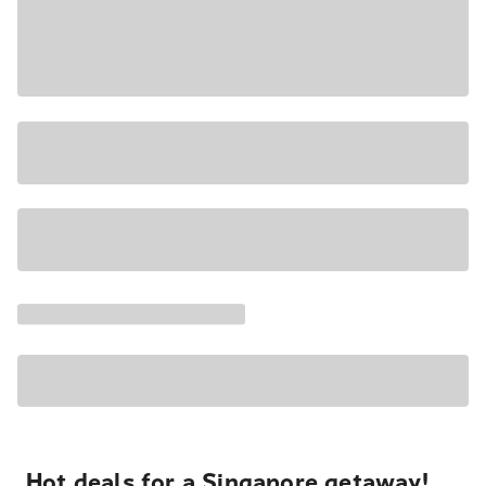
Hot deals for a Singapore getaway!