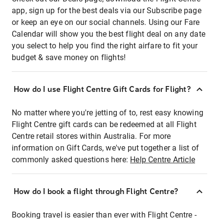
app, sign up for the best deals via our Subscribe page
or keep an eye on our social channels. Using our Fare
Calendar will show you the best flight deal on any date
you select to help you find the right airfare to fit your
budget & save money on flights!
How do I use Flight Centre Gift Cards for Flight?
No matter where you're jetting of to, rest easy knowing
Flight Centre gift cards can be redeemed at all Flight
Centre retail stores within Australia. For more
information on Gift Cards, we've put together a list of
commonly asked questions here:
Help Centre Article
How do I book a flight through Flight Centre?
Booking travel is easier than ever with Flight Centre -