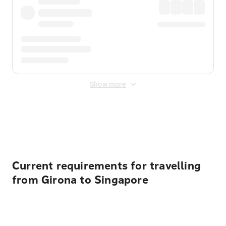
Show more
Displayed fares exclude
Online Booking Fee
&
Merchant
Fee
. Fees are applied once at checkout.
Current requirements for travelling
from Girona to Singapore