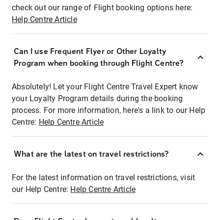
check out our range of Flight booking options here:
Help Centre Article
Can I use Frequent Flyer or Other Loyalty
Program when booking through Flight Centre?
Absolutely! Let your Flight Centre Travel Expert know
your Loyalty Program details during the booking
process. For more information, here's a link to our Help
Centre:
Help Centre Article
What are the latest on travel restrictions?
For the latest information on travel restrictions, visit
our Help Centre:
Help Centre Article