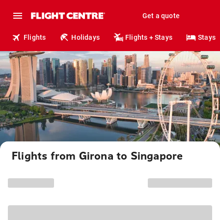
Get a quote
Flights
Holidays
Flights + Stays
Stays
Flights from Girona to Singapore