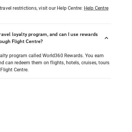
ravel restrictions, visit our Help Centre:
Help Centre
ravel loyalty program, and can I use rewards
rough Flight Centre?
loyalty program called World360 Rewards. You earn
nd can redeem them on flights, hotels, cruises, tours
light Centre.