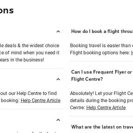
ons
How do I book a flight thro
ble deals & the widest choice
Booking travel is easier than 
eace of mind when you need it
Flight booking options here:
ears in the business!
Can I use Frequent Flyer o
?
Flight Centre?
out our Help Centre to find
Absolutely! Let your Flight C
t booking:
Help Centre Article
details during the booking pr
Centre:
Help Centre Article
What are the latest on trave