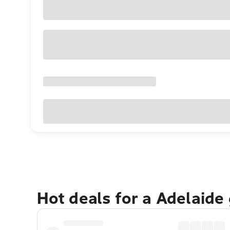
Hot deals for a Adelaide