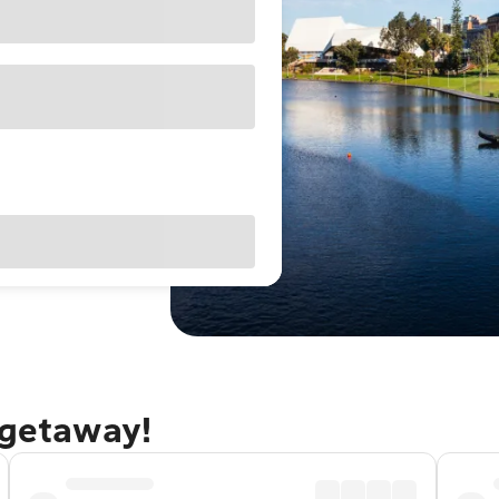
 getaway!