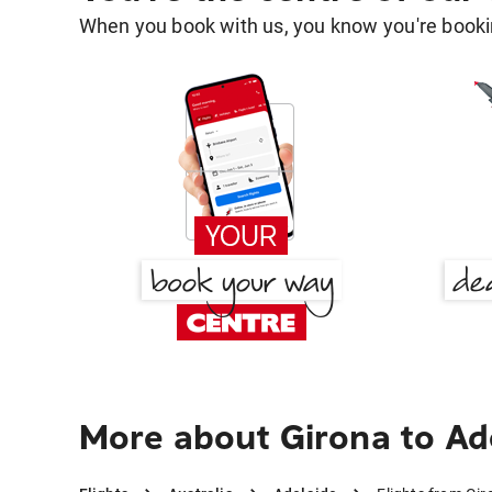
When you book with us, you know you're bookin
More about Girona to Ad