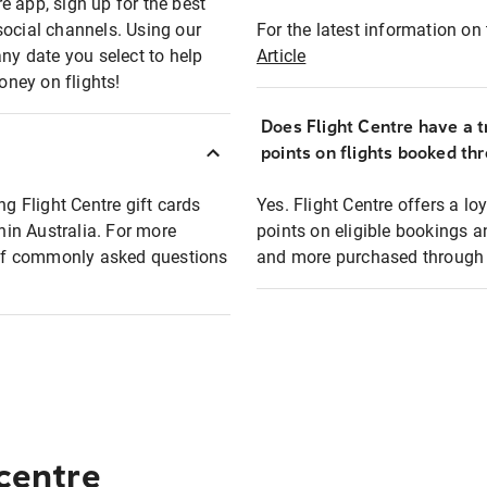
e app, sign up for the best
social channels. Using our
For the latest information on t
any date you select to help
Article
oney on flights!
Does Flight Centre have a t
points on flights booked th
ng Flight Centre gift cards
Yes. Flight Centre offers a 
thin Australia. For more
points on eligible bookings a
t of commonly asked questions
and more purchased through F
 centre