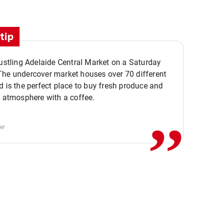
tip
bustling Adelaide Central Market on a Saturday
The undercover market houses over 70 different
,,
d is the perfect place to buy fresh produce and
e atmosphere with a coffee.
er