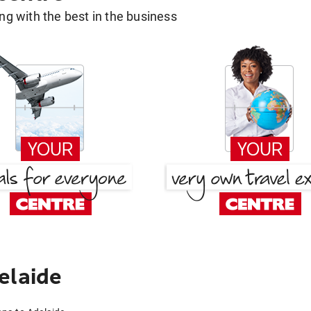
g with the best in the business
elaide