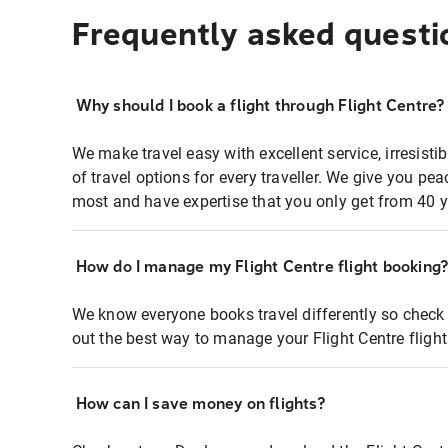
Frequently asked questi
Why should I book a flight through Flight Centre?
We make travel easy with excellent service, irresisti
of travel options for every traveller. We give you p
most and have expertise that you only get from 40 y
How do I manage my Flight Centre flight booking
We know everyone books travel differently so check 
out the best way to manage your Flight Centre fligh
How can I save money on flights?