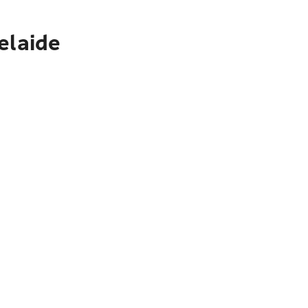
elaide