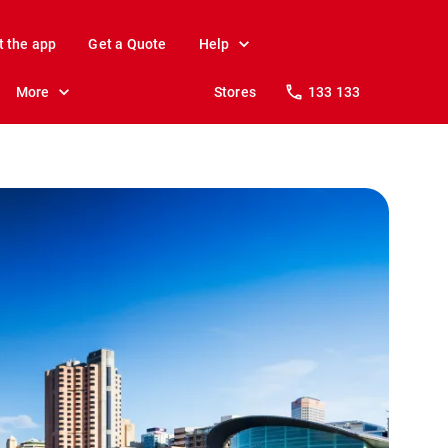
t the app
Get a Quote
Help
More
Stores
133 133