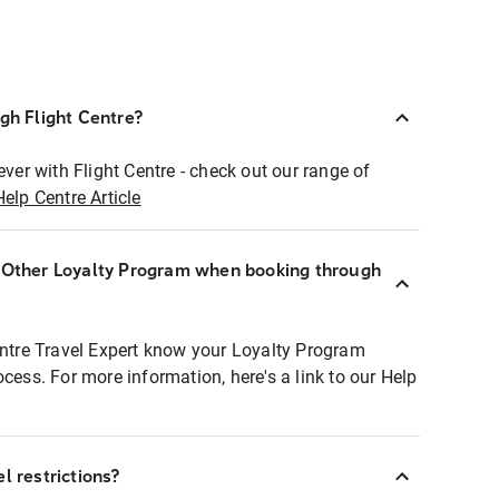
ugh Flight Centre?
ever with Flight Centre - check out our range of
Help Centre Article
r Other Loyalty Program when booking through
entre Travel Expert know your Loyalty Program
ocess. For more information, here's a link to our Help
l restrictions?