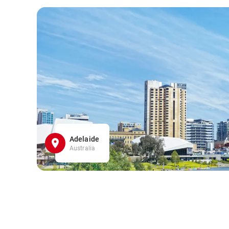
Adelaide
Australia