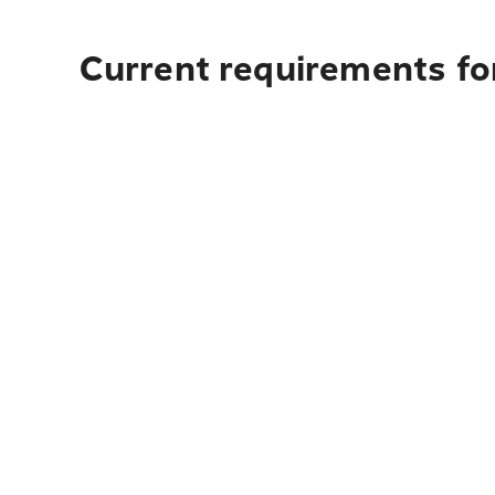
Current requirements for