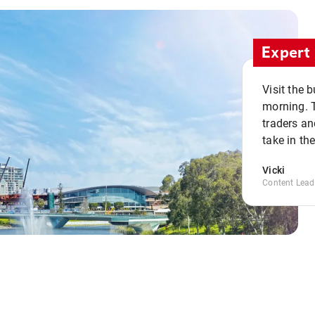
Expert 
Visit the 
morning. 
traders an
take in th
Vicki
Content Lead