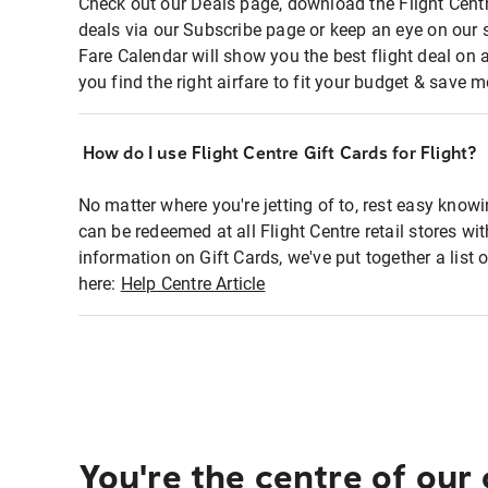
Check out our Deals page, download the Flight Centr
deals via our Subscribe page or keep an eye on our 
Fare Calendar will show you the best flight deal on 
you find the right airfare to fit your budget & save m
How do I use Flight Centre Gift Cards for Flight?
No matter where you're jetting of to, rest easy knowi
can be redeemed at all Flight Centre retail stores wi
information on Gift Cards, we've put together a lis
here:
Help Centre Article
You're the centre of our