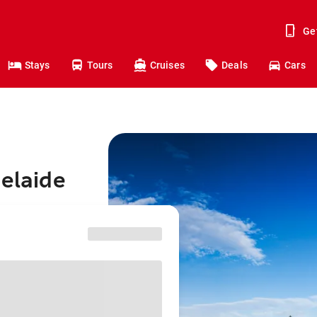
Ge
Stays
Tours
Cruises
Deals
Cars
delaide