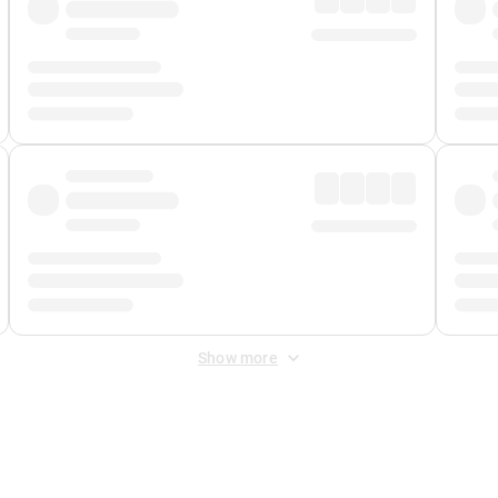
Show more
 Fee
&
Merchant Fee
. Fees are applied once at checkout.