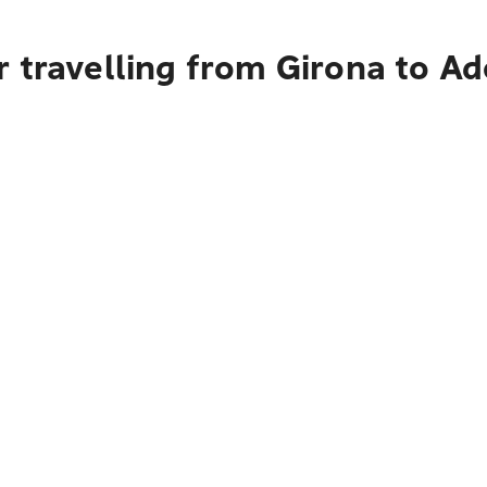
 travelling from Girona to Ad