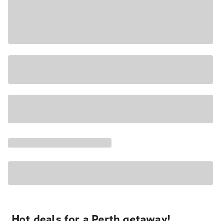
Hot deals for a Perth getaway!