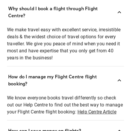
Why should I book a flight through Flight
Centre?
We make travel easy with excellent service, irresistible
deals & the widest choice of travel options for every
traveller. We give you peace of mind when you need it
most and have expertise that you only get from 40
years in the business!
How do I manage my Flight Centre flight
booking?
We know everyone books travel differently so check
out our Help Centre to find out the best way to manage
your Flight Centre flight booking:
Help Centre Article
How can I save money on flights?