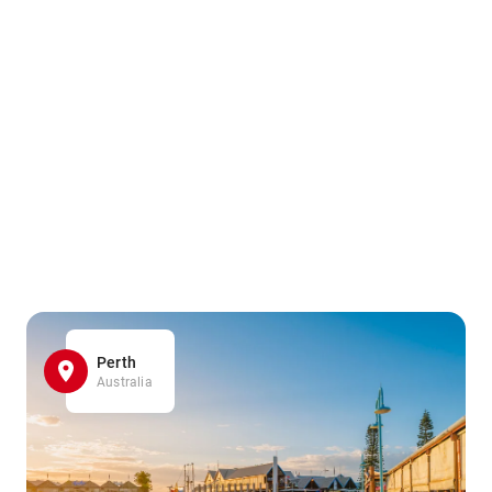
Perth
Australia