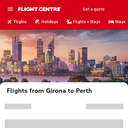
Get a quote
Flights
Holidays
Flights + Stays
Stays
Flights from Girona to Perth