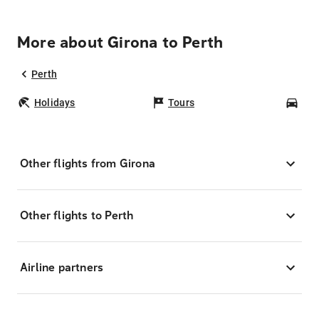
More about Girona to Perth
Perth
Holidays
Tours
Car
Other flights from Girona
Other flights to Perth
Airline partners