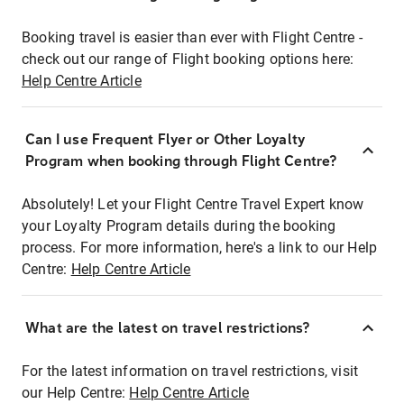
Booking travel is easier than ever with Flight Centre -
check out our range of Flight booking options here:
Help Centre Article
Can I use Frequent Flyer or Other Loyalty
Program when booking through Flight Centre?
Absolutely! Let your Flight Centre Travel Expert know
your Loyalty Program details during the booking
process. For more information, here's a link to our Help
Centre:
Help Centre Article
What are the latest on travel restrictions?
For the latest information on travel restrictions, visit
our Help Centre:
Help Centre Article