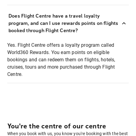
Does Flight Centre have a travel loyalty
program, and can I use rewards points on flights
booked through Flight Centre?
Yes. Flight Centre offers a loyalty program called
World360 Rewards. You earn points on eligible
bookings and can redeem them on flights, hotels,
cruises, tours and more purchased through Flight
Centre.
You're the centre of our centre
When you book with us, you know you're booking with the best