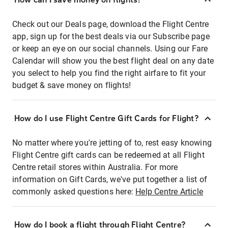
Check out our Deals page, download the Flight Centre
app, sign up for the best deals via our Subscribe page
or keep an eye on our social channels. Using our Fare
Calendar will show you the best flight deal on any date
you select to help you find the right airfare to fit your
budget & save money on flights!
How do I use Flight Centre Gift Cards for Flight?
No matter where you're jetting of to, rest easy knowing
Flight Centre gift cards can be redeemed at all Flight
Centre retail stores within Australia. For more
information on Gift Cards, we've put together a list of
commonly asked questions here:
Help Centre Article
How do I book a flight through Flight Centre?