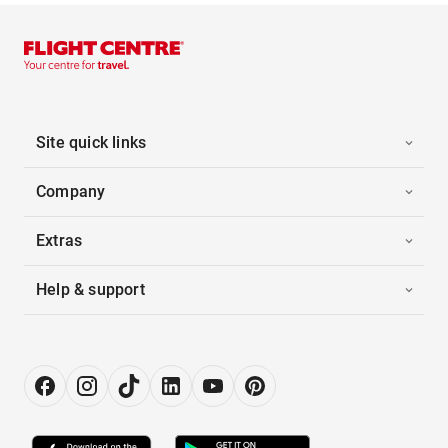
Site quick links
Company
Extras
Help & support