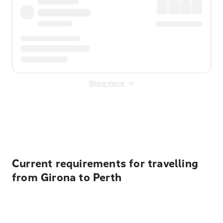
Show more
Displayed fares exclude
Online Booking Fee
&
Merchant
Fee
. Fees are applied once at checkout.
Current requirements for travelling
from Girona to Perth