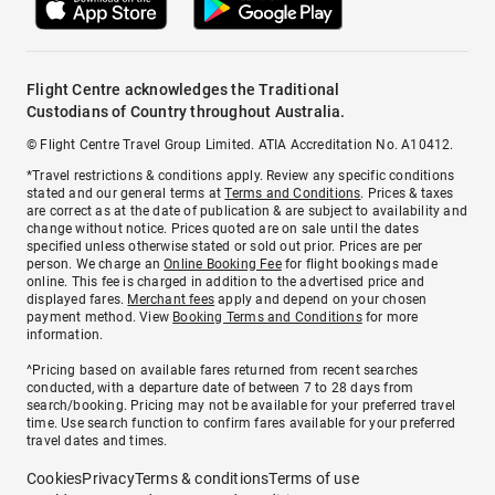
Flight Centre acknowledges the Traditional
Custodians of Country throughout Australia.
© Flight Centre Travel Group Limited. ATIA Accreditation No. A10412.
*Travel restrictions & conditions apply. Review any specific conditions
stated and our general terms at
Terms and Conditions
. Prices & taxes
are correct as at the date of publication & are subject to availability and
change without notice. Prices quoted are on sale until the dates
specified unless otherwise stated or sold out prior. Prices are per
person. We charge an
Online Booking Fee
for flight bookings made
online. This fee is charged in addition to the advertised price and
displayed fares.
Merchant fees
apply and depend on your chosen
payment method. View
Booking Terms and Conditions
for more
information.
^Pricing based on available fares returned from recent searches
conducted, with a departure date of between 7 to 28 days from
search/booking. Pricing may not be available for your preferred travel
time. Use search function to confirm fares available for your preferred
travel dates and times.
Cookies
Privacy
Terms & conditions
Terms of use