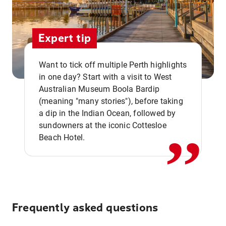
Expert tip
Want to tick off multiple Perth highlights
in one day? Start with a visit to West
Australian Museum Boola Bardip
,,
(meaning "many stories"), before taking
a dip in the Indian Ocean, followed by
sundowners at the iconic Cottesloe
Beach Hotel.
Frequently asked questions