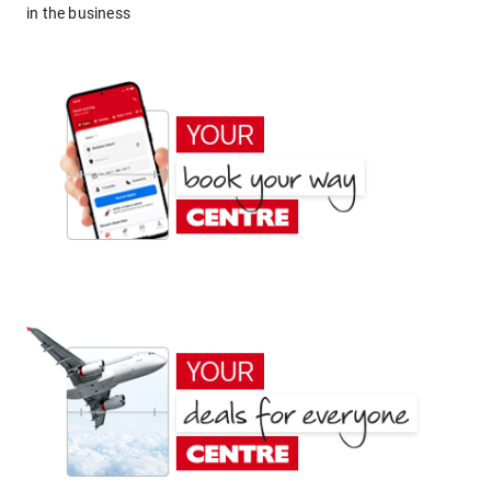
in the business