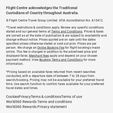
Flight Centre acknowledges the Traditional
Custodians of Country throughout Australia.
© Flight Centre Travel Group Limited. ATIA Accreditation No. A10412.
*Travel restrictions & conditions apply. Review any specific conditions
stated and our general terms at
Terms and Conditions
. Prices & taxes
are correct as at the date of publication & are subject to availability and
change without notice. Prices quoted are on sale until the dates
specified unless otherwise stated or sold out prior. Prices are per
person. We charge an
Online Booking Fee
for flight bookings made
online. This fee is charged in addition to the advertised price and
displayed fares.
Merchant fees
apply and depend on your chosen
payment method. View
Booking Terms and Conditions
for more
information.
^Pricing based on available fares returned from recent searches
conducted, with a departure date of between 7 to 28 days from
search/booking. Pricing may not be available for your preferred travel
time. Use search function to confirm fares available for your preferred
travel dates and times.
Cookies
Privacy
Terms & conditions
Terms of use
World360 Rewards Terms and conditions
World360 Rewards Privacy statement