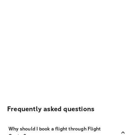
Frequently asked questions
Why should I book a flight through Flight