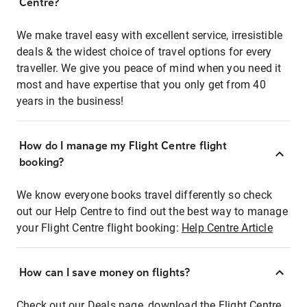
Centre?
We make travel easy with excellent service, irresistible
deals & the widest choice of travel options for every
traveller. We give you peace of mind when you need it
most and have expertise that you only get from 40
years in the business!
How do I manage my Flight Centre flight
booking?
We know everyone books travel differently so check
out our Help Centre to find out the best way to manage
your Flight Centre flight booking:
Help Centre Article
How can I save money on flights?
Check out our Deals page, download the Flight Centre