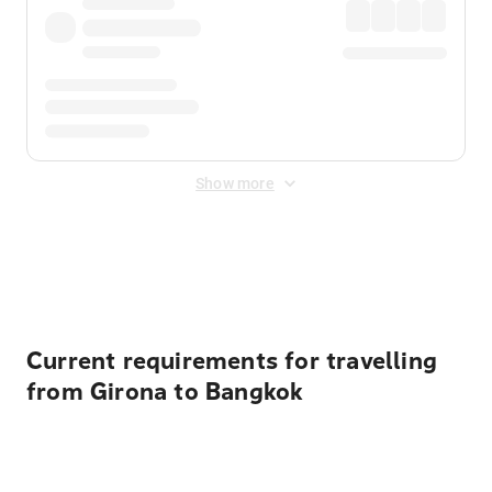
Show more
Displayed fares exclude
Online Booking Fee
&
Merchant
Fee
. Fees are applied once at checkout.
Current requirements for travelling
from Girona to Bangkok