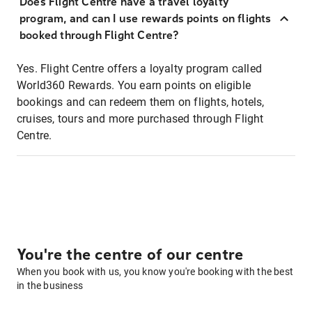
Does Flight Centre have a travel loyalty
program, and can I use rewards points on flights
booked through Flight Centre?
Yes. Flight Centre offers a loyalty program called
World360 Rewards. You earn points on eligible
bookings and can redeem them on flights, hotels,
cruises, tours and more purchased through Flight
Centre.
You're the centre of our centre
When you book with us, you know you're booking with the best
in the business