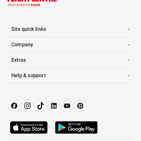
Site quick links
Company
Extras
Help & support