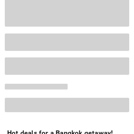
Hot deals for a Bangkok getaway!