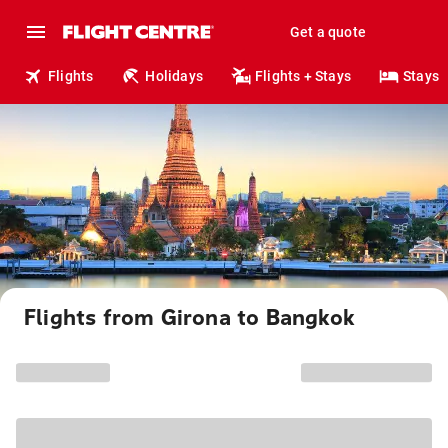
Get a quote
Flights
Holidays
Flights + Stays
Stays
Flights from Girona to Bangkok