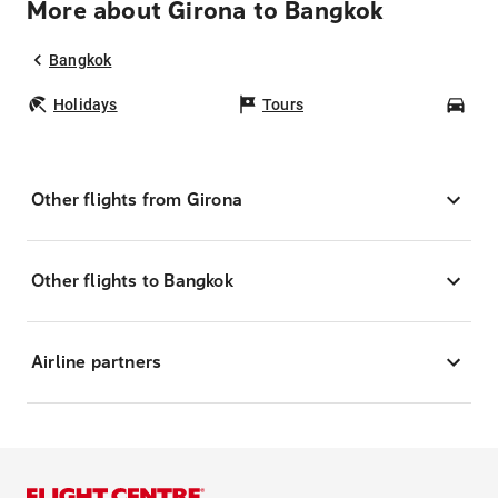
More about Girona to Bangkok
Bangkok
Holidays
Tours
Car
Other flights from Girona
Other flights to Bangkok
Airline partners