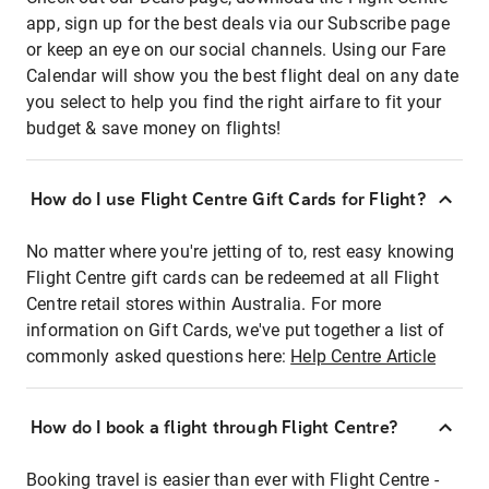
app, sign up for the best deals via our Subscribe page
or keep an eye on our social channels. Using our Fare
Calendar will show you the best flight deal on any date
you select to help you find the right airfare to fit your
budget & save money on flights!
How do I use Flight Centre Gift Cards for Flight?
No matter where you're jetting of to, rest easy knowing
Flight Centre gift cards can be redeemed at all Flight
Centre retail stores within Australia. For more
information on Gift Cards, we've put together a list of
commonly asked questions here:
Help Centre Article
How do I book a flight through Flight Centre?
Booking travel is easier than ever with Flight Centre -