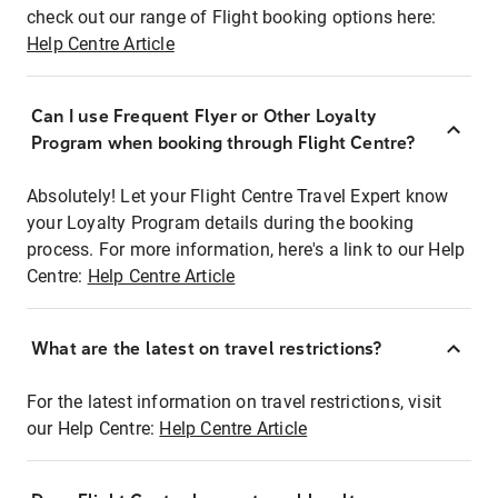
check out our range of Flight booking options here:
Help Centre Article
Can I use Frequent Flyer or Other Loyalty
Program when booking through Flight Centre?
Absolutely! Let your Flight Centre Travel Expert know
your Loyalty Program details during the booking
process. For more information, here's a link to our Help
Centre:
Help Centre Article
What are the latest on travel restrictions?
For the latest information on travel restrictions, visit
our Help Centre:
Help Centre Article