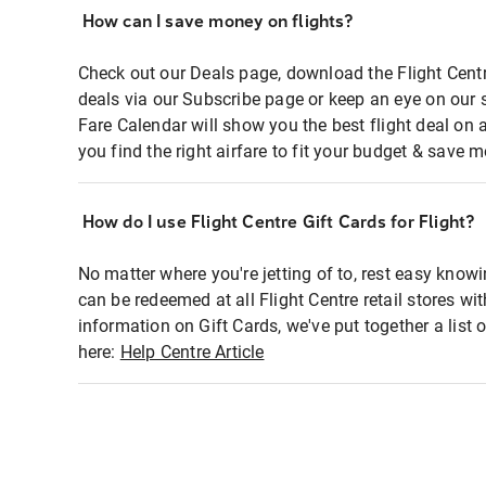
How can I save money on flights?
Check out our Deals page, download the Flight Centr
deals via our Subscribe page or keep an eye on our 
Fare Calendar will show you the best flight deal on 
you find the right airfare to fit your budget & save m
How do I use Flight Centre Gift Cards for Flight?
No matter where you're jetting of to, rest easy knowi
can be redeemed at all Flight Centre retail stores wi
information on Gift Cards, we've put together a lis
here:
Help Centre Article