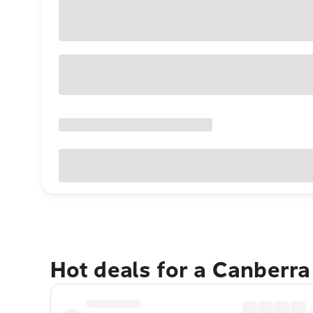
Hot deals for a Canberr