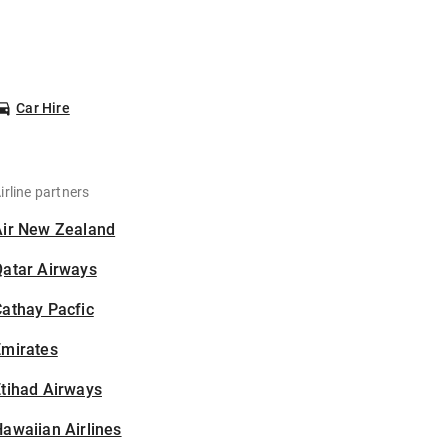
Car Hire
irline partners
Air New Zealand
Qatar Airways
athay Pacfic
Emirates
tihad Airways
awaiian Airlines