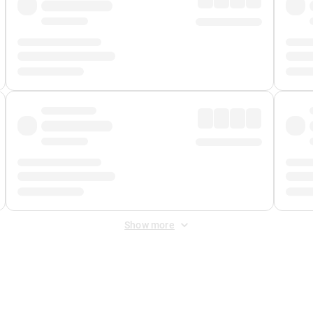
Show more
 Fee
&
Merchant Fee
. Fees are applied once at checkout.