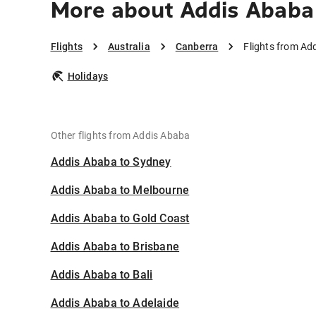
More about Addis Ababa
Flights
Australia
Canberra
Flights from Ad
Holidays
Other flights from Addis Ababa
Addis Ababa to Sydney
Addis Ababa to Melbourne
Addis Ababa to Gold Coast
Addis Ababa to Brisbane
Addis Ababa to Bali
Addis Ababa to Adelaide