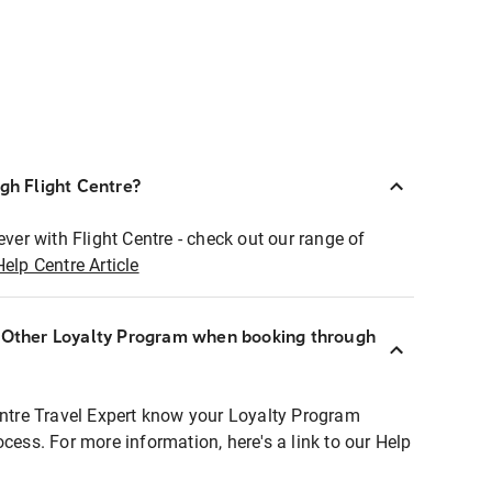
ugh Flight Centre?
ever with Flight Centre - check out our range of
Help Centre Article
r Other Loyalty Program when booking through
entre Travel Expert know your Loyalty Program
ocess. For more information, here's a link to our Help