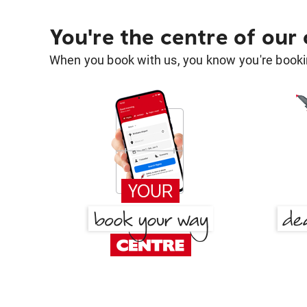
You're the centre of our
When you book with us, you know you're bookin