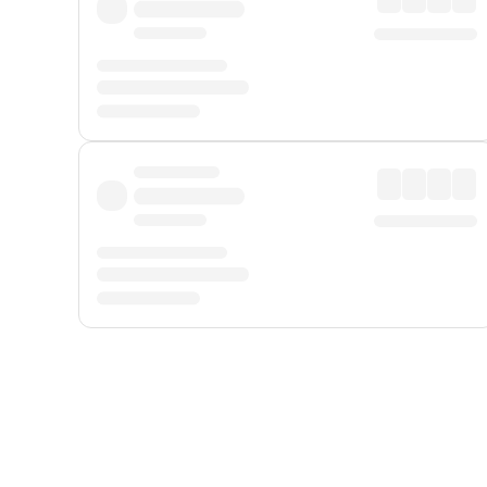
Displayed fares exclude
Online Booking