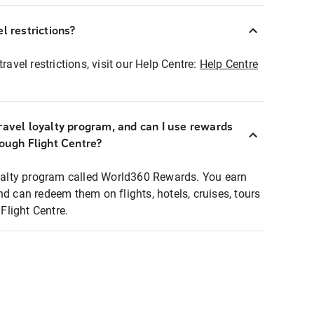
l restrictions?
ravel restrictions, visit our Help Centre:
Help Centre
ravel loyalty program, and can I use rewards
rough Flight Centre?
loyalty program called World360 Rewards. You earn
nd can redeem them on flights, hotels, cruises, tours
light Centre.