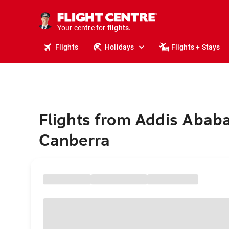
cruises.
stays.
holidays.
Your centre for
flights.
travel.
Flights
Holidays
Flights + Stays
Flights from Addis Ababa
Canberra