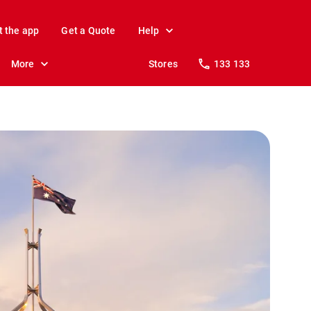
t the app
Get a Quote
Help
More
Stores
133 133