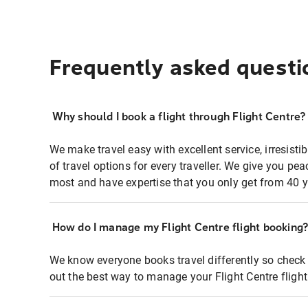
Frequently asked questi
Why should I book a flight through Flight Centre?
We make travel easy with excellent service, irresisti
of travel options for every traveller. We give you p
most and have expertise that you only get from 40 y
How do I manage my Flight Centre flight booking
We know everyone books travel differently so check 
out the best way to manage your Flight Centre fligh