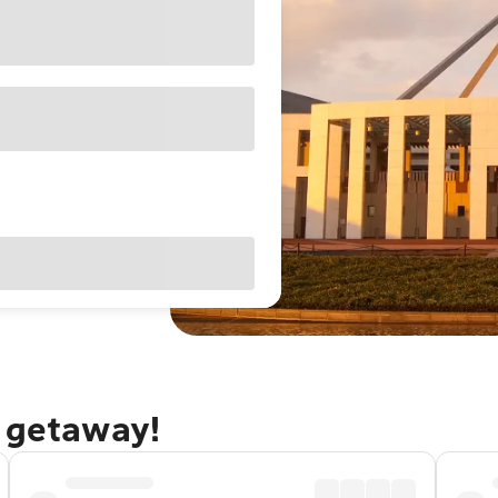
a getaway!