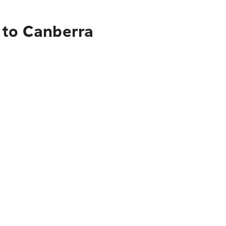
 to Canberra