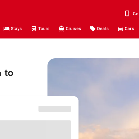
Ge
Stays
Tours
Cruises
Deals
Cars
 to