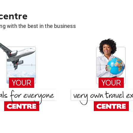
 centre
g with the best in the business