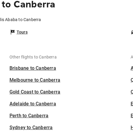
 to Canberra
dis Ababa to Canberra
Tours
Other flights to Canberra
A
Brisbane to Canberra
Melbourne to Canberra
Gold Coast to Canberra
C
Adelaide to Canberra
Perth to Canberra
E
Sydney to Canberra
H