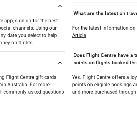
What are the latest on trave
e app, sign up for the best
social channels. Using our
For the latest information on t
any date you select to help
Article
oney on flights!
Does Flight Centre have a t
points on flights booked th
ng Flight Centre gift cards
Yes. Flight Centre offers a 
thin Australia. For more
points on eligible bookings a
t of commonly asked questions
and more purchased through F