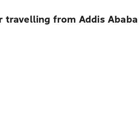
r travelling from Addis Ababa