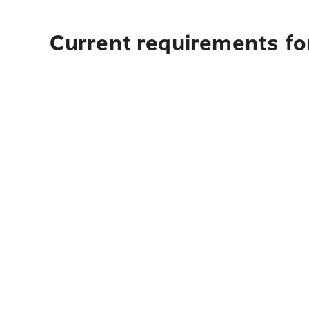
Current requirements fo