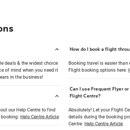
ons
How do I book a flight thro
ble deals & the widest choice
Booking travel is easier than 
eace of mind when you need it
Flight booking options here:
ears in the business!
Can I use Frequent Flyer o
?
Flight Centre?
out our Help Centre to find
Absolutely! Let your Flight C
t booking:
Help Centre Article
details during the booking pr
Centre:
Help Centre Article