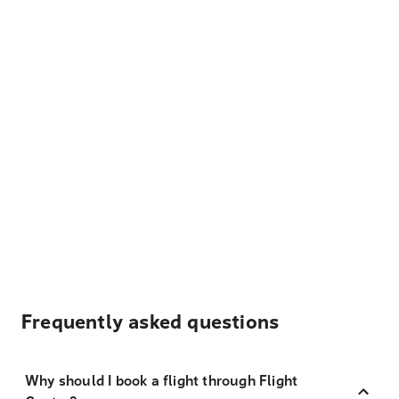
Frequently asked questions
Why should I book a flight through Flight