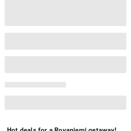
Hot deals for a Rovaniemi getaway!