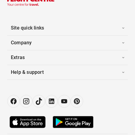
Site quick links
Company
Extras
Help & support