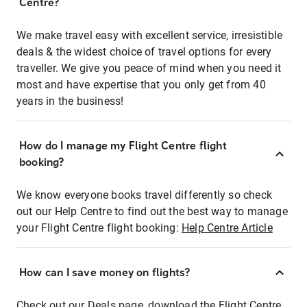
Centre?
We make travel easy with excellent service, irresistible
deals & the widest choice of travel options for every
traveller. We give you peace of mind when you need it
most and have expertise that you only get from 40
years in the business!
How do I manage my Flight Centre flight
booking?
We know everyone books travel differently so check
out our Help Centre to find out the best way to manage
your Flight Centre flight booking:
Help Centre Article
How can I save money on flights?
Check out our Deals page, download the Flight Centre