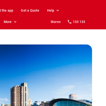
t the app
Get a Quote
Help
More
Stores
133 133