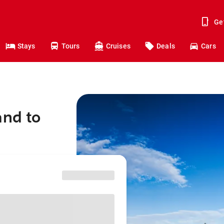
Ge
Stays
Tours
Cruises
Deals
Cars
and to