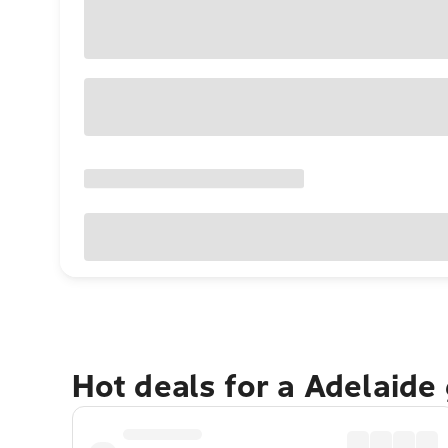
Hot deals for a Adelaide