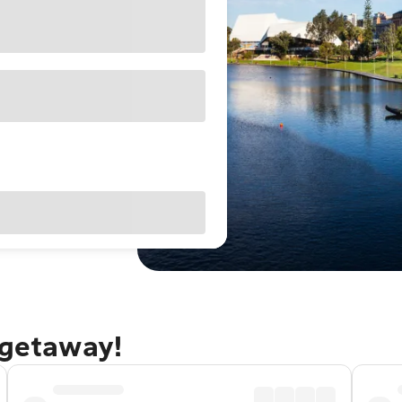
 getaway!