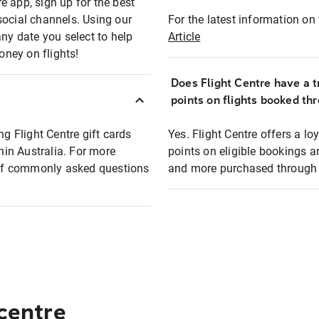
e app, sign up for the best
social channels. Using our
For the latest information on t
any date you select to help
Article
oney on flights!
Does Flight Centre have a t
points on flights booked th
ng Flight Centre gift cards
Yes. Flight Centre offers a 
thin Australia. For more
points on eligible bookings a
t of commonly asked questions
and more purchased through F
 centre