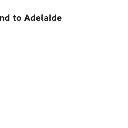
nd to Adelaide