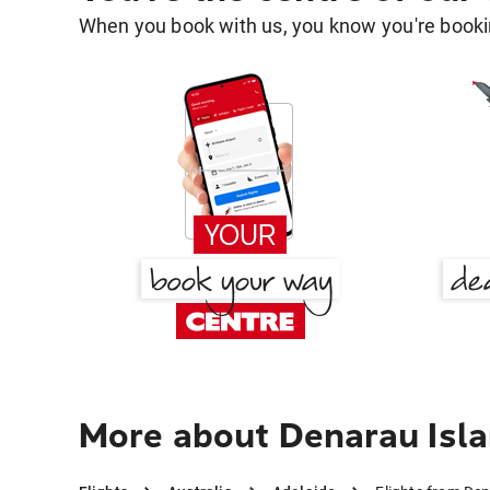
When you book with us, you know you're bookin
More about Denarau Isla