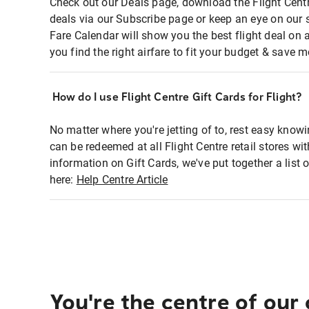
Check out our Deals page, download the Flight Centr
deals via our Subscribe page or keep an eye on our 
Fare Calendar will show you the best flight deal on 
you find the right airfare to fit your budget & save m
How do I use Flight Centre Gift Cards for Flight?
No matter where you're jetting of to, rest easy knowi
can be redeemed at all Flight Centre retail stores wi
information on Gift Cards, we've put together a lis
here:
Help Centre Article
You're the centre of our