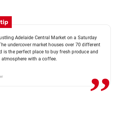
tip
bustling Adelaide Central Market on a Saturday
The undercover market houses over 70 different
,,
d is the perfect place to buy fresh produce and
e atmosphere with a coffee.
er