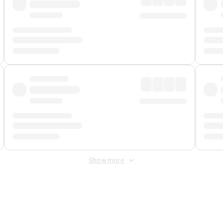
Show more
 Fee
&
Merchant Fee
. Fees are applied once at checkout.