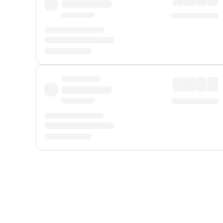
Displayed fares exclude
Online Booking