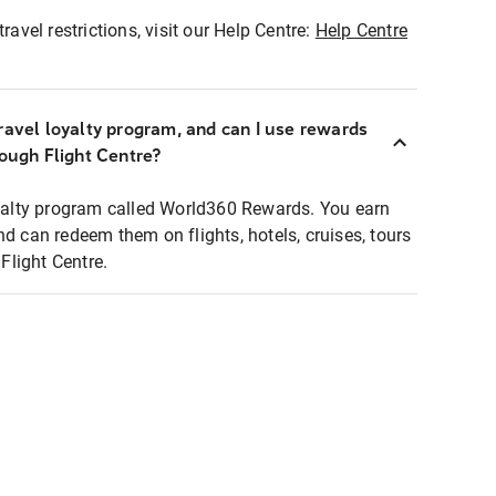
ravel restrictions, visit our Help Centre:
Help Centre
ravel loyalty program, and can I use rewards
rough Flight Centre?
loyalty program called World360 Rewards. You earn
nd can redeem them on flights, hotels, cruises, tours
light Centre.