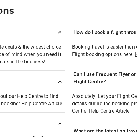
ons
How do I book a flight thro
ble deals & the widest choice
Booking travel is easier than 
eace of mind when you need it
Flight booking options here:
ears in the business!
Can I use Frequent Flyer o
?
Flight Centre?
out our Help Centre to find
Absolutely! Let your Flight C
t booking:
Help Centre Article
details during the booking pr
Centre:
Help Centre Article
What are the latest on trave