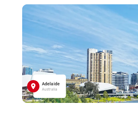
Adelaide
Australia