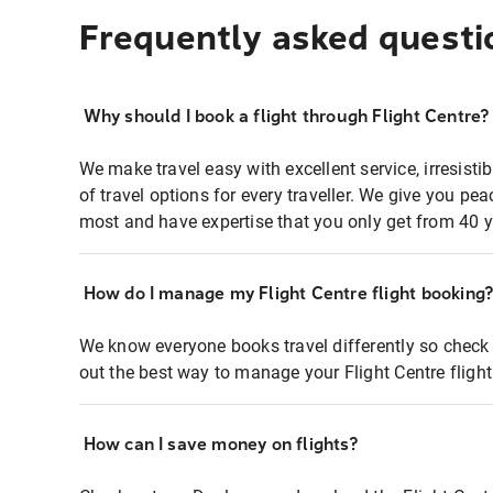
Frequently asked questi
Why should I book a flight through Flight Centre?
We make travel easy with excellent service, irresisti
of travel options for every traveller. We give you p
most and have expertise that you only get from 40 y
How do I manage my Flight Centre flight booking
We know everyone books travel differently so check 
out the best way to manage your Flight Centre fligh
How can I save money on flights?