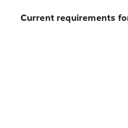
Current requirements for