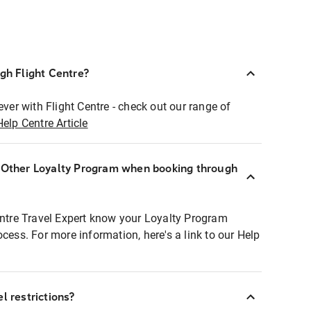
ugh Flight Centre?
ever with Flight Centre - check out our range of
Help Centre Article
r Other Loyalty Program when booking through
entre Travel Expert know your Loyalty Program
ocess. For more information, here's a link to our Help
l restrictions?