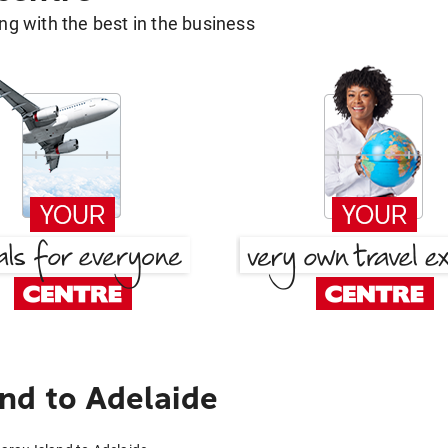
g with the best in the business
nd to Adelaide