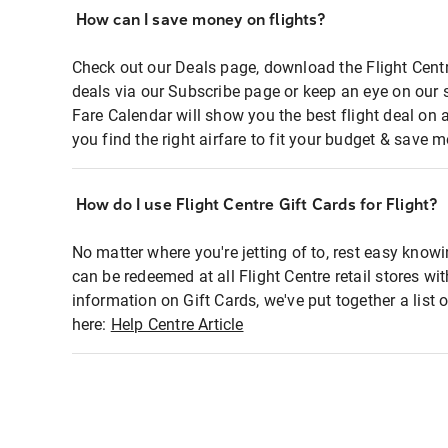
How can I save money on flights?
Check out our Deals page, download the Flight Centr
deals via our Subscribe page or keep an eye on our 
Fare Calendar will show you the best flight deal on 
you find the right airfare to fit your budget & save m
How do I use Flight Centre Gift Cards for Flight?
No matter where you're jetting of to, rest easy knowi
can be redeemed at all Flight Centre retail stores wi
information on Gift Cards, we've put together a lis
here:
Help Centre Article