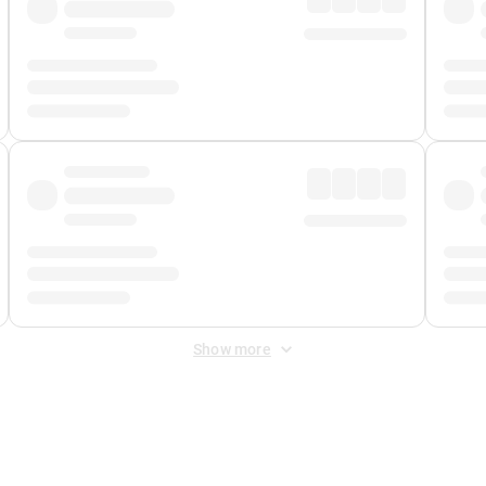
Show more
 Fee
&
Merchant Fee
. Fees are applied once at checkout.