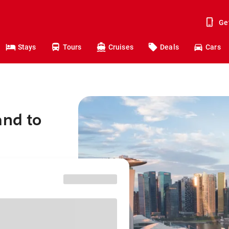
Ge
Stays
Tours
Cruises
Deals
Cars
and to