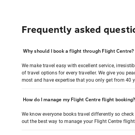
Frequently asked questi
Why should I book a flight through Flight Centre?
We make travel easy with excellent service, irresisti
of travel options for every traveller. We give you p
most and have expertise that you only get from 40 y
How do I manage my Flight Centre flight booking
We know everyone books travel differently so check 
out the best way to manage your Flight Centre fligh