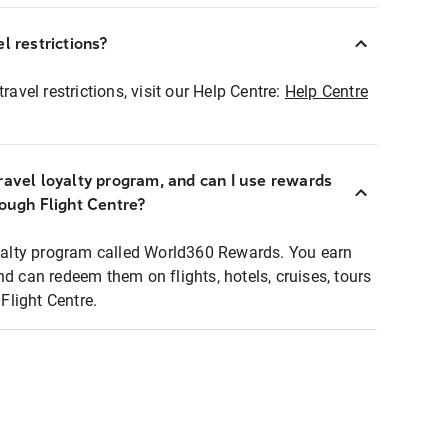
l restrictions?
ravel restrictions, visit our Help Centre:
Help Centre
ravel loyalty program, and can I use rewards
rough Flight Centre?
loyalty program called World360 Rewards. You earn
nd can redeem them on flights, hotels, cruises, tours
light Centre.