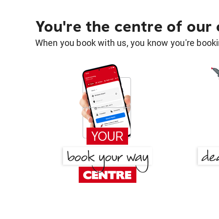
You're the centre of our
When you book with us, you know you're bookin