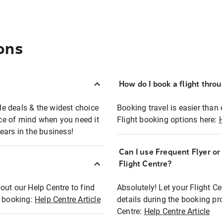
ons
How do I book a flight thro
ble deals & the widest choice
Booking travel is easier than 
eace of mind when you need it
Flight booking options here:
ears in the business!
Can I use Frequent Flyer o
?
Flight Centre?
out our Help Centre to find
Absolutely! Let your Flight C
t booking:
Help Centre Article
details during the booking pr
Centre:
Help Centre Article