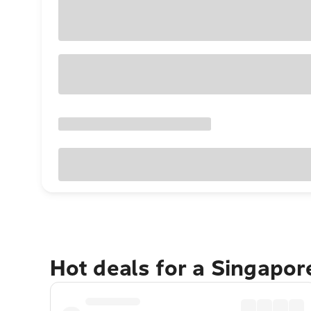
Hot deals for a Singapo