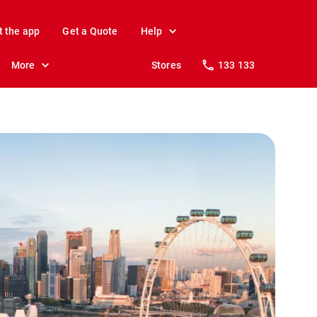
t the app
Get a Quote
Help
More
Stores
133 133