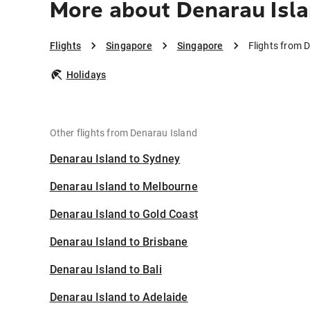
More about Denarau Isla
Flights
Singapore
Singapore
Flights from 
Holidays
Other flights from Denarau Island
Denarau Island to Sydney
Denarau Island to Melbourne
Denarau Island to Gold Coast
Denarau Island to Brisbane
Denarau Island to Bali
Denarau Island to Adelaide