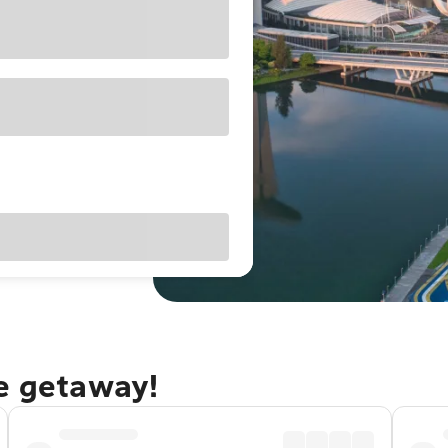
re getaway!