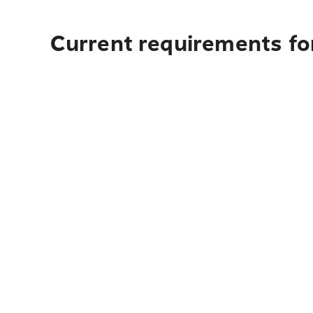
Current requirements for