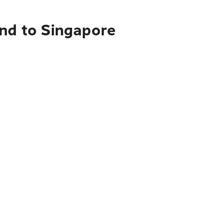
and to Singapore