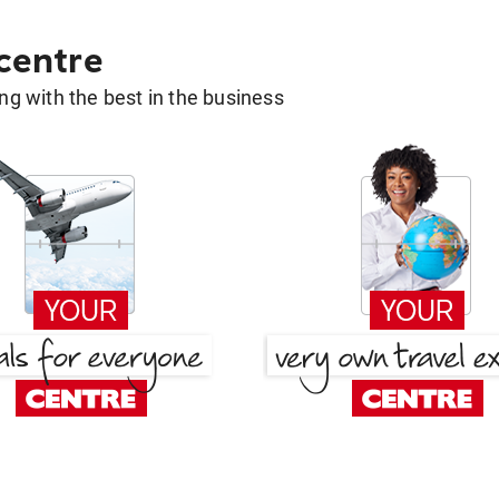
 centre
g with the best in the business