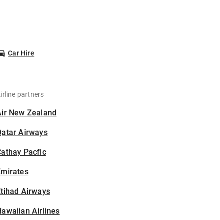
Car Hire
irline partners
Air New Zealand
Qatar Airways
athay Pacfic
Emirates
tihad Airways
awaiian Airlines