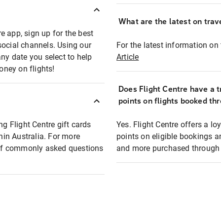
What are the latest on trave
e app, sign up for the best
social channels. Using our
For the latest information on t
any date you select to help
Article
oney on flights!
Does Flight Centre have a t
points on flights booked th
ng Flight Centre gift cards
Yes. Flight Centre offers a 
thin Australia. For more
points on eligible bookings a
t of commonly asked questions
and more purchased through F