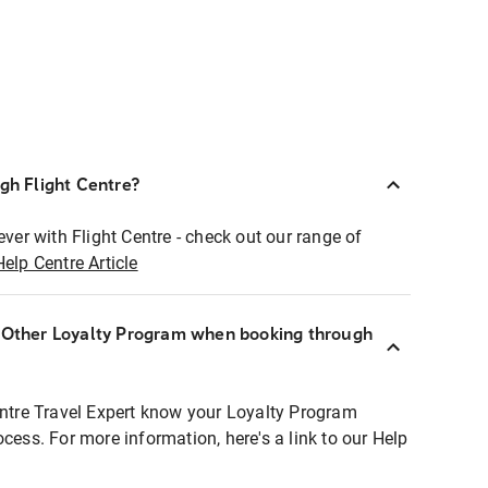
ugh Flight Centre?
ever with Flight Centre - check out our range of
Help Centre Article
r Other Loyalty Program when booking through
entre Travel Expert know your Loyalty Program
ocess. For more information, here's a link to our Help