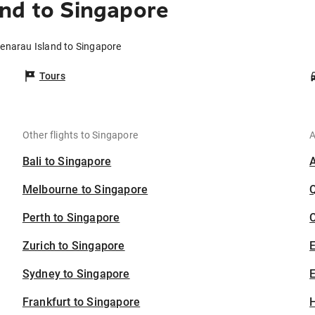
nd to Singapore
Denarau Island to Singapore
Tours
Other flights to Singapore
A
Bali to Singapore
Melbourne to Singapore
Perth to Singapore
C
Zurich to Singapore
Sydney to Singapore
E
Frankfurt to Singapore
H