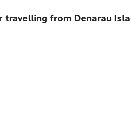
 travelling from Denarau Isl