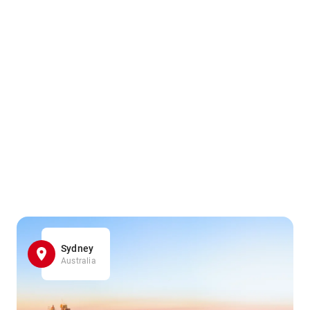
Sydney
Australia