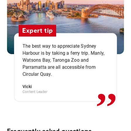
Expert tip
The best way to appreciate Sydney
Harbour is by taking a ferry trip. Manly,
Watsons Bay, Taronga Zoo and
,,
Parramatta are all accessible from
Circular Quay.
Vicki
Content Leader