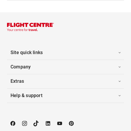
Site quick links
Company
Extras
Help & support