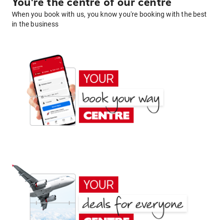
You're the centre of our centre
When you book with us, you know you're booking with the best
in the business