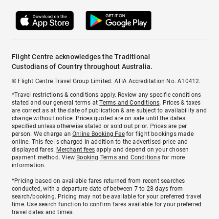
Flight Centre acknowledges the Traditional
Custodians of Country throughout Australia.
© Flight Centre Travel Group Limited. ATIA Accreditation No. A10412.
*Travel restrictions & conditions apply. Review any specific conditions
stated and our general terms at
Terms and Conditions
. Prices & taxes
are correct as at the date of publication & are subject to availability and
change without notice. Prices quoted are on sale until the dates
specified unless otherwise stated or sold out prior. Prices are per
person. We charge an
Online Booking Fee
for flight bookings made
online. This fee is charged in addition to the advertised price and
displayed fares.
Merchant fees
apply and depend on your chosen
payment method. View
Booking Terms and Conditions
for more
information.
^Pricing based on available fares returned from recent searches
conducted, with a departure date of between 7 to 28 days from
search/booking. Pricing may not be available for your preferred travel
time. Use search function to confirm fares available for your preferred
travel dates and times.