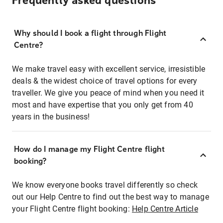
Frequently asked questions
Why should I book a flight through Flight
Centre?
We make travel easy with excellent service, irresistible
deals & the widest choice of travel options for every
traveller. We give you peace of mind when you need it
most and have expertise that you only get from 40
years in the business!
How do I manage my Flight Centre flight
booking?
We know everyone books travel differently so check
out our Help Centre to find out the best way to manage
your Flight Centre flight booking:
Help Centre Article