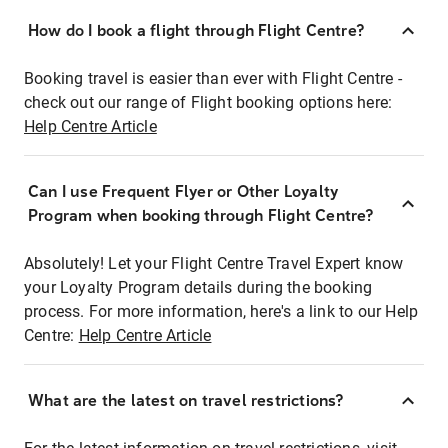
How do I book a flight through Flight Centre?
Booking travel is easier than ever with Flight Centre -
check out our range of Flight booking options here:
Help Centre Article
Can I use Frequent Flyer or Other Loyalty
Program when booking through Flight Centre?
Absolutely! Let your Flight Centre Travel Expert know
your Loyalty Program details during the booking
process. For more information, here's a link to our Help
Centre:
Help Centre Article
What are the latest on travel restrictions?