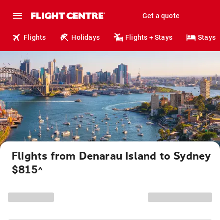
Get a quote
Flights
Holidays
Flights + Stays
Stays
Flights from Denarau Island to Sydney
$815
^