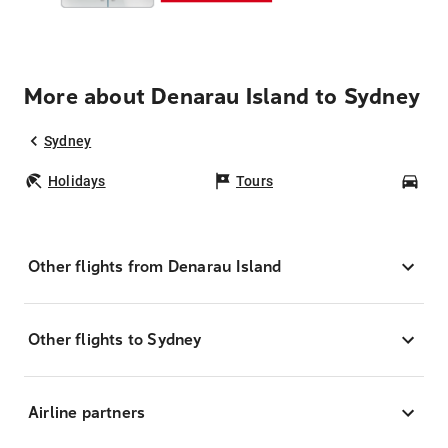
More about Denarau Island to Sydney
Sydney
Holidays
Tours
Car
Other flights from Denarau Island
Other flights to Sydney
Airline partners