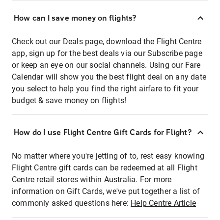
How can I save money on flights?
Check out our Deals page, download the Flight Centre
app, sign up for the best deals via our Subscribe page
or keep an eye on our social channels. Using our Fare
Calendar will show you the best flight deal on any date
you select to help you find the right airfare to fit your
budget & save money on flights!
How do I use Flight Centre Gift Cards for Flight?
No matter where you're jetting of to, rest easy knowing
Flight Centre gift cards can be redeemed at all Flight
Centre retail stores within Australia. For more
information on Gift Cards, we've put together a list of
commonly asked questions here:
Help Centre Article