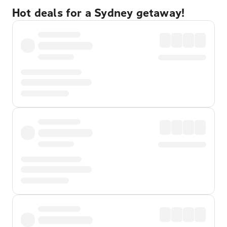
Hot deals for a Sydney getaway!