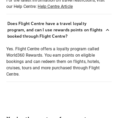
For the latest information on travel restrictions, visit
our Help Centre:
Help Centre Article
Does Flight Centre have a travel loyalty
program, and can I use rewards points on flights
booked through Flight Centre?
Yes. Flight Centre offers a loyalty program called
World360 Rewards. You earn points on eligible
bookings and can redeem them on flights, hotels,
cruises, tours and more purchased through Flight
Centre.