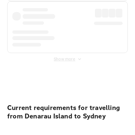
Show more
Displayed fares exclude
Online Booking Fee
&
Merchant
Fee
. Fees are applied once at checkout.
Current requirements for travelling
from Denarau Island to Sydney