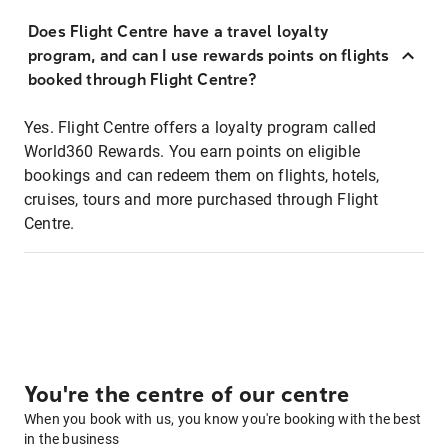
Does Flight Centre have a travel loyalty
program, and can I use rewards points on flights
booked through Flight Centre?
Yes. Flight Centre offers a loyalty program called
World360 Rewards. You earn points on eligible
bookings and can redeem them on flights, hotels,
cruises, tours and more purchased through Flight
Centre.
You're the centre of our centre
When you book with us, you know you're booking with the best
in the business