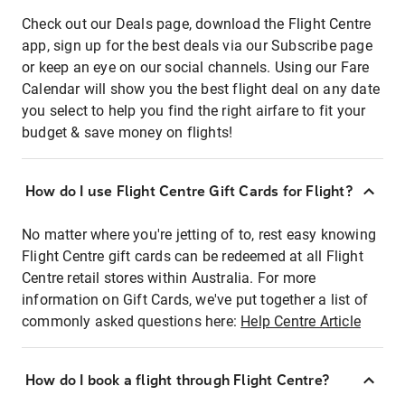
Check out our Deals page, download the Flight Centre
app, sign up for the best deals via our Subscribe page
or keep an eye on our social channels. Using our Fare
Calendar will show you the best flight deal on any date
you select to help you find the right airfare to fit your
budget & save money on flights!
How do I use Flight Centre Gift Cards for Flight?
No matter where you're jetting of to, rest easy knowing
Flight Centre gift cards can be redeemed at all Flight
Centre retail stores within Australia. For more
information on Gift Cards, we've put together a list of
commonly asked questions here:
Help Centre Article
How do I book a flight through Flight Centre?