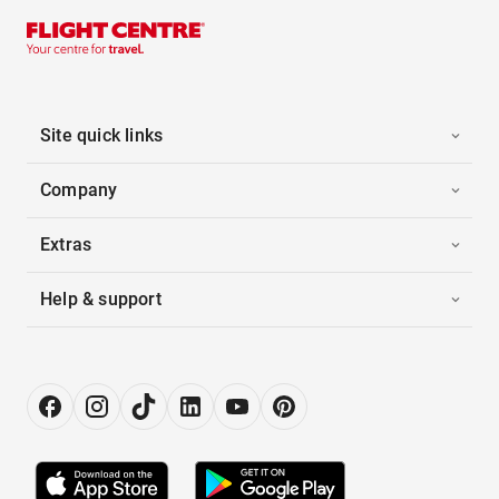
Site quick links
Company
Extras
Help & support