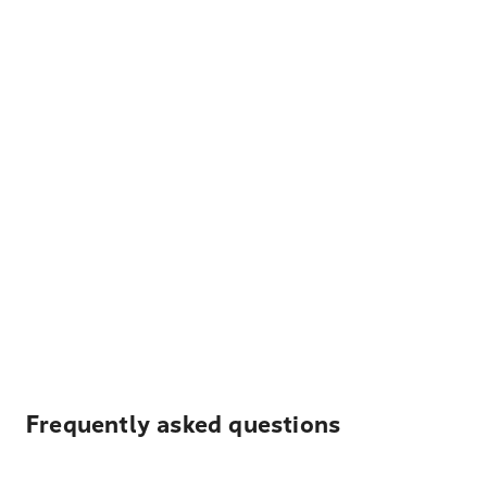
Frequently asked questions