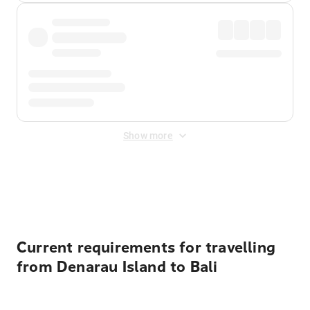
Show more
Displayed fares exclude
Online Booking Fee
&
Merchant
Fee
. Fees are applied once at checkout.
Current requirements for travelling
from Denarau Island to Bali