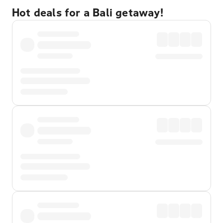
Hot deals for a Bali getaway!