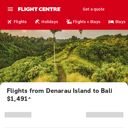
Get a quote
Flights
Holidays
Flights + Stays
Stays
Flights from Denarau Island to Bali
$1,491
^