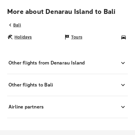
More about Denarau Island to Bali
Bali
Holidays
Tours
Car
Other flights from Denarau Island
Other flights to Bali
Airline partners