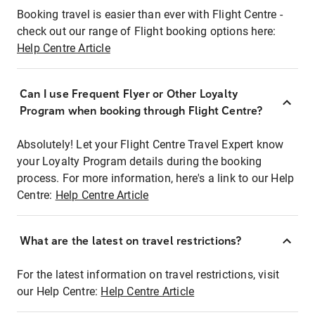
Booking travel is easier than ever with Flight Centre -
check out our range of Flight booking options here:
Help Centre Article
Can I use Frequent Flyer or Other Loyalty
Program when booking through Flight Centre?
Absolutely! Let your Flight Centre Travel Expert know
your Loyalty Program details during the booking
process. For more information, here's a link to our Help
Centre:
Help Centre Article
What are the latest on travel restrictions?
For the latest information on travel restrictions, visit
our Help Centre:
Help Centre Article