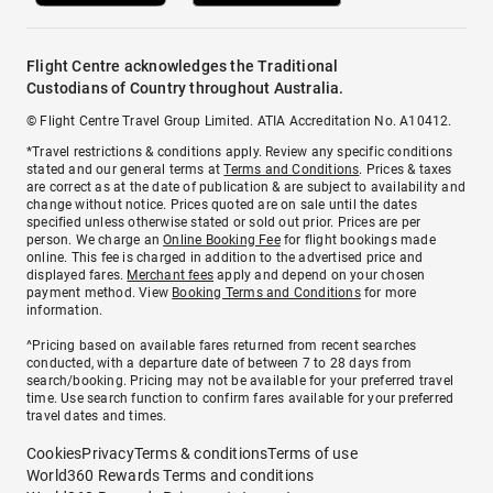
Flight Centre acknowledges the Traditional
Custodians of Country throughout Australia.
© Flight Centre Travel Group Limited. ATIA Accreditation No. A10412.
*Travel restrictions & conditions apply. Review any specific conditions
stated and our general terms at
Terms and Conditions
. Prices & taxes
are correct as at the date of publication & are subject to availability and
change without notice. Prices quoted are on sale until the dates
specified unless otherwise stated or sold out prior. Prices are per
person. We charge an
Online Booking Fee
for flight bookings made
online. This fee is charged in addition to the advertised price and
displayed fares.
Merchant fees
apply and depend on your chosen
payment method. View
Booking Terms and Conditions
for more
information.
^Pricing based on available fares returned from recent searches
conducted, with a departure date of between 7 to 28 days from
search/booking. Pricing may not be available for your preferred travel
time. Use search function to confirm fares available for your preferred
travel dates and times.
Cookies
Privacy
Terms & conditions
Terms of use
World360 Rewards Terms and conditions