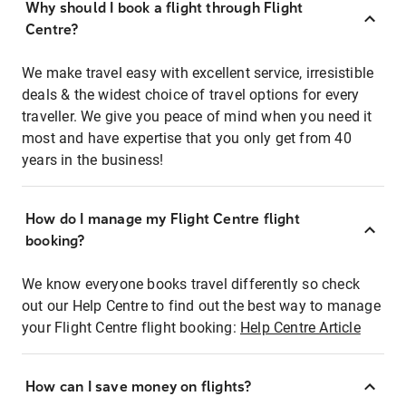
Why should I book a flight through Flight
Centre?
We make travel easy with excellent service, irresistible
deals & the widest choice of travel options for every
traveller. We give you peace of mind when you need it
most and have expertise that you only get from 40
years in the business!
How do I manage my Flight Centre flight
booking?
We know everyone books travel differently so check
out our Help Centre to find out the best way to manage
your Flight Centre flight booking:
Help Centre Article
How can I save money on flights?