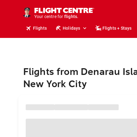
stays.
holidays.
Your centre for
flights.
travel.
Flights
Holidays
Flights + Stays
Flights from Denarau Isl
New York City