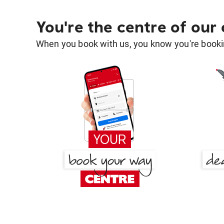
You're the centre of our
When you book with us, you know you're bookin