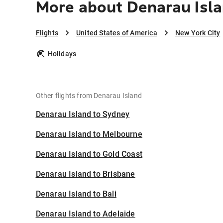
More about Denarau Isla
Flights
United States of America
New York City
Holidays
Other flights from Denarau Island
Denarau Island to Sydney
Denarau Island to Melbourne
Denarau Island to Gold Coast
Denarau Island to Brisbane
Denarau Island to Bali
Denarau Island to Adelaide