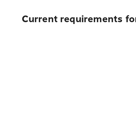
Current requirements for