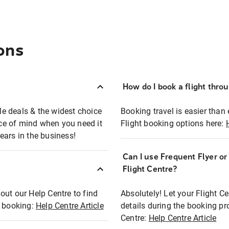
ons
How do I book a flight thro
ble deals & the widest choice
Booking travel is easier than 
eace of mind when you need it
Flight booking options here:
ears in the business!
Can I use Frequent Flyer o
?
Flight Centre?
out our Help Centre to find
Absolutely! Let your Flight C
t booking:
Help Centre Article
details during the booking pr
Centre:
Help Centre Article