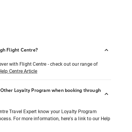
ugh Flight Centre?
ever with Flight Centre - check out our range of
Help Centre Article
r Other Loyalty Program when booking through
entre Travel Expert know your Loyalty Program
ocess. For more information, here's a link to our Help