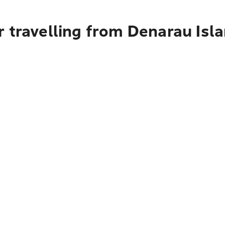
 travelling from Denarau Isl