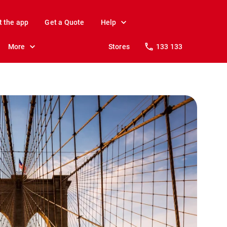
t the app
Get a Quote
Help
More
Stores
133 133