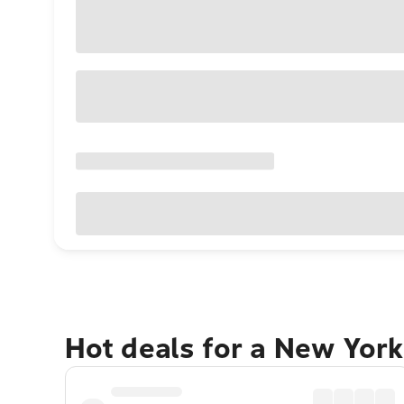
Hot deals for a New York