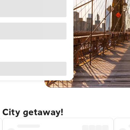
 City getaway!