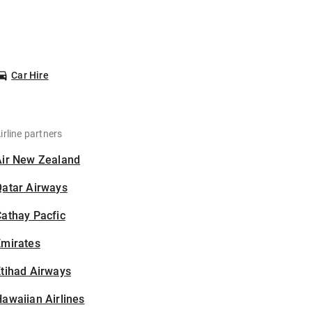
Car Hire
irline partners
Air New Zealand
Qatar Airways
athay Pacfic
Emirates
tihad Airways
awaiian Airlines