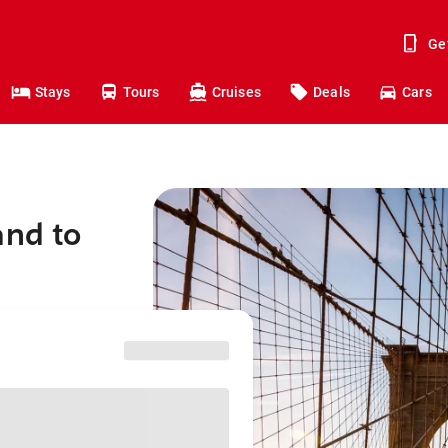
Ge
Stays
Tours
Cruises
Deals
Cars
and to