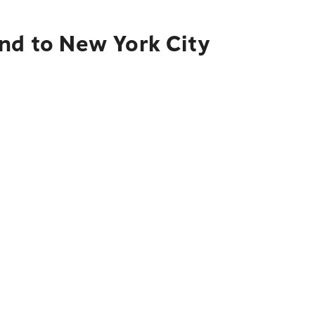
and to New York City