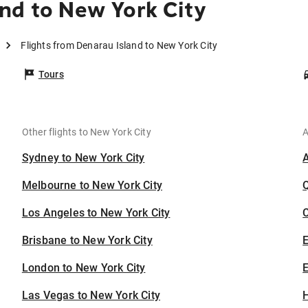
nd to New York City
Flights from Denarau Island to New York City
Tours
Other flights to New York City
A
Sydney to New York City
Melbourne to New York City
Los Angeles to New York City
C
Brisbane to New York City
London to New York City
E
Las Vegas to New York City
H