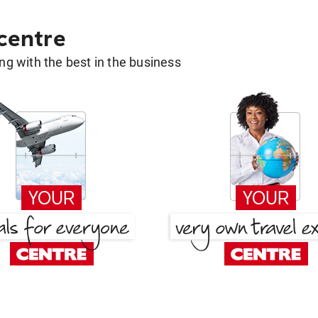
 centre
g with the best in the business