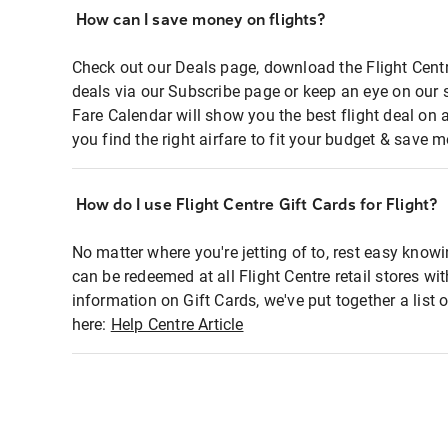
How can I save money on flights?
Check out our Deals page, download the Flight Centr
deals via our Subscribe page or keep an eye on our 
Fare Calendar will show you the best flight deal on 
you find the right airfare to fit your budget & save m
How do I use Flight Centre Gift Cards for Flight?
No matter where you're jetting of to, rest easy knowi
can be redeemed at all Flight Centre retail stores wi
information on Gift Cards, we've put together a lis
here:
Help Centre Article