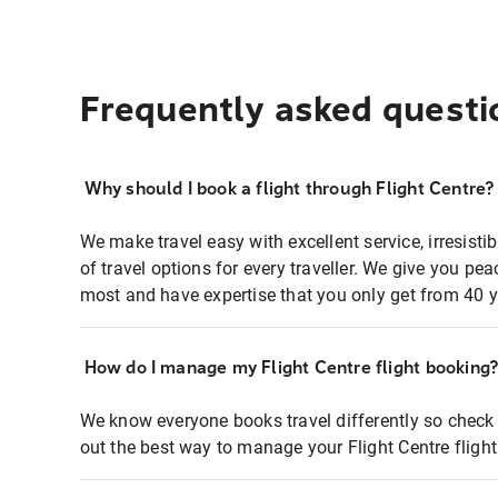
Frequently asked questi
Why should I book a flight through Flight Centre?
We make travel easy with excellent service, irresisti
of travel options for every traveller. We give you p
most and have expertise that you only get from 40 y
How do I manage my Flight Centre flight booking
We know everyone books travel differently so check 
out the best way to manage your Flight Centre fligh