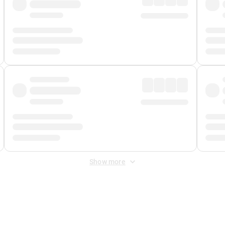
Show more
 Fee
&
Merchant Fee
. Fees are applied once at checkout.