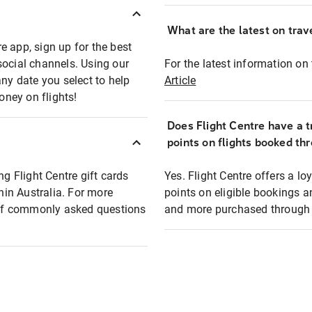
What are the latest on trave
e app, sign up for the best
social channels. Using our
For the latest information on t
any date you select to help
Article
oney on flights!
Does Flight Centre have a t
points on flights booked th
ng Flight Centre gift cards
Yes. Flight Centre offers a 
thin Australia. For more
points on eligible bookings a
t of commonly asked questions
and more purchased through F