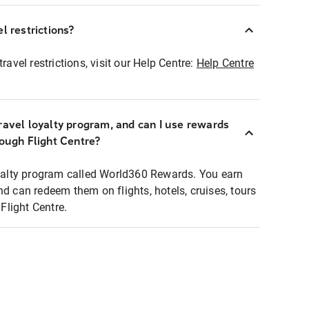
l restrictions?
ravel restrictions, visit our Help Centre:
Help Centre
ravel loyalty program, and can I use rewards
rough Flight Centre?
loyalty program called World360 Rewards. You earn
nd can redeem them on flights, hotels, cruises, tours
light Centre.