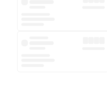
Displayed fares exclude
Online Booking