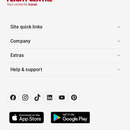
Site quick links
Company
Extras
Help & support