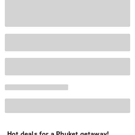
Hot deals for a Phuket getaway!