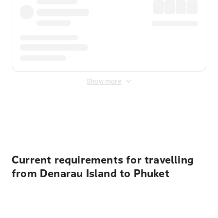
Show more
Displayed fares exclude
Online Booking Fee
&
Merchant
Fee
. Fees are applied once at checkout.
Current requirements for travelling
from Denarau Island to Phuket