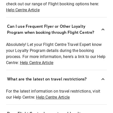
check out our range of Flight booking options here:
Help Centre Article
Can I use Frequent Flyer or Other Loyalty
Program when booking through Flight Centre?
Absolutely! Let your Flight Centre Travel Expert know
your Loyalty Program details during the booking
process. For more information, here's a link to our Help
Centre:
Help Centre Article
What are the latest on travel restrictions?
For the latest information on travel restrictions, visit
our Help Centre:
Help Centre Article