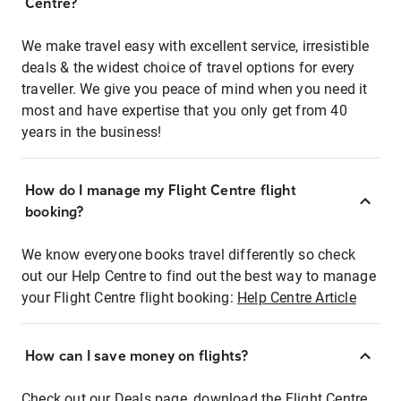
Centre?
We make travel easy with excellent service, irresistible
deals & the widest choice of travel options for every
traveller. We give you peace of mind when you need it
most and have expertise that you only get from 40
years in the business!
How do I manage my Flight Centre flight
booking?
We know everyone books travel differently so check
out our Help Centre to find out the best way to manage
your Flight Centre flight booking:
Help Centre Article
How can I save money on flights?
Check out our Deals page, download the Flight Centre