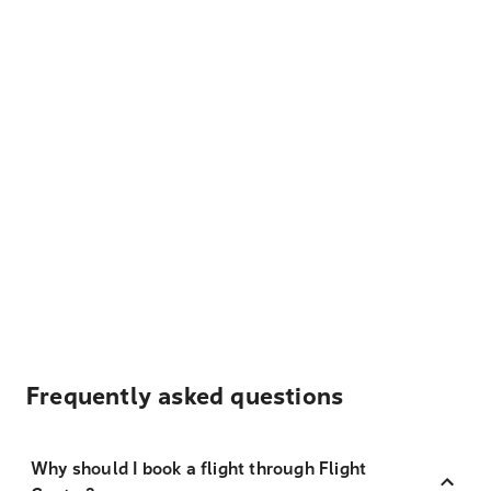
Frequently asked questions
Why should I book a flight through Flight