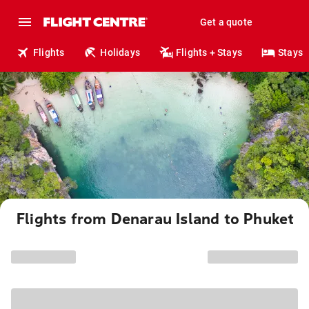
Get a quote
Flights
Holidays
Flights + Stays
Stays
Flights from Denarau Island to Phuket