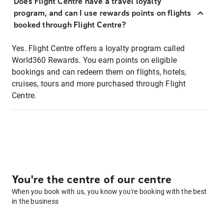
Does Flight Centre have a travel loyalty
program, and can I use rewards points on flights
booked through Flight Centre?
Yes. Flight Centre offers a loyalty program called
World360 Rewards. You earn points on eligible
bookings and can redeem them on flights, hotels,
cruises, tours and more purchased through Flight
Centre.
You're the centre of our centre
When you book with us, you know you're booking with the best
in the business