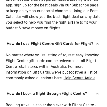
app, sign up for the best deals via our Subscribe page
or keep an eye on our social channels. Using our Fare
Calendar will show you the best flight deal on any date
you select to help you find the right airfare to fit your
budget & save money on flights!
How do I use Flight Centre Gift Cards for Flight?
No matter where you're jetting of to, rest easy knowing
Flight Centre gift cards can be redeemed at all Flight
Centre retail stores within Australia. For more
information on Gift Cards, we've put together a list of
commonly asked questions here:
Help Centre Article
How do I book a flight through Flight Centre?
Booking travel is easier than ever with Flight Centre -