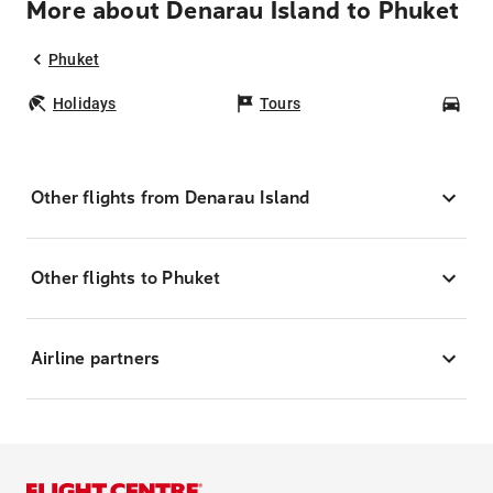
More about Denarau Island to Phuket
Phuket
Holidays
Tours
Car
Other flights from Denarau Island
Other flights to Phuket
Airline partners