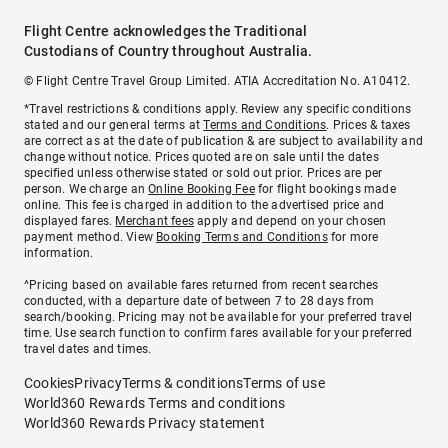
Flight Centre acknowledges the Traditional
Custodians of Country throughout Australia.
© Flight Centre Travel Group Limited. ATIA Accreditation No. A10412.
*Travel restrictions & conditions apply. Review any specific conditions
stated and our general terms at
Terms and Conditions
. Prices & taxes
are correct as at the date of publication & are subject to availability and
change without notice. Prices quoted are on sale until the dates
specified unless otherwise stated or sold out prior. Prices are per
person. We charge an
Online Booking Fee
for flight bookings made
online. This fee is charged in addition to the advertised price and
displayed fares.
Merchant fees
apply and depend on your chosen
payment method. View
Booking Terms and Conditions
for more
information.
^Pricing based on available fares returned from recent searches
conducted, with a departure date of between 7 to 28 days from
search/booking. Pricing may not be available for your preferred travel
time. Use search function to confirm fares available for your preferred
travel dates and times.
Cookies
Privacy
Terms & conditions
Terms of use
World360 Rewards Terms and conditions
World360 Rewards Privacy statement