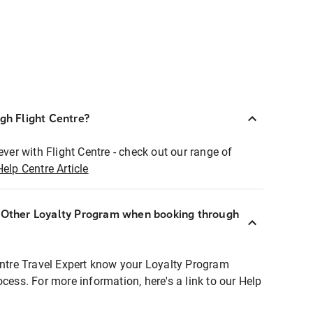
ugh Flight Centre?
ever with Flight Centre - check out our range of
Help Centre Article
r Other Loyalty Program when booking through
entre Travel Expert know your Loyalty Program
ocess. For more information, here's a link to our Help