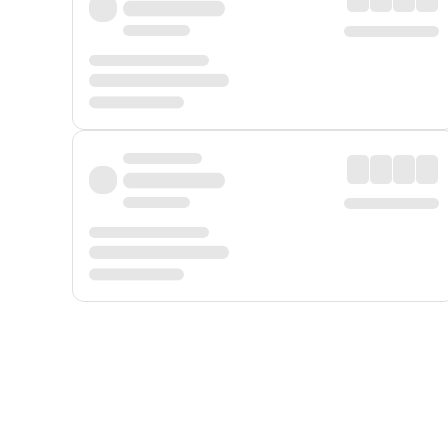
Displayed fares exclude
Online Booking