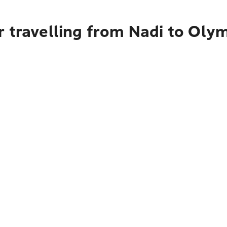
r travelling from Nadi to Ol