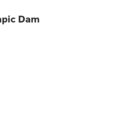
ympic Dam