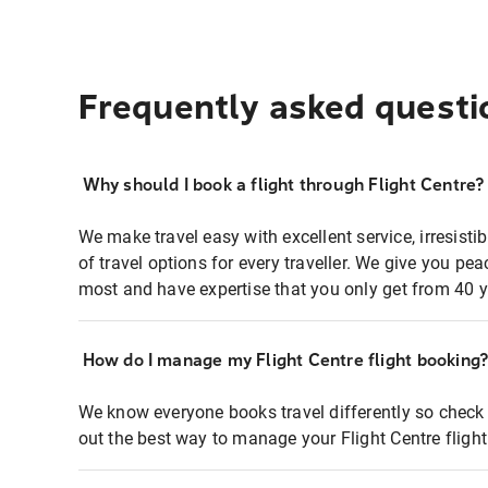
Frequently asked questi
Why should I book a flight through Flight Centre?
We make travel easy with excellent service, irresisti
of travel options for every traveller. We give you p
most and have expertise that you only get from 40 y
How do I manage my Flight Centre flight booking
We know everyone books travel differently so check 
out the best way to manage your Flight Centre fligh