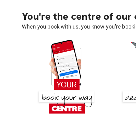
You're the centre of our
When you book with us, you know you're bookin