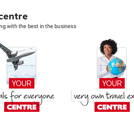
 centre
g with the best in the business