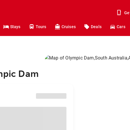
Ge
Stays
Tours
Cruises
Deals
Cars
ympic Dam