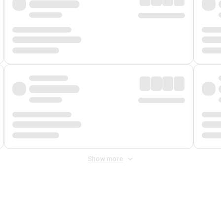
Show more
 Fee
&
Merchant Fee
. Fees are applied once at checkout.