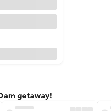
 Dam getaway!