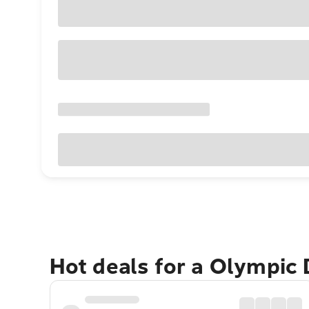
Hot deals for a Olympic