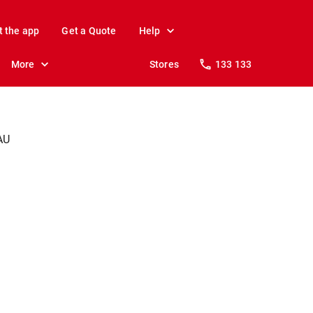
t the app
Get a Quote
Help
More
Stores
133 133