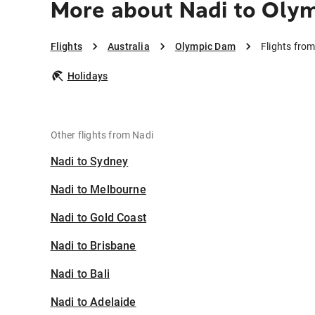
More about Nadi to Oly
Flights
Australia
Olympic Dam
Flights fro
Holidays
Other flights from Nadi
Nadi to Sydney
Nadi to Melbourne
Nadi to Gold Coast
Nadi to Brisbane
Nadi to Bali
Nadi to Adelaide