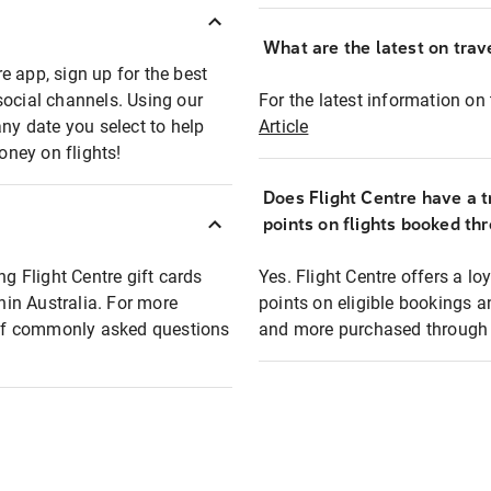
What are the latest on trave
e app, sign up for the best
social channels. Using our
For the latest information on t
any date you select to help
Article
oney on flights!
Does Flight Centre have a t
points on flights booked th
ng Flight Centre gift cards
Yes. Flight Centre offers a 
thin Australia. For more
points on eligible bookings a
t of commonly asked questions
and more purchased through F