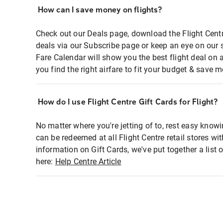
How can I save money on flights?
Check out our Deals page, download the Flight Centr
deals via our Subscribe page or keep an eye on our 
Fare Calendar will show you the best flight deal on 
you find the right airfare to fit your budget & save m
How do I use Flight Centre Gift Cards for Flight?
No matter where you're jetting of to, rest easy knowi
can be redeemed at all Flight Centre retail stores wi
information on Gift Cards, we've put together a lis
here:
Help Centre Article