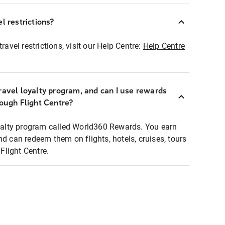
l restrictions?
ravel restrictions, visit our Help Centre:
Help Centre
ravel loyalty program, and can I use rewards
rough Flight Centre?
loyalty program called World360 Rewards. You earn
nd can redeem them on flights, hotels, cruises, tours
light Centre.