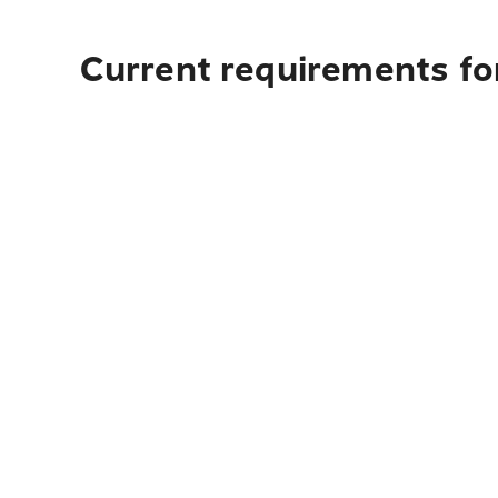
Current requirements fo