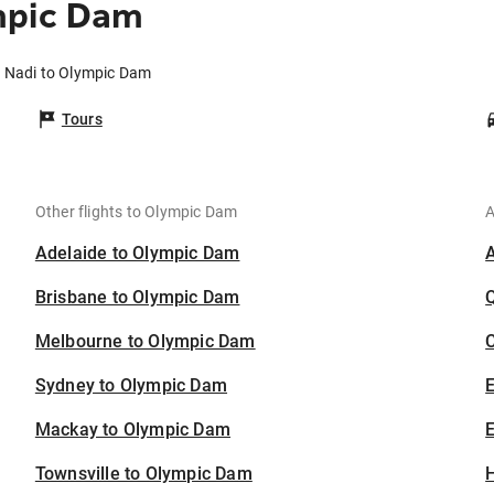
mpic Dam
m Nadi to Olympic Dam
Tours
Other flights to Olympic Dam
A
Adelaide to Olympic Dam
Brisbane to Olympic Dam
Melbourne to Olympic Dam
C
Sydney to Olympic Dam
Mackay to Olympic Dam
E
Townsville to Olympic Dam
H