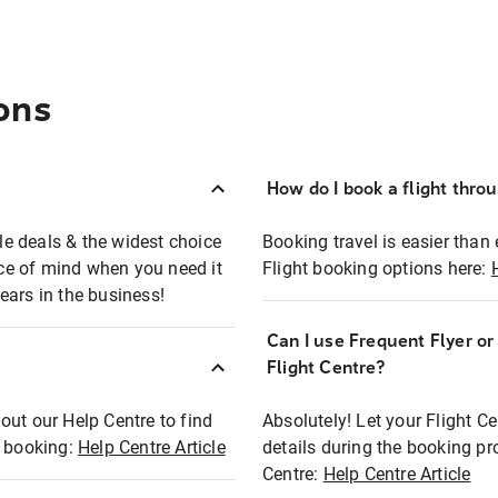
ons
How do I book a flight thro
ble deals & the widest choice
Booking travel is easier than 
eace of mind when you need it
Flight booking options here:
ears in the business!
Can I use Frequent Flyer o
?
Flight Centre?
out our Help Centre to find
Absolutely! Let your Flight C
t booking:
Help Centre Article
details during the booking pr
Centre:
Help Centre Article