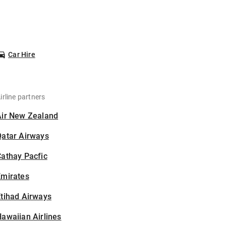
Car Hire
irline partners
Air New Zealand
Qatar Airways
athay Pacfic
Emirates
tihad Airways
awaiian Airlines