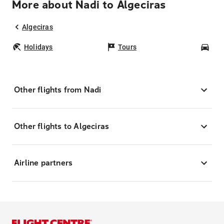
More about Nadi to Algeciras
Algeciras
Holidays
Tours
Car
Other flights from Nadi
Other flights to Algeciras
Airline partners