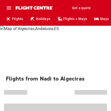
Get a quote
Flights
Holidays
Flights + Stays
Stays
Flights from Nadi to Algeciras