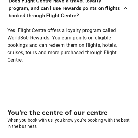
Does Flight Centre have a travel loyalty
program, and can I use rewards points on flights
booked through Flight Centre?
Yes. Flight Centre offers a loyalty program called
World360 Rewards. You earn points on eligible
bookings and can redeem them on flights, hotels,
cruises, tours and more purchased through Flight
Centre.
You're the centre of our centre
When you book with us, you know you're booking with the best
in the business