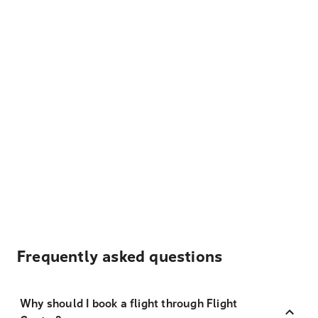
Frequently asked questions
Why should I book a flight through Flight