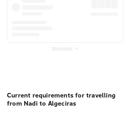
Show more
Displayed fares exclude
Online Booking Fee
&
Merchant
Fee
. Fees are applied once at checkout.
Current requirements for travelling
from Nadi to Algeciras