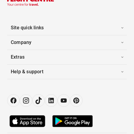
Site quick links
Company
Extras
Help & support