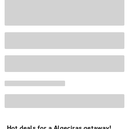
Hot deals for a Algeciras getaway!