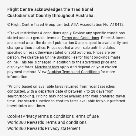
Flight Centre acknowledges the Traditional
Custodians of Country throughout Australia.
© Flight Centre Travel Group Limited. ATIA Accreditation No. A10412.
*Travel restrictions & conditions apply. Review any specific conditions
stated and our general terms at
Terms and Conditions
. Prices & taxes
are correct as at the date of publication & are subject to availability and
change without notice. Prices quoted are on sale until the dates
specified unless otherwise stated or sold out prior. Prices are per
person. We charge an
Online Booking Fee
for flight bookings made
online. This fee is charged in addition to the advertised price and
displayed fares.
Merchant fees
apply and depend on your chosen
payment method. View
Booking Terms and Conditions
for more
information.
^Pricing based on available fares returned from recent searches
conducted, with a departure date of between 7 to 28 days from
search/booking. Pricing may not be available for your preferred travel
time. Use search function to confirm fares available for your preferred
travel dates and times.
Cookies
Privacy
Terms & conditions
Terms of use
World360 Rewards Terms and conditions
World360 Rewards Privacy statement