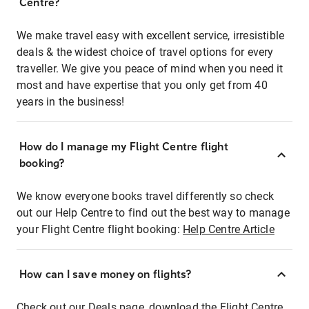
Centre?
We make travel easy with excellent service, irresistible
deals & the widest choice of travel options for every
traveller. We give you peace of mind when you need it
most and have expertise that you only get from 40
years in the business!
How do I manage my Flight Centre flight
booking?
We know everyone books travel differently so check
out our Help Centre to find out the best way to manage
your Flight Centre flight booking:
Help Centre Article
How can I save money on flights?
Check out our Deals page, download the Flight Centre