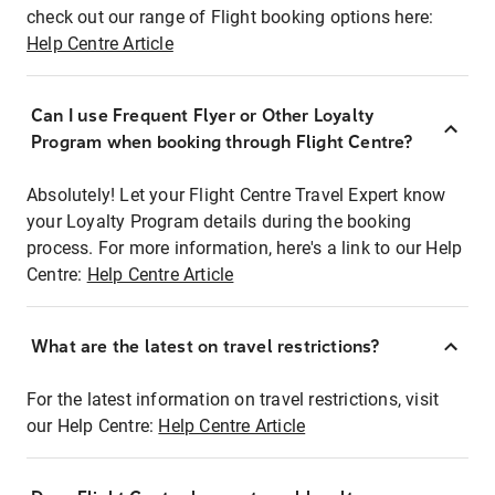
check out our range of Flight booking options here:
Help Centre Article
Can I use Frequent Flyer or Other Loyalty
Program when booking through Flight Centre?
Absolutely! Let your Flight Centre Travel Expert know
your Loyalty Program details during the booking
process. For more information, here's a link to our Help
Centre:
Help Centre Article
What are the latest on travel restrictions?
For the latest information on travel restrictions, visit
our Help Centre:
Help Centre Article