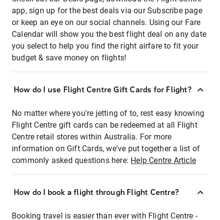
app, sign up for the best deals via our Subscribe page
or keep an eye on our social channels. Using our Fare
Calendar will show you the best flight deal on any date
you select to help you find the right airfare to fit your
budget & save money on flights!
How do I use Flight Centre Gift Cards for Flight?
No matter where you're jetting of to, rest easy knowing
Flight Centre gift cards can be redeemed at all Flight
Centre retail stores within Australia. For more
information on Gift Cards, we've put together a list of
commonly asked questions here:
Help Centre Article
How do I book a flight through Flight Centre?
Booking travel is easier than ever with Flight Centre -