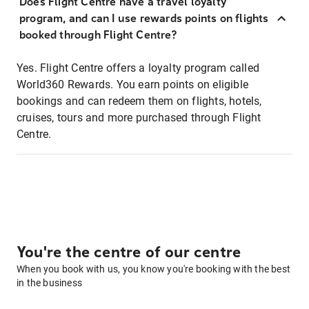
Does Flight Centre have a travel loyalty
program, and can I use rewards points on flights
booked through Flight Centre?
Yes. Flight Centre offers a loyalty program called
World360 Rewards. You earn points on eligible
bookings and can redeem them on flights, hotels,
cruises, tours and more purchased through Flight
Centre.
You're the centre of our centre
When you book with us, you know you're booking with the best
in the business