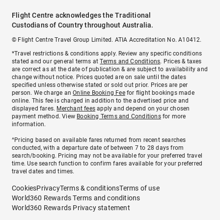
Flight Centre acknowledges the Traditional
Custodians of Country throughout Australia.
© Flight Centre Travel Group Limited. ATIA Accreditation No. A10412.
*Travel restrictions & conditions apply. Review any specific conditions
stated and our general terms at
Terms and Conditions
. Prices & taxes
are correct as at the date of publication & are subject to availability and
change without notice. Prices quoted are on sale until the dates
specified unless otherwise stated or sold out prior. Prices are per
person. We charge an
Online Booking Fee
for flight bookings made
online. This fee is charged in addition to the advertised price and
displayed fares.
Merchant fees
apply and depend on your chosen
payment method. View
Booking Terms and Conditions
for more
information.
^Pricing based on available fares returned from recent searches
conducted, with a departure date of between 7 to 28 days from
search/booking. Pricing may not be available for your preferred travel
time. Use search function to confirm fares available for your preferred
travel dates and times.
Cookies
Privacy
Terms & conditions
Terms of use
World360 Rewards Terms and conditions
World360 Rewards Privacy statement