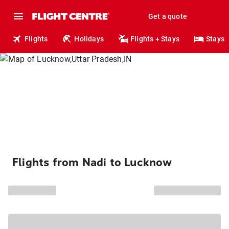
Get a quote
Flights
Holidays
Flights + Stays
Stays
Flights from Nadi to Lucknow