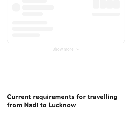
Show more
Displayed fares exclude
Online Booking Fee
&
Merchant
Fee
. Fees are applied once at checkout.
Current requirements for travelling
from Nadi to Lucknow