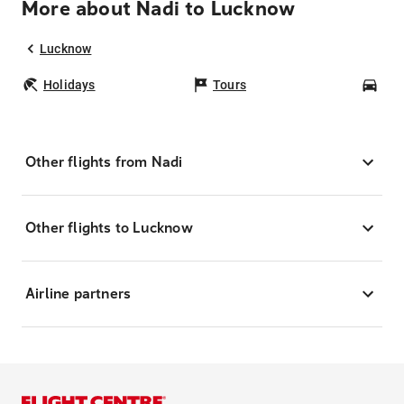
More about Nadi to Lucknow
Lucknow
Holidays
Tours
Car
Other flights from Nadi
Other flights to Lucknow
Airline partners