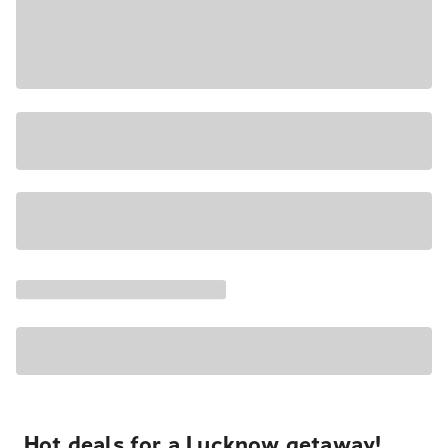
Hot deals for a Lucknow getaway!