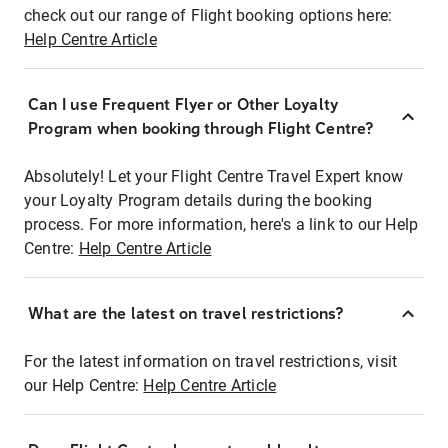
check out our range of Flight booking options here:
Help Centre Article
Can I use Frequent Flyer or Other Loyalty
Program when booking through Flight Centre?
Absolutely! Let your Flight Centre Travel Expert know
your Loyalty Program details during the booking
process. For more information, here's a link to our Help
Centre:
Help Centre Article
What are the latest on travel restrictions?
For the latest information on travel restrictions, visit
our Help Centre:
Help Centre Article