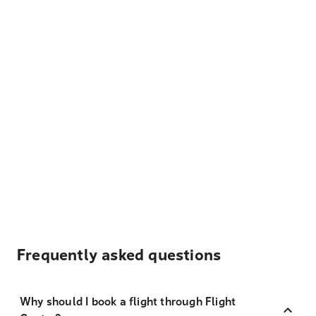
Frequently asked questions
Why should I book a flight through Flight