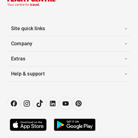
Site quick links
Company
Extras
Help & support