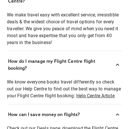
Centre?
We make travel easy with excellent service, irresistible
deals & the widest choice of travel options for every
traveller. We give you peace of mind when you need it
most and have expertise that you only get from 40
years in the business!
How do I manage my Flight Centre flight
booking?
We know everyone books travel differently so check
out our Help Centre to find out the best way to manage
your Flight Centre flight booking:
Help Centre Article
How can I save money on flights?
Check out our Deals page, download the Flight Centre