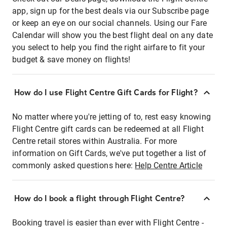
app, sign up for the best deals via our Subscribe page
or keep an eye on our social channels. Using our Fare
Calendar will show you the best flight deal on any date
you select to help you find the right airfare to fit your
budget & save money on flights!
How do I use Flight Centre Gift Cards for Flight?
No matter where you're jetting of to, rest easy knowing
Flight Centre gift cards can be redeemed at all Flight
Centre retail stores within Australia. For more
information on Gift Cards, we've put together a list of
commonly asked questions here:
Help Centre Article
How do I book a flight through Flight Centre?
Booking travel is easier than ever with Flight Centre -