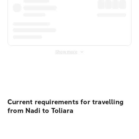
Show more
Displayed fares exclude
Online Booking Fee
&
Merchant
Fee
. Fees are applied once at checkout.
Current requirements for travelling
from Nadi to Toliara