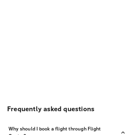
Frequently asked questions
Why should I book a flight through Flight