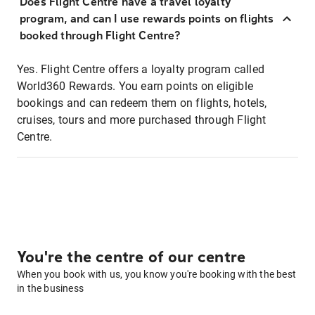
Does Flight Centre have a travel loyalty
program, and can I use rewards points on flights
booked through Flight Centre?
Yes. Flight Centre offers a loyalty program called
World360 Rewards. You earn points on eligible
bookings and can redeem them on flights, hotels,
cruises, tours and more purchased through Flight
Centre.
You're the centre of our centre
When you book with us, you know you're booking with the best
in the business