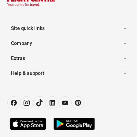
Site quick links
Company
Extras
Help & support