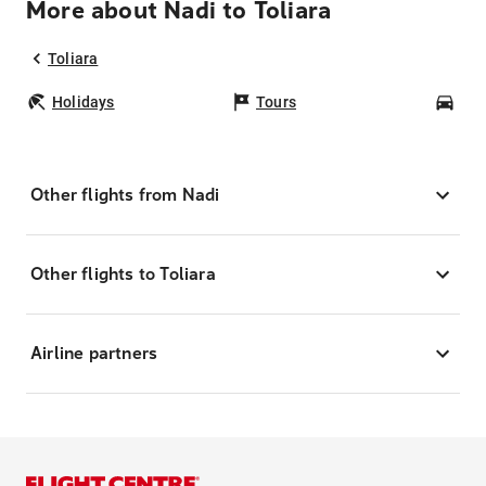
More about Nadi to Toliara
Toliara
Holidays
Tours
Car
Other flights from Nadi
Other flights to Toliara
Airline partners