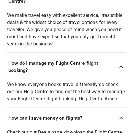
Centre?
We make travel easy with excellent service, irresistible
deals & the widest choice of travel options for every
traveller. We give you peace of mind when you need it
most and have expertise that you only get from 40
years in the business!
How do I manage my Flight Centre flight
booking?
We know everyone books travel differently so check
out our Help Centre to find out the best way to manage
your Flight Centre flight booking:
Help Centre Article
How can I save money on flights?
Check out our Deals page, download the Flight Centre