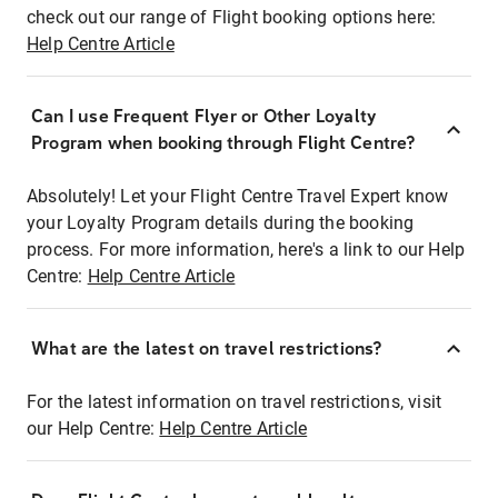
check out our range of Flight booking options here:
Help Centre Article
Can I use Frequent Flyer or Other Loyalty
Program when booking through Flight Centre?
Absolutely! Let your Flight Centre Travel Expert know
your Loyalty Program details during the booking
process. For more information, here's a link to our Help
Centre:
Help Centre Article
What are the latest on travel restrictions?
For the latest information on travel restrictions, visit
our Help Centre:
Help Centre Article