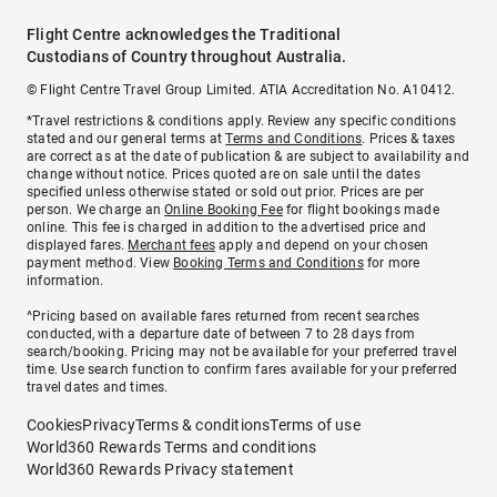
Flight Centre acknowledges the Traditional
Custodians of Country throughout Australia.
© Flight Centre Travel Group Limited. ATIA Accreditation No. A10412.
*Travel restrictions & conditions apply. Review any specific conditions
stated and our general terms at
Terms and Conditions
. Prices & taxes
are correct as at the date of publication & are subject to availability and
change without notice. Prices quoted are on sale until the dates
specified unless otherwise stated or sold out prior. Prices are per
person. We charge an
Online Booking Fee
for flight bookings made
online. This fee is charged in addition to the advertised price and
displayed fares.
Merchant fees
apply and depend on your chosen
payment method. View
Booking Terms and Conditions
for more
information.
^Pricing based on available fares returned from recent searches
conducted, with a departure date of between 7 to 28 days from
search/booking. Pricing may not be available for your preferred travel
time. Use search function to confirm fares available for your preferred
travel dates and times.
Cookies
Privacy
Terms & conditions
Terms of use
World360 Rewards Terms and conditions
World360 Rewards Privacy statement