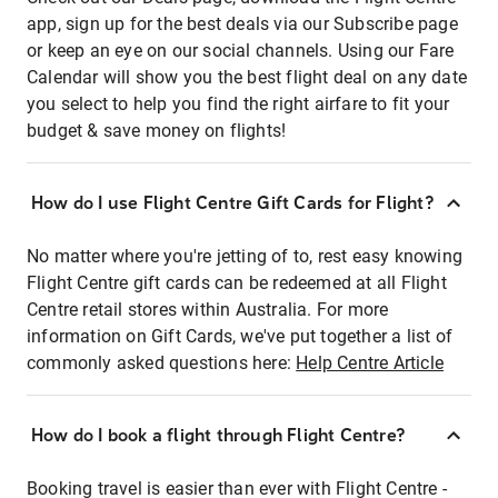
app, sign up for the best deals via our Subscribe page
or keep an eye on our social channels. Using our Fare
Calendar will show you the best flight deal on any date
you select to help you find the right airfare to fit your
budget & save money on flights!
How do I use Flight Centre Gift Cards for Flight?
No matter where you're jetting of to, rest easy knowing
Flight Centre gift cards can be redeemed at all Flight
Centre retail stores within Australia. For more
information on Gift Cards, we've put together a list of
commonly asked questions here:
Help Centre Article
How do I book a flight through Flight Centre?
Booking travel is easier than ever with Flight Centre -