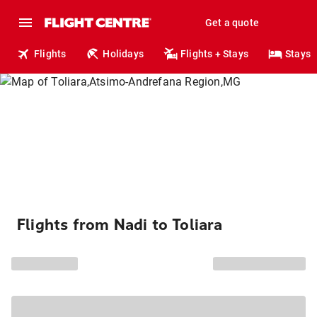
Get a quote
Flights
Holidays
Flights + Stays
Stays
Flights from Nadi to Toliara