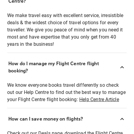
Centre?
We make travel easy with excellent service, irresistible
deals & the widest choice of travel options for every
traveller. We give you peace of mind when you need it
most and have expertise that you only get from 40
years in the business!
How do I manage my Flight Centre flight
booking?
We know everyone books travel differently so check
out our Help Centre to find out the best way to manage
your Flight Centre flight booking:
Help Centre Article
How can I save money on flights?
Check out our Deals page, download the Flight Centre