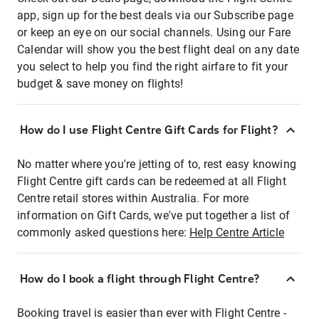
app, sign up for the best deals via our Subscribe page
or keep an eye on our social channels. Using our Fare
Calendar will show you the best flight deal on any date
you select to help you find the right airfare to fit your
budget & save money on flights!
How do I use Flight Centre Gift Cards for Flight?
No matter where you're jetting of to, rest easy knowing
Flight Centre gift cards can be redeemed at all Flight
Centre retail stores within Australia. For more
information on Gift Cards, we've put together a list of
commonly asked questions here:
Help Centre Article
How do I book a flight through Flight Centre?
Booking travel is easier than ever with Flight Centre -