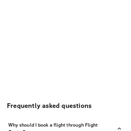
Frequently asked questions
Why should I book a flight through Flight