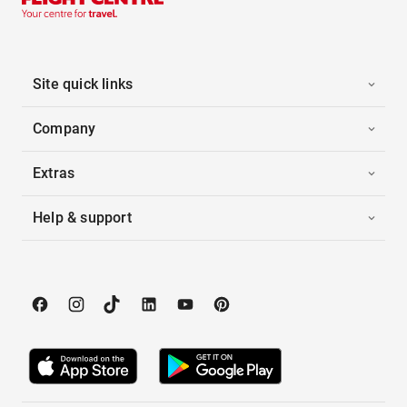
Site quick links
Company
Extras
Help & support