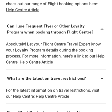
check out our range of Flight booking options here:
Help Centre Article
Can I use Frequent Flyer or Other Loyalty
Program when booking through Flight Centre?
Absolutely! Let your Flight Centre Travel Expert know
your Loyalty Program details during the booking
process. For more information, here's a link to our Help
Centre:
Help Centre Article
What are the latest on travel restrictions?
For the latest information on travel restrictions, visit
our Help Centre:
Help Centre Article