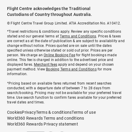
Flight Centre acknowledges the Traditional
Custodians of Country throughout Australia.
© Flight Centre Travel Group Limited. ATIA Accreditation No. A10412.
*Travel restrictions & conditions apply. Review any specific conditions
stated and our general terms at
Terms and Conditions
. Prices & taxes
are correct as at the date of publication & are subject to availability and
change without notice. Prices quoted are on sale until the dates
specified unless otherwise stated or sold out prior. Prices are per
person. We charge an
Online Booking Fee
for flight bookings made
online. This fee is charged in addition to the advertised price and
displayed fares.
Merchant fees
apply and depend on your chosen
payment method. View
Booking Terms and Conditions
for more
information.
^Pricing based on available fares returned from recent searches
conducted, with a departure date of between 7 to 28 days from
search/booking. Pricing may not be available for your preferred travel
time. Use search function to confirm fares available for your preferred
travel dates and times.
Cookies
Privacy
Terms & conditions
Terms of use
World360 Rewards Terms and conditions
World360 Rewards Privacy statement