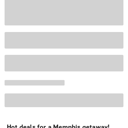
Hot deals for a Memphis getaway!