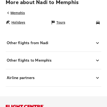
More about Nadi to Memphis
Memphis
Holidays
Tours
Car
Other flights from Nadi
Other flights to Memphis
Airline partners