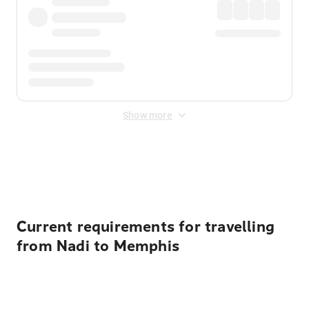
Show more
Displayed fares exclude
Online Booking Fee
&
Merchant
Fee
. Fees are applied once at checkout.
Current requirements for travelling
from Nadi to Memphis