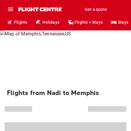
Get a quote
Flights
Holidays
Flights + Stays
Stays
Flights from Nadi to Memphis