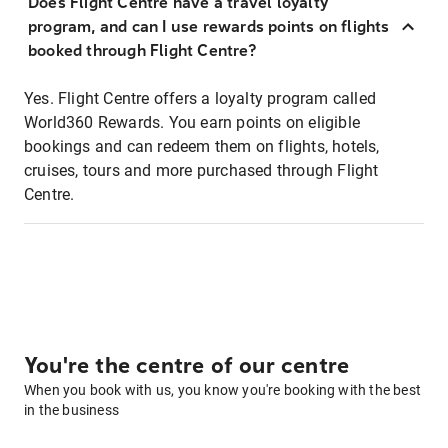
Does Flight Centre have a travel loyalty
program, and can I use rewards points on flights
booked through Flight Centre?
Yes. Flight Centre offers a loyalty program called
World360 Rewards. You earn points on eligible
bookings and can redeem them on flights, hotels,
cruises, tours and more purchased through Flight
Centre.
You're the centre of our centre
When you book with us, you know you're booking with the best
in the business