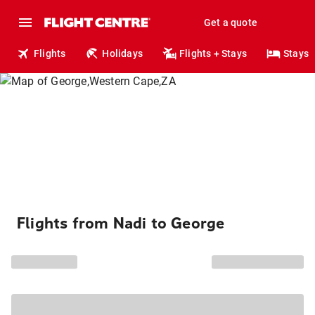
Get a quote
Flights
Holidays
Flights + Stays
Stays
Flights from Nadi to George