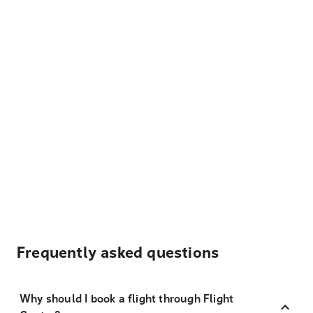
Frequently asked questions
Why should I book a flight through Flight