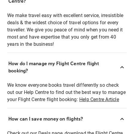
Centre?
We make travel easy with excellent service, irresistible
deals & the widest choice of travel options for every
traveller. We give you peace of mind when you need it
most and have expertise that you only get from 40
years in the business!
How do I manage my Flight Centre flight
booking?
We know everyone books travel differently so check
out our Help Centre to find out the best way to manage
your Flight Centre flight booking:
Help Centre Article
How can I save money on flights?
Check out our Deals page, download the Flight Centre