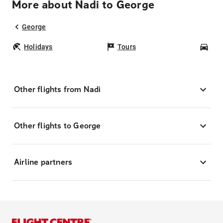
More about Nadi to George
George
Holidays
Tours
Car
Other flights from Nadi
Other flights to George
Airline partners