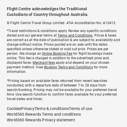
Flight Centre acknowledges the Traditional
Custodians of Country throughout Australia.
© Flight Centre Travel Group Limited. ATIA Accreditation No. A10412.
*Travel restrictions & conditions apply. Review any specific conditions
stated and our general terms at
Terms and Conditions
. Prices & taxes
are correct as at the date of publication & are subject to availability and
change without notice. Prices quoted are on sale until the dates
specified unless otherwise stated or sold out prior. Prices are per
person. We charge an
Online Booking Fee
for flight bookings made
online. This fee is charged in addition to the advertised price and
displayed fares.
Merchant fees
apply and depend on your chosen
payment method. View
Booking Terms and Conditions
for more
information.
^Pricing based on available fares returned from recent searches
conducted, with a departure date of between 7 to 28 days from
search/booking. Pricing may not be available for your preferred travel
time. Use search function to confirm fares available for your preferred
travel dates and times.
Cookies
Privacy
Terms & conditions
Terms of use
World360 Rewards Terms and conditions
World360 Rewards Privacy statement