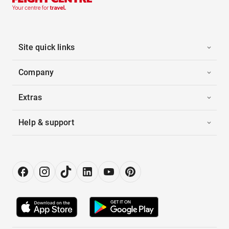
Site quick links
Company
Extras
Help & support