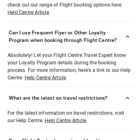
check out our range of Flight booking options here:
Help Centre Article
Can I use Frequent Flyer or Other Loyalty
Program when booking through Flight Centre?
Absolutely! Let your Flight Centre Travel Expert know
your Loyalty Program details during the booking
process. For more information, here's a link to our Help
Centre:
Help Centre Article
What are the latest on travel restrictions?
For the latest information on travel restrictions, visit
our Help Centre:
Help Centre Article