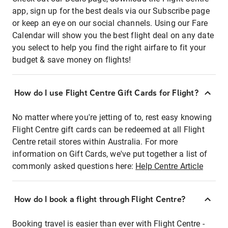
app, sign up for the best deals via our Subscribe page
or keep an eye on our social channels. Using our Fare
Calendar will show you the best flight deal on any date
you select to help you find the right airfare to fit your
budget & save money on flights!
How do I use Flight Centre Gift Cards for Flight?
No matter where you're jetting of to, rest easy knowing
Flight Centre gift cards can be redeemed at all Flight
Centre retail stores within Australia. For more
information on Gift Cards, we've put together a list of
commonly asked questions here:
Help Centre Article
How do I book a flight through Flight Centre?
Booking travel is easier than ever with Flight Centre -