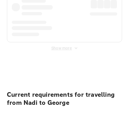
Show more
Displayed fares exclude
Online Booking Fee
&
Merchant
Fee
. Fees are applied once at checkout.
Current requirements for travelling
from Nadi to George