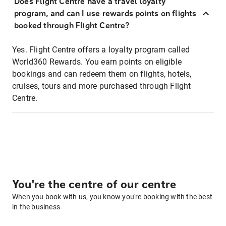
Does Flight Centre have a travel loyalty
program, and can I use rewards points on flights
booked through Flight Centre?
Yes. Flight Centre offers a loyalty program called
World360 Rewards. You earn points on eligible
bookings and can redeem them on flights, hotels,
cruises, tours and more purchased through Flight
Centre.
You're the centre of our centre
When you book with us, you know you're booking with the best
in the business