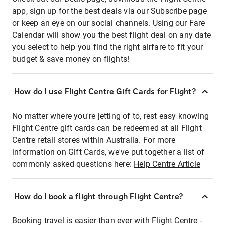
app, sign up for the best deals via our Subscribe page
or keep an eye on our social channels. Using our Fare
Calendar will show you the best flight deal on any date
you select to help you find the right airfare to fit your
budget & save money on flights!
How do I use Flight Centre Gift Cards for Flight?
No matter where you're jetting of to, rest easy knowing
Flight Centre gift cards can be redeemed at all Flight
Centre retail stores within Australia. For more
information on Gift Cards, we've put together a list of
commonly asked questions here:
Help Centre Article
How do I book a flight through Flight Centre?
Booking travel is easier than ever with Flight Centre -