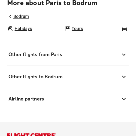
More about Paris to Bodrum
Bodrum
Holidays
Tours
Car
Other flights from Paris
Other flights to Bodrum
Airline partners