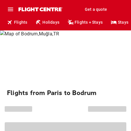
Get a quote
Flights
Holidays
Flights + Stays
Stays
Flights from Paris to Bodrum