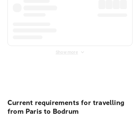
Show more
Displayed fares exclude
Online Booking Fee
&
Merchant
Fee
. Fees are applied once at checkout.
Current requirements for travelling
from Paris to Bodrum