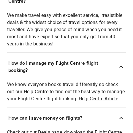
Centre?
We make travel easy with excellent service, irresistible
deals & the widest choice of travel options for every
traveller. We give you peace of mind when you need it
most and have expertise that you only get from 40
years in the business!
How do I manage my Flight Centre flight
booking?
We know everyone books travel differently so check
out our Help Centre to find out the best way to manage
your Flight Centre flight booking:
Help Centre Article
How can I save money on flights?
Check out our Deals page, download the Flight Centre