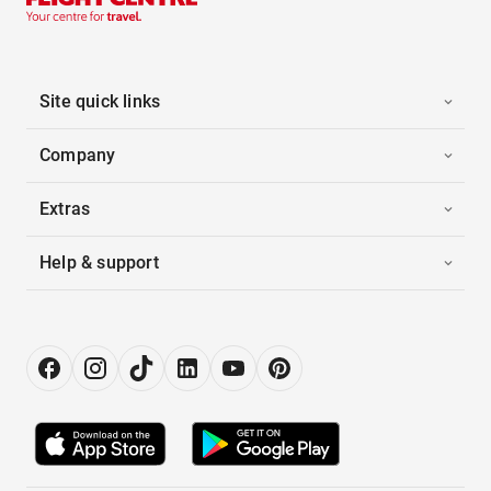
Site quick links
Company
Extras
Help & support