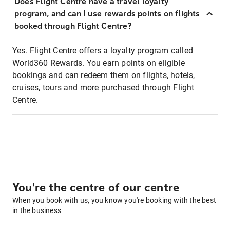
Does Flight Centre have a travel loyalty
program, and can I use rewards points on flights
booked through Flight Centre?
Yes. Flight Centre offers a loyalty program called
World360 Rewards. You earn points on eligible
bookings and can redeem them on flights, hotels,
cruises, tours and more purchased through Flight
Centre.
You're the centre of our centre
When you book with us, you know you're booking with the best
in the business