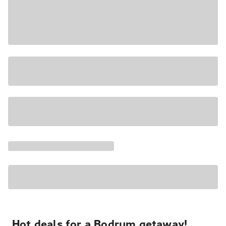
Hot deals for a Bodrum getaway!