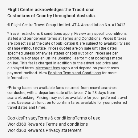
Flight Centre acknowledges the Traditional
Custodians of Country throughout Australia.
© Flight Centre Travel Group Limited. ATIA Accreditation No. A10412.
*Travel restrictions & conditions apply. Review any specific conditions
stated and our general terms at
Terms and Conditions
. Prices & taxes
are correct as at the date of publication & are subject to availability and
change without notice. Prices quoted are on sale until the dates
specified unless otherwise stated or sold out prior. Prices are per
person. We charge an
Online Booking Fee
for flight bookings made
online. This fee is charged in addition to the advertised price and
displayed fares.
Merchant fees
apply and depend on your chosen
payment method. View
Booking Terms and Conditions
for more
information.
^Pricing based on available fares returned from recent searches
conducted, with a departure date of between 7 to 28 days from
search/booking. Pricing may not be available for your preferred travel
time. Use search function to confirm fares available for your preferred
travel dates and times.
Cookies
Privacy
Terms & conditions
Terms of use
World360 Rewards Terms and conditions
World360 Rewards Privacy statement