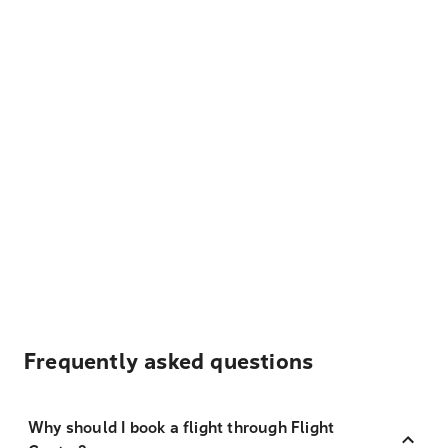
Frequently asked questions
Why should I book a flight through Flight