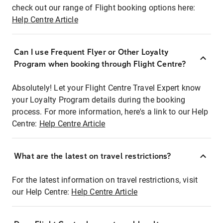
check out our range of Flight booking options here:
Help Centre Article
Can I use Frequent Flyer or Other Loyalty
Program when booking through Flight Centre?
Absolutely! Let your Flight Centre Travel Expert know
your Loyalty Program details during the booking
process. For more information, here's a link to our Help
Centre:
Help Centre Article
What are the latest on travel restrictions?
For the latest information on travel restrictions, visit
our Help Centre:
Help Centre Article