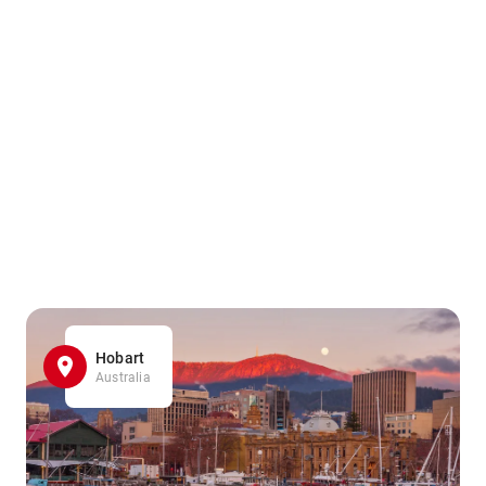
Hobart
Australia