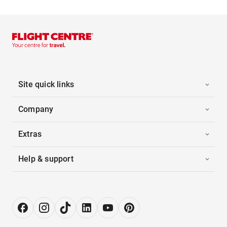
Site quick links
Company
Extras
Help & support