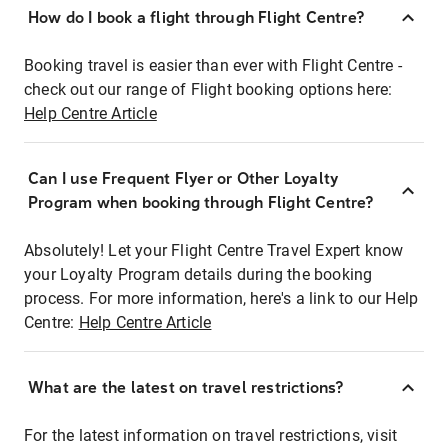
How do I book a flight through Flight Centre?
Booking travel is easier than ever with Flight Centre -
check out our range of Flight booking options here:
Help Centre Article
Can I use Frequent Flyer or Other Loyalty
Program when booking through Flight Centre?
Absolutely! Let your Flight Centre Travel Expert know
your Loyalty Program details during the booking
process. For more information, here's a link to our Help
Centre:
Help Centre Article
What are the latest on travel restrictions?
For the latest information on travel restrictions, visit