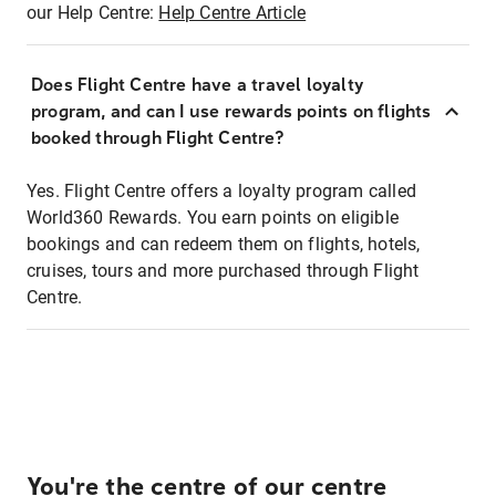
our Help Centre:
Help Centre Article
Does Flight Centre have a travel loyalty
program, and can I use rewards points on flights
booked through Flight Centre?
Yes. Flight Centre offers a loyalty program called
World360 Rewards. You earn points on eligible
bookings and can redeem them on flights, hotels,
cruises, tours and more purchased through Flight
Centre.
You're the centre of our centre