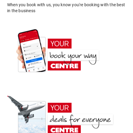
When you book with us, you know you're booking with the best
in the business