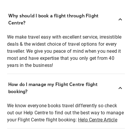
Why should I book a flight through Flight
Centre?
We make travel easy with excellent service, irresistible
deals & the widest choice of travel options for every
traveller. We give you peace of mind when you need it
most and have expertise that you only get from 40
years in the business!
How do I manage my Flight Centre flight
booking?
We know everyone books travel differently so check
out our Help Centre to find out the best way to manage
your Flight Centre flight booking:
Help Centre Article