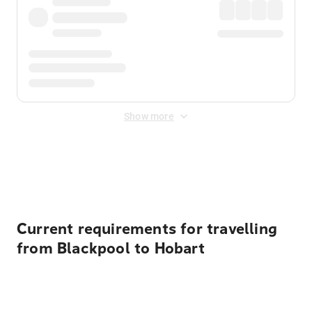
Show more
Displayed fares exclude
Online Booking Fee
&
Merchant
Fee
. Fees are applied once at checkout.
Current requirements for travelling
from Blackpool to Hobart