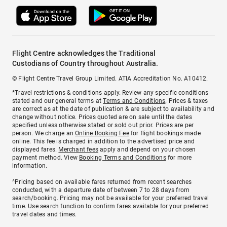
Flight Centre acknowledges the Traditional
Custodians of Country throughout Australia.
© Flight Centre Travel Group Limited. ATIA Accreditation No. A10412.
*Travel restrictions & conditions apply. Review any specific conditions
stated and our general terms at
Terms and Conditions
. Prices & taxes
are correct as at the date of publication & are subject to availability and
change without notice. Prices quoted are on sale until the dates
specified unless otherwise stated or sold out prior. Prices are per
person. We charge an
Online Booking Fee
for flight bookings made
online. This fee is charged in addition to the advertised price and
displayed fares.
Merchant fees
apply and depend on your chosen
payment method. View
Booking Terms and Conditions
for more
information.
^Pricing based on available fares returned from recent searches
conducted, with a departure date of between 7 to 28 days from
search/booking. Pricing may not be available for your preferred travel
time. Use search function to confirm fares available for your preferred
travel dates and times.