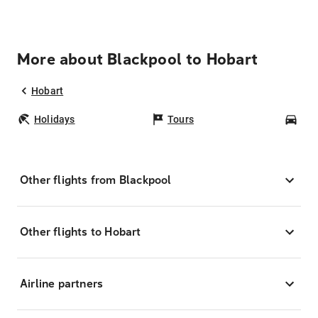
More about Blackpool to Hobart
Hobart
Holidays
Tours
Car
Other flights from Blackpool
Other flights to Hobart
Airline partners