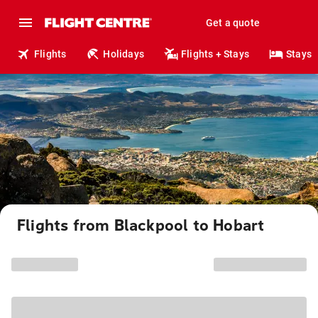
Get a quote
Flights
Holidays
Flights + Stays
Stays
Flights from Blackpool to Hobart