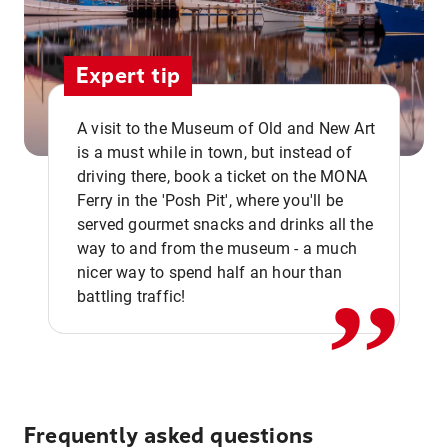
Expert tip
A visit to the Museum of Old and New Art
is a must while in town, but instead of
driving there, book a ticket on the MONA
Ferry in the 'Posh Pit', where you'll be
,,
served gourmet snacks and drinks all the
way to and from the museum - a much
nicer way to spend half an hour than
battling traffic!
Frequently asked questions