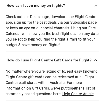
How can I save money on flights?
Check out our Deals page, download the Flight Centre
app, sign up for the best deals via our Subscribe page
or keep an eye on our social channels. Using our Fare
Calendar will show you the best flight deal on any date
you select to help you find the right airfare to fit your
budget & save money on flights!
How do I use Flight Centre Gift Cards for Flight?
No matter where you're jetting of to, rest easy knowing
Flight Centre gift cards can be redeemed at all Flight
Centre retail stores within Australia. For more
information on Gift Cards, we've put together a list of
commonly asked questions here:
Help Centre Article