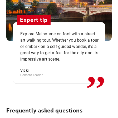
Expert tip
Explore Melbourne on foot with a street
art walking tour. Whether you book a tour
or embark on a self-guided wander, it’s a
,,
great way to get a feel for the city and its
impressive art scene.
Vicki
Content Leader
Frequently asked questions