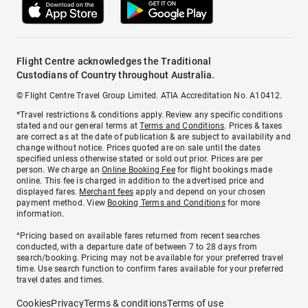
Flight Centre acknowledges the Traditional
Custodians of Country throughout Australia.
© Flight Centre Travel Group Limited. ATIA Accreditation No. A10412.
*Travel restrictions & conditions apply. Review any specific conditions
stated and our general terms at
Terms and Conditions
. Prices & taxes
are correct as at the date of publication & are subject to availability and
change without notice. Prices quoted are on sale until the dates
specified unless otherwise stated or sold out prior. Prices are per
person. We charge an
Online Booking Fee
for flight bookings made
online. This fee is charged in addition to the advertised price and
displayed fares.
Merchant fees
apply and depend on your chosen
payment method. View
Booking Terms and Conditions
for more
information.
^Pricing based on available fares returned from recent searches
conducted, with a departure date of between 7 to 28 days from
search/booking. Pricing may not be available for your preferred travel
time. Use search function to confirm fares available for your preferred
travel dates and times.
Cookies
Privacy
Terms & conditions
Terms of use