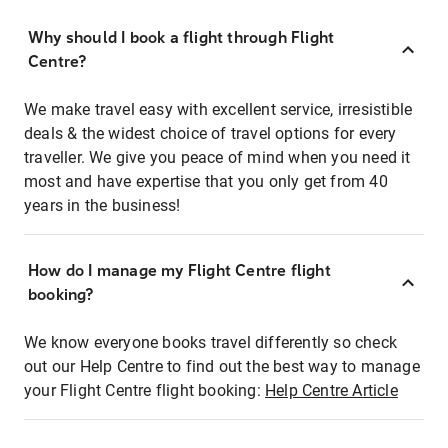
Why should I book a flight through Flight
Centre?
We make travel easy with excellent service, irresistible
deals & the widest choice of travel options for every
traveller. We give you peace of mind when you need it
most and have expertise that you only get from 40
years in the business!
How do I manage my Flight Centre flight
booking?
We know everyone books travel differently so check
out our Help Centre to find out the best way to manage
your Flight Centre flight booking:
Help Centre Article