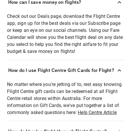
How can I save money on flights?
Check out our Deals page, download the Flight Centre
app, sign up for the best deals via our Subscribe page
or keep an eye on our social channels. Using our Fare
Calendar will show you the best flight deal on any date
you select to help you find the right airfare to fit your
budget & save money on flights!
How do I use Flight Centre Gift Cards for Flight?
No matter where you're jetting of to, rest easy knowing
Flight Centre gift cards can be redeemed at all Flight
Centre retail stores within Australia. For more
information on Gift Cards, we've put together a list of
commonly asked questions here:
Help Centre Article