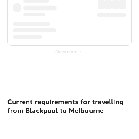
Show more
Displayed fares exclude
Online Booking Fee
&
Merchant
Fee
. Fees are applied once at checkout.
Current requirements for travelling
from Blackpool to Melbourne