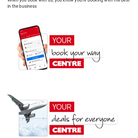
When you book with us, you know you're booking with the best
in the business