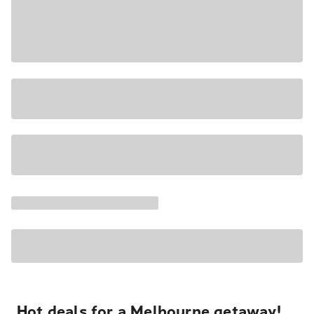
Hot deals for a Melbourne getaway!