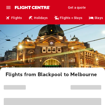
Get a quote
Flights
Holidays
Flights + Stays
Stays
Flights from Blackpool to Melbourne