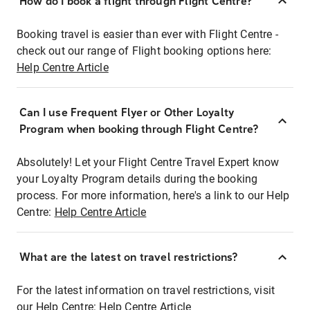
How do I book a flight through Flight Centre?
Booking travel is easier than ever with Flight Centre -
check out our range of Flight booking options here:
Help Centre Article
Can I use Frequent Flyer or Other Loyalty
Program when booking through Flight Centre?
Absolutely! Let your Flight Centre Travel Expert know
your Loyalty Program details during the booking
process. For more information, here's a link to our Help
Centre:
Help Centre Article
What are the latest on travel restrictions?
For the latest information on travel restrictions, visit
our Help Centre:
Help Centre Article