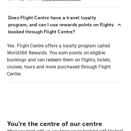
Does Flight Centre have a travel loyalty
program, and can I use rewards points on flights
booked through Flight Centre?
Yes. Flight Centre offers a loyalty program called
World360 Rewards. You earn points on eligible
bookings and can redeem them on flights, hotels,
cruises, tours and more purchased through Flight
Centre.
You're the centre of our centre