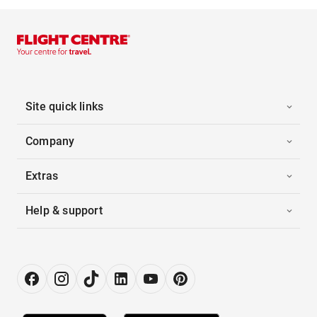
Site quick links
Company
Extras
Help & support