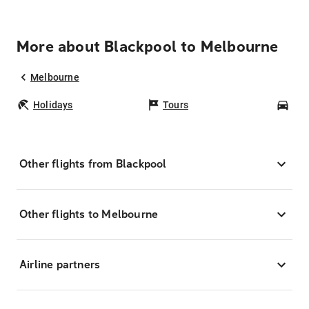
More about Blackpool to Melbourne
Melbourne
Holidays
Tours
Car
Other flights from Blackpool
Other flights to Melbourne
Airline partners