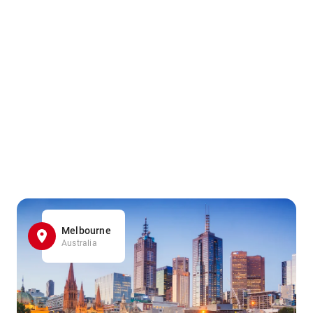
Melbourne
Australia