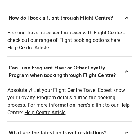
How do I book a flight through Flight Centre?
Booking travel is easier than ever with Flight Centre -
check out our range of Flight booking options here:
Help Centre Article
Can I use Frequent Flyer or Other Loyalty
Program when booking through Flight Centre?
Absolutely! Let your Flight Centre Travel Expert know
your Loyalty Program details during the booking
process. For more information, here's a link to our Help
Centre:
Help Centre Article
What are the latest on travel restrictions?