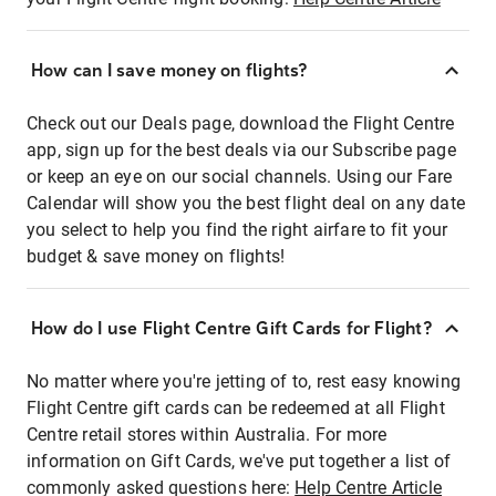
How can I save money on flights?
Check out our Deals page, download the Flight Centre
app, sign up for the best deals via our Subscribe page
or keep an eye on our social channels. Using our Fare
Calendar will show you the best flight deal on any date
you select to help you find the right airfare to fit your
budget & save money on flights!
How do I use Flight Centre Gift Cards for Flight?
No matter where you're jetting of to, rest easy knowing
Flight Centre gift cards can be redeemed at all Flight
Centre retail stores within Australia. For more
information on Gift Cards, we've put together a list of
commonly asked questions here:
Help Centre Article