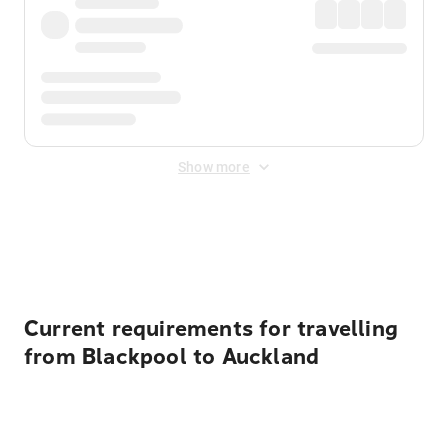
Show more
Displayed fares exclude
Online Booking Fee
&
Merchant
Fee
. Fees are applied once at checkout.
Current requirements for travelling
from Blackpool to Auckland