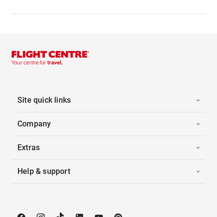
Site quick links
Company
Extras
Help & support