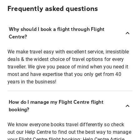
Frequently asked questions
Why should I book a flight through Flight
Centre?
We make travel easy with excellent service, irresistible
deals & the widest choice of travel options for every
traveller. We give you peace of mind when you need it
most and have expertise that you only get from 40
years in the business!
How do I manage my Flight Centre flight
booking?
We know everyone books travel differently so check
out our Help Centre to find out the best way to manage
your Flight Centre flight booking:
Help Centre Article