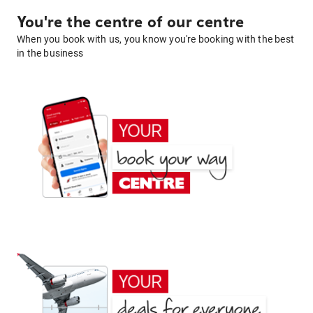
You're the centre of our centre
When you book with us, you know you're booking with the best
in the business