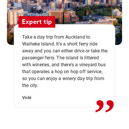
Expert tip
Take a day trip from Auckland to
Waiheke Island. It's a short ferry ride
away and you can either drive or take the
passenger ferry. The island is littered
with wineries, and there's a vineyard bus
that operates a hop on hop off service,
,,
so you can enjoy a winery day trip from
the city.
Vicki