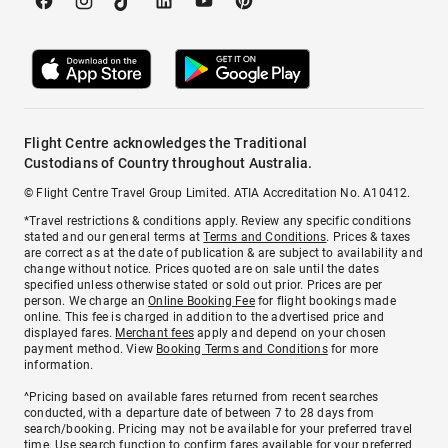
Flight Centre acknowledges the Traditional
Custodians of Country throughout Australia.
© Flight Centre Travel Group Limited. ATIA Accreditation No. A10412.
*Travel restrictions & conditions apply. Review any specific conditions
stated and our general terms at
Terms and Conditions
. Prices & taxes
are correct as at the date of publication & are subject to availability and
change without notice. Prices quoted are on sale until the dates
specified unless otherwise stated or sold out prior. Prices are per
person. We charge an
Online Booking Fee
for flight bookings made
online. This fee is charged in addition to the advertised price and
displayed fares.
Merchant fees
apply and depend on your chosen
payment method. View
Booking Terms and Conditions
for more
information.
^Pricing based on available fares returned from recent searches
conducted, with a departure date of between 7 to 28 days from
search/booking. Pricing may not be available for your preferred travel
time. Use search function to confirm fares available for your preferred