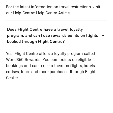
For the latest information on travel restrictions, visit
our Help Centre:
Help Centre Article
Does Flight Centre have a travel loyalty
program, and can I use rewards points on flights
booked through Flight Centre?
Yes. Flight Centre offers a loyalty program called
World360 Rewards. You earn points on eligible
bookings and can redeem them on flights, hotels,
cruises, tours and more purchased through Flight
Centre.