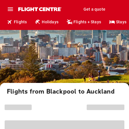
Get a quote
Flights
Holidays
Flights + Stays
Stays
Flights from Blackpool to Auckland