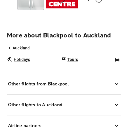
More about Blackpool to Auckland
Auckland
Holidays
Tours
Car
Other flights from Blackpool
Other flights to Auckland
Airline partners