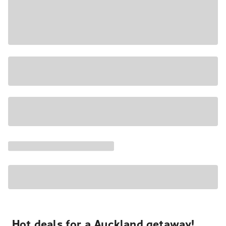
Hot deals for a Auckland getaway!