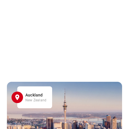
Auckland
New Zealand