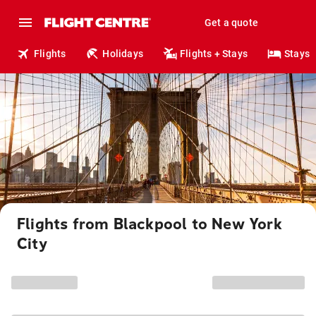
Get a quote
Flights
Holidays
Flights + Stays
Stays
Flights from Blackpool to New York
City