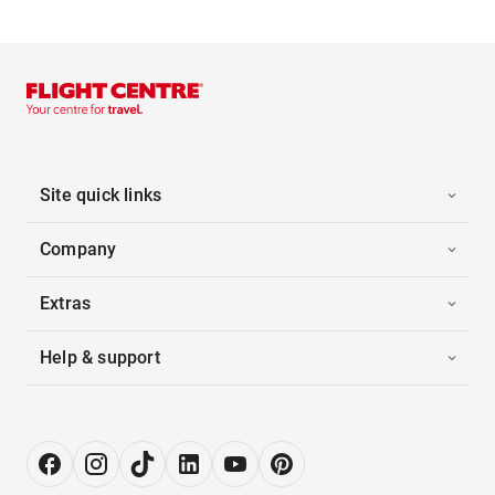
Site quick links
Company
Extras
Help & support