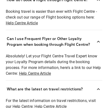
Booking travel is easier than ever with Flight Centre -
check out our range of Flight booking options here:
Help Centre Article
Can I use Frequent Flyer or Other Loyalty
Program when booking through Flight Centre?
Absolutely! Let your Flight Centre Travel Expert know
your Loyalty Program details during the booking
process. For more information, here's a link to our Help
Centre:
Help Centre Article
What are the latest on travel restrictions?
For the latest information on travel restrictions, visit
our Help Centre:
Help Centre Article