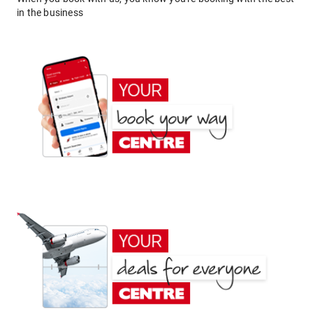
in the business