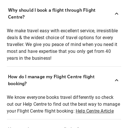
Why should I book a flight through Flight
Centre?
We make travel easy with excellent service, irresistible
deals & the widest choice of travel options for every
traveller. We give you peace of mind when you need it
most and have expertise that you only get from 40
years in the business!
How do I manage my Flight Centre flight
booking?
We know everyone books travel differently so check
out our Help Centre to find out the best way to manage
your Flight Centre flight booking:
Help Centre Article