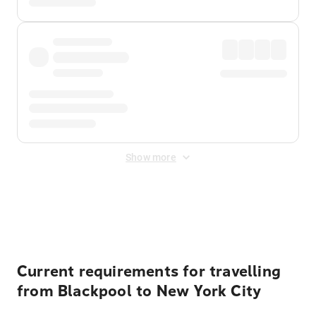
Show more
Displayed fares exclude
Online Booking Fee
&
Merchant
Fee
. Fees are applied once at checkout.
Current requirements for travelling
from Blackpool to New York City