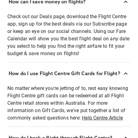
How can I save money on flights?
Check out our Deals page, download the Flight Centre
app, sign up for the best deals via our Subscribe page
or keep an eye on our social channels. Using our Fare
Calendar will show you the best flight deal on any date
you select to help you find the right airfare to fit your
budget & save money on flights!
How do I use Flight Centre Gift Cards for Flight?
No matter where you're jetting of to, rest easy knowing
Flight Centre gift cards can be redeemed at all Flight
Centre retail stores within Australia. For more
information on Gift Cards, we've put together a list of
commonly asked questions here:
Help Centre Article
How do I book a flight through Flight Centre?