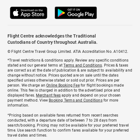
Flight Centre acknowledges the Traditional
Custodians of Country throughout Australia.
© Flight Centre Travel Group Limited. ATIA Accreditation No. A10412.
*Travel restrictions & conditions apply. Review any specific conditions
stated and our general terms at
Terms and Conditions
. Prices & taxes
are correct as at the date of publication & are subject to availability and
change without notice. Prices quoted are on sale until the dates
specified unless otherwise stated or sold out prior. Prices are per
person. We charge an
Online Booking Fee
for flight bookings made
online. This fee is charged in addition to the advertised price and
displayed fares.
Merchant fees
apply and depend on your chosen
payment method. View
Booking Terms and Conditions
for more
information.
^Pricing based on available fares returned from recent searches
conducted, with a departure date of between 7 to 28 days from
search/booking. Pricing may not be available for your preferred travel
time. Use search function to confirm fares available for your preferred
travel dates and times.