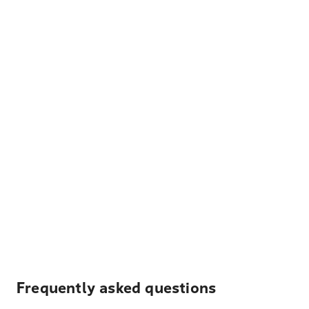
Frequently asked questions