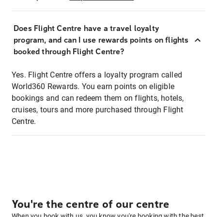
Does Flight Centre have a travel loyalty
program, and can I use rewards points on flights
booked through Flight Centre?
Yes. Flight Centre offers a loyalty program called
World360 Rewards. You earn points on eligible
bookings and can redeem them on flights, hotels,
cruises, tours and more purchased through Flight
Centre.
You're the centre of our centre
When you book with us, you know you're booking with the best