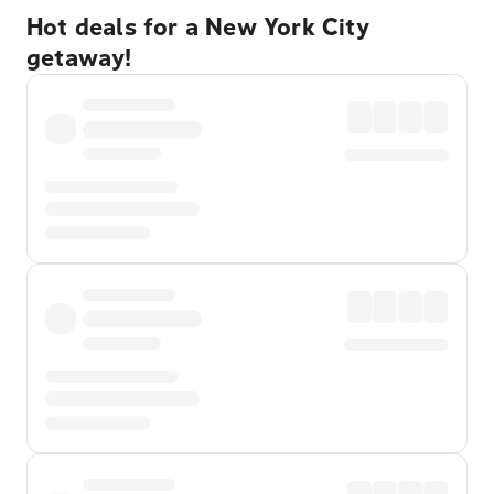
Hot deals for a New York City
getaway!