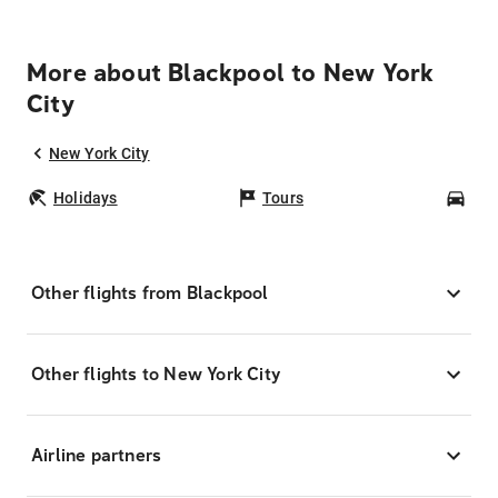
More about Blackpool to New York
City
New York City
Holidays
Tours
Car
Other flights from Blackpool
Other flights to New York City
Airline partners