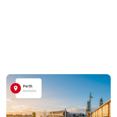
Perth
Australia