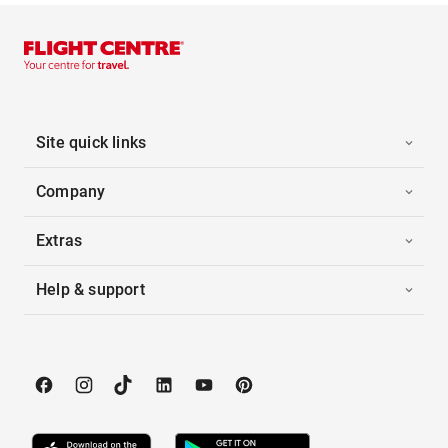
Site quick links
Company
Extras
Help & support