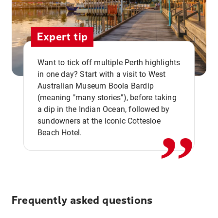
Expert tip
Want to tick off multiple Perth highlights
in one day? Start with a visit to West
Australian Museum Boola Bardip
,,
(meaning "many stories"), before taking
a dip in the Indian Ocean, followed by
sundowners at the iconic Cottesloe
Beach Hotel.
Frequently asked questions