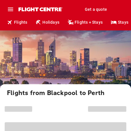
Get a quote
Flights
Holidays
Flights + Stays
Stays
Flights from Blackpool to Perth