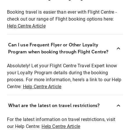
Booking travel is easier than ever with Flight Centre -
check out our range of Flight booking options here:
Help Centre Article
Can I use Frequent Flyer or Other Loyalty
Program when booking through Flight Centre?
Absolutely! Let your Flight Centre Travel Expert know
your Loyalty Program details during the booking
process. For more information, here's a link to our Help
Centre:
Help Centre Article
What are the latest on travel restrictions?
For the latest information on travel restrictions, visit
our Help Centre:
Help Centre Article