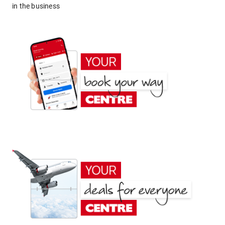
in the business