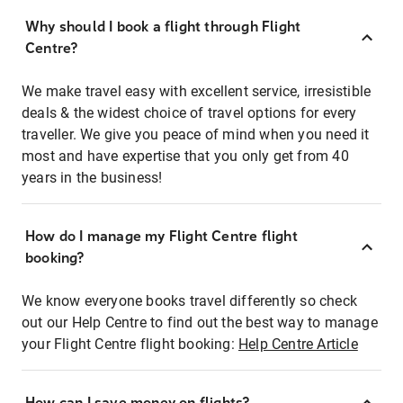
Why should I book a flight through Flight
Centre?
We make travel easy with excellent service, irresistible
deals & the widest choice of travel options for every
traveller. We give you peace of mind when you need it
most and have expertise that you only get from 40
years in the business!
How do I manage my Flight Centre flight
booking?
We know everyone books travel differently so check
out our Help Centre to find out the best way to manage
your Flight Centre flight booking:
Help Centre Article
How can I save money on flights?