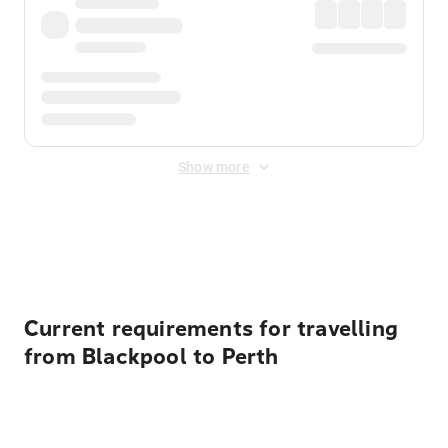
Show more
Displayed fares exclude
Online Booking Fee
&
Merchant
Fee
. Fees are applied once at checkout.
Current requirements for travelling
from Blackpool to Perth