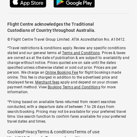
Flight Centre acknowledges the Traditional
Custodians of Country throughout Australia.
© Flight Centre Travel Group Limited. ATIA Accreditation No. A10412.
*Travel restrictions & conditions apply. Review any specific conditions
stated and our general terms at
Terms and Conditions
. Prices & taxes
are correct as at the date of publication & are subject to availability and
change without notice. Prices quoted are on sale until the dates
specified unless otherwise stated or sold out prior. Prices are per
person. We charge an
Online Booking Fee
for flight bookings made
online. This fee is charged in addition to the advertised price and
displayed fares.
Merchant fees
apply and depend on your chosen
payment method. View
Booking Terms and Conditions
for more
information.
^Pricing based on available fares returned from recent searches
conducted, with a departure date of between 7 to 28 days from
search/booking. Pricing may not be available for your preferred travel
time. Use search function to confirm fares available for your preferred
travel dates and times.
Cookies
Privacy
Terms & conditions
Terms of use