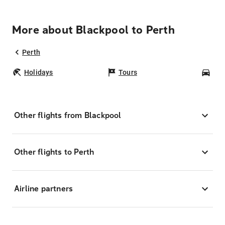
More about Blackpool to Perth
Perth
Holidays
Tours
Car
Other flights from Blackpool
Other flights to Perth
Airline partners