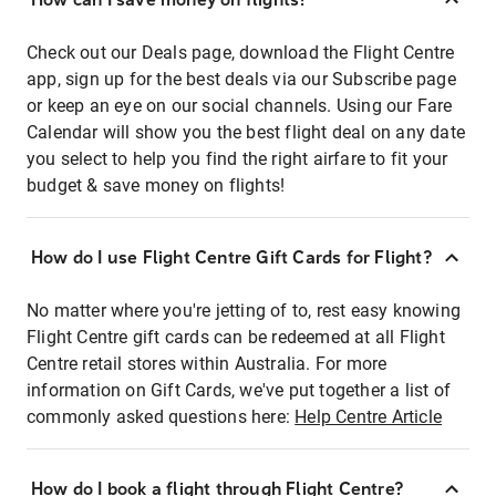
Check out our Deals page, download the Flight Centre
app, sign up for the best deals via our Subscribe page
or keep an eye on our social channels. Using our Fare
Calendar will show you the best flight deal on any date
you select to help you find the right airfare to fit your
budget & save money on flights!
How do I use Flight Centre Gift Cards for Flight?
No matter where you're jetting of to, rest easy knowing
Flight Centre gift cards can be redeemed at all Flight
Centre retail stores within Australia. For more
information on Gift Cards, we've put together a list of
commonly asked questions here:
Help Centre Article
How do I book a flight through Flight Centre?