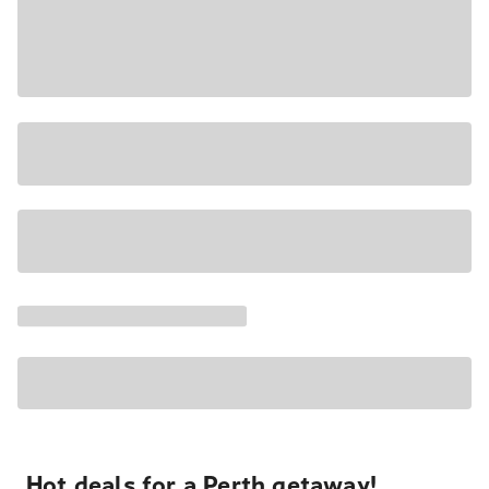
Hot deals for a Perth getaway!