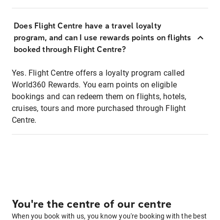
Does Flight Centre have a travel loyalty
program, and can I use rewards points on flights
booked through Flight Centre?
Yes. Flight Centre offers a loyalty program called
World360 Rewards. You earn points on eligible
bookings and can redeem them on flights, hotels,
cruises, tours and more purchased through Flight
Centre.
You're the centre of our centre
When you book with us, you know you're booking with the best