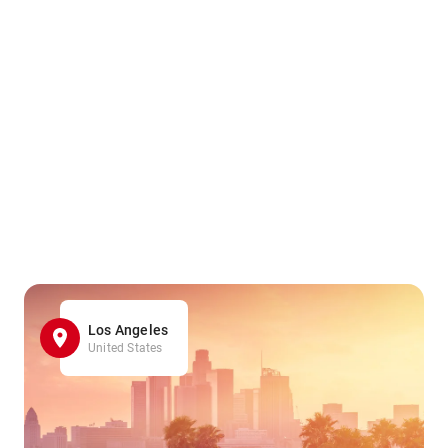
Los Angeles
United States