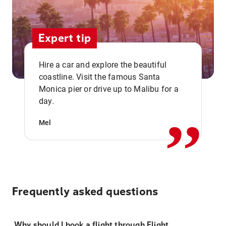
Expert tip
Hire a car and explore the beautiful
coastline. Visit the famous Santa
,,
Monica pier or drive up to Malibu for a
day.
Mel
Frequently asked questions
Why should I book a flight through Flight