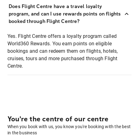
Does Flight Centre have a travel loyalty
program, and can I use rewards points on flights
booked through Flight Centre?
Yes. Flight Centre offers a loyalty program called
World360 Rewards. You earn points on eligible
bookings and can redeem them on flights, hotels,
cruises, tours and more purchased through Flight
Centre.
You're the centre of our centre
When you book with us, you know you're booking with the best
in the business