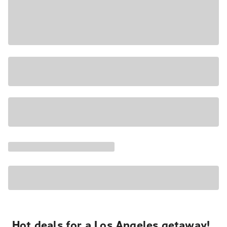
Hot deals for a Los Angeles getaway!