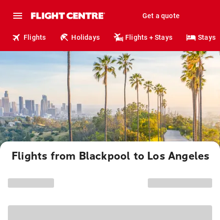
Get a quote
Flights
Holidays
Flights + Stays
Stays
Flights from Blackpool to Los Angeles