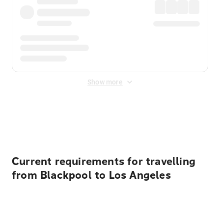
Show more
Displayed fares exclude
Online Booking Fee
&
Merchant
Fee
. Fees are applied once at checkout.
Current requirements for travelling
from Blackpool to Los Angeles