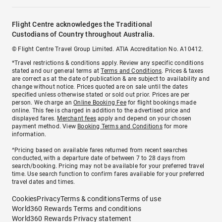
Flight Centre acknowledges the Traditional
Custodians of Country throughout Australia.
© Flight Centre Travel Group Limited. ATIA Accreditation No. A10412.
*Travel restrictions & conditions apply. Review any specific conditions
stated and our general terms at
Terms and Conditions
. Prices & taxes
are correct as at the date of publication & are subject to availability and
change without notice. Prices quoted are on sale until the dates
specified unless otherwise stated or sold out prior. Prices are per
person. We charge an
Online Booking Fee
for flight bookings made
online. This fee is charged in addition to the advertised price and
displayed fares.
Merchant fees
apply and depend on your chosen
payment method. View
Booking Terms and Conditions
for more
information.
^Pricing based on available fares returned from recent searches
conducted, with a departure date of between 7 to 28 days from
search/booking. Pricing may not be available for your preferred travel
time. Use search function to confirm fares available for your preferred
travel dates and times.
Cookies
Privacy
Terms & conditions
Terms of use
World360 Rewards Terms and conditions
World360 Rewards Privacy statement