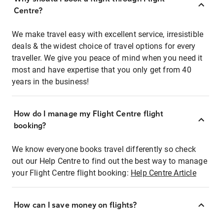
Centre?
We make travel easy with excellent service, irresistible
deals & the widest choice of travel options for every
traveller. We give you peace of mind when you need it
most and have expertise that you only get from 40
years in the business!
How do I manage my Flight Centre flight
booking?
We know everyone books travel differently so check
out our Help Centre to find out the best way to manage
your Flight Centre flight booking:
Help Centre Article
How can I save money on flights?