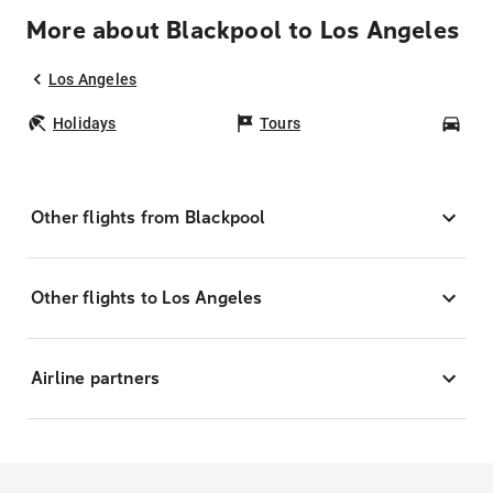
More about Blackpool to Los Angeles
Los Angeles
Holidays
Tours
Car
Other flights from Blackpool
Other flights to Los Angeles
Airline partners