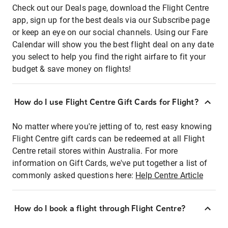
Check out our Deals page, download the Flight Centre
app, sign up for the best deals via our Subscribe page
or keep an eye on our social channels. Using our Fare
Calendar will show you the best flight deal on any date
you select to help you find the right airfare to fit your
budget & save money on flights!
How do I use Flight Centre Gift Cards for Flight?
No matter where you're jetting of to, rest easy knowing
Flight Centre gift cards can be redeemed at all Flight
Centre retail stores within Australia. For more
information on Gift Cards, we've put together a list of
commonly asked questions here:
Help Centre Article
How do I book a flight through Flight Centre?