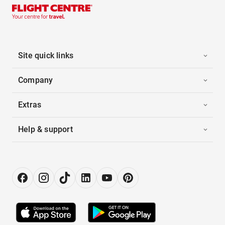
Site quick links
Company
Extras
Help & support