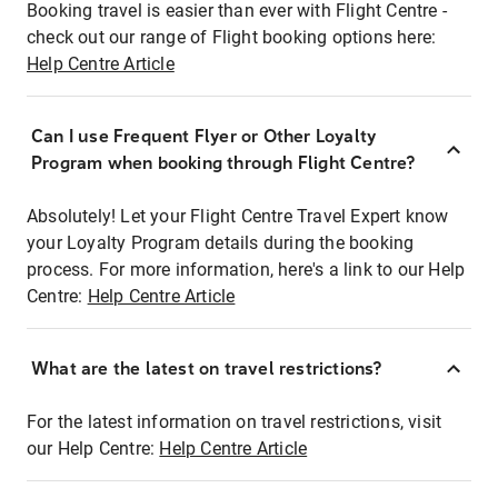
Booking travel is easier than ever with Flight Centre -
check out our range of Flight booking options here:
Help Centre Article
Can I use Frequent Flyer or Other Loyalty
Program when booking through Flight Centre?
Absolutely! Let your Flight Centre Travel Expert know
your Loyalty Program details during the booking
process. For more information, here's a link to our Help
Centre:
Help Centre Article
What are the latest on travel restrictions?
For the latest information on travel restrictions, visit
our Help Centre:
Help Centre Article