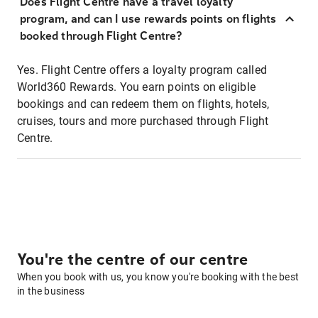
Does Flight Centre have a travel loyalty
program, and can I use rewards points on flights
booked through Flight Centre?
Yes. Flight Centre offers a loyalty program called
World360 Rewards. You earn points on eligible
bookings and can redeem them on flights, hotels,
cruises, tours and more purchased through Flight
Centre.
You're the centre of our centre
When you book with us, you know you're booking with the best
in the business