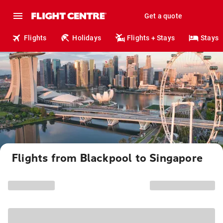
Get a quote
Flights
Holidays
Flights + Stays
Stays
Flights from Blackpool to Singapore