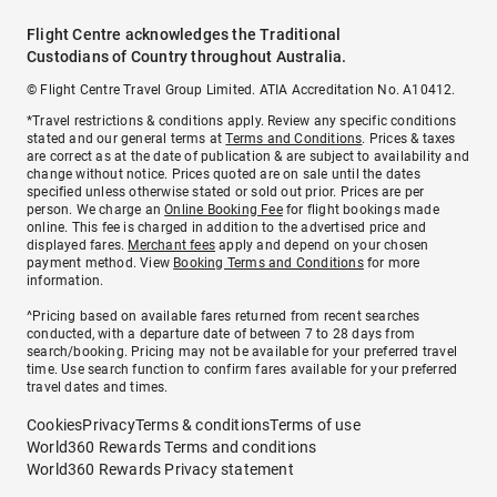
Flight Centre acknowledges the Traditional
Custodians of Country throughout Australia.
© Flight Centre Travel Group Limited. ATIA Accreditation No. A10412.
*Travel restrictions & conditions apply. Review any specific conditions
stated and our general terms at
Terms and Conditions
. Prices & taxes
are correct as at the date of publication & are subject to availability and
change without notice. Prices quoted are on sale until the dates
specified unless otherwise stated or sold out prior. Prices are per
person. We charge an
Online Booking Fee
for flight bookings made
online. This fee is charged in addition to the advertised price and
displayed fares.
Merchant fees
apply and depend on your chosen
payment method. View
Booking Terms and Conditions
for more
information.
^Pricing based on available fares returned from recent searches
conducted, with a departure date of between 7 to 28 days from
search/booking. Pricing may not be available for your preferred travel
time. Use search function to confirm fares available for your preferred
travel dates and times.
Cookies
Privacy
Terms & conditions
Terms of use
World360 Rewards Terms and conditions
World360 Rewards Privacy statement