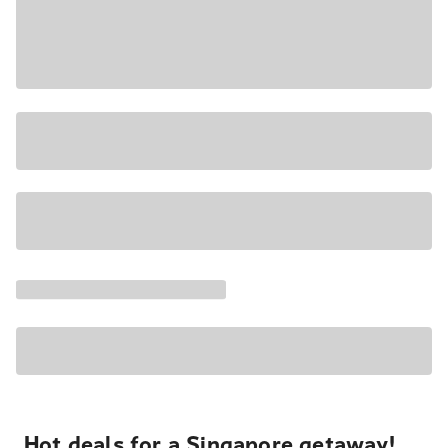
Hot deals for a Singapore getaway!