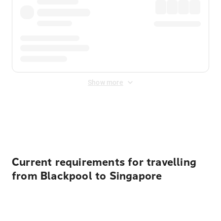
Show more
Displayed fares exclude
Online Booking Fee
&
Merchant
Fee
. Fees are applied once at checkout.
Current requirements for travelling
from Blackpool to Singapore