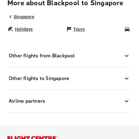
More about Blackpool to Singapore
Singapore
Holidays
Tours
Car
Other flights from Blackpool
Other flights to Singapore
Airline partners