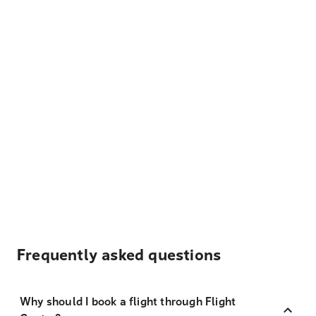
Frequently asked questions
Why should I book a flight through Flight