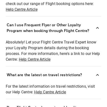
check out our range of Flight booking options here:
Help Centre Article
Can I use Frequent Flyer or Other Loyalty
Program when booking through Flight Centre?
Absolutely! Let your Flight Centre Travel Expert know
your Loyalty Program details during the booking
process. For more information, here's a link to our Help
Centre:
Help Centre Article
What are the latest on travel restrictions?
For the latest information on travel restrictions, visit
our Help Centre:
Help Centre Article