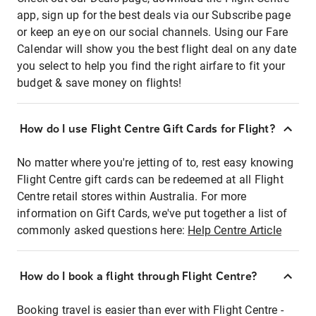
app, sign up for the best deals via our Subscribe page
or keep an eye on our social channels. Using our Fare
Calendar will show you the best flight deal on any date
you select to help you find the right airfare to fit your
budget & save money on flights!
How do I use Flight Centre Gift Cards for Flight?
No matter where you're jetting of to, rest easy knowing
Flight Centre gift cards can be redeemed at all Flight
Centre retail stores within Australia. For more
information on Gift Cards, we've put together a list of
commonly asked questions here:
Help Centre Article
How do I book a flight through Flight Centre?
Booking travel is easier than ever with Flight Centre -