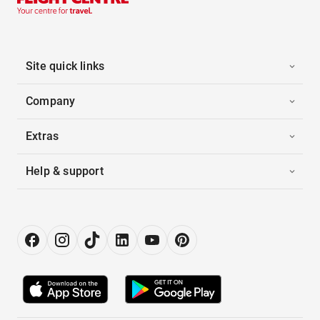
Site quick links
Company
Extras
Help & support