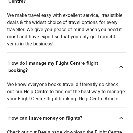
Centre?
We make travel easy with excellent service, irresistible
deals & the widest choice of travel options for every
traveller. We give you peace of mind when you need it
most and have expertise that you only get from 40
years in the business!
How do I manage my Flight Centre flight
booking?
We know everyone books travel differently so check
out our Help Centre to find out the best way to manage
your Flight Centre flight booking:
Help Centre Article
How can I save money on flights?
Check out our Deals page, download the Flight Centre