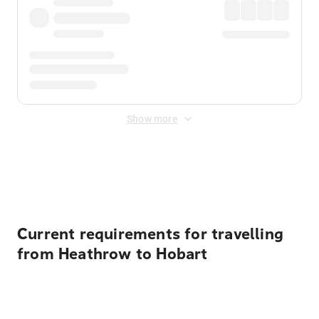
Show more
Displayed fares exclude
Online Booking Fee
&
Merchant
Fee
. Fees are applied once at checkout.
Current requirements for travelling
from Heathrow to Hobart