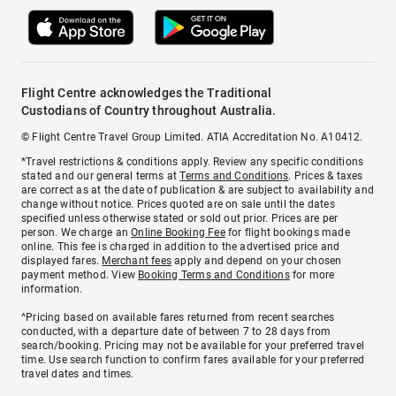
Flight Centre acknowledges the Traditional
Custodians of Country throughout Australia.
© Flight Centre Travel Group Limited. ATIA Accreditation No. A10412.
*Travel restrictions & conditions apply. Review any specific conditions
stated and our general terms at
Terms and Conditions
. Prices & taxes
are correct as at the date of publication & are subject to availability and
change without notice. Prices quoted are on sale until the dates
specified unless otherwise stated or sold out prior. Prices are per
person. We charge an
Online Booking Fee
for flight bookings made
online. This fee is charged in addition to the advertised price and
displayed fares.
Merchant fees
apply and depend on your chosen
payment method. View
Booking Terms and Conditions
for more
information.
^Pricing based on available fares returned from recent searches
conducted, with a departure date of between 7 to 28 days from
search/booking. Pricing may not be available for your preferred travel
time. Use search function to confirm fares available for your preferred
travel dates and times.