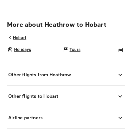
More about Heathrow to Hobart
Hobart
Holidays
Tours
Car
Other flights from Heathrow
Other flights to Hobart
Airline partners