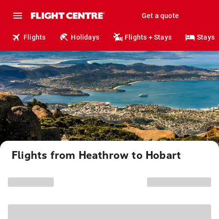
Get a quote
Flights
Holidays
Flights + Stays
Stays
Flights from Heathrow to Hobart