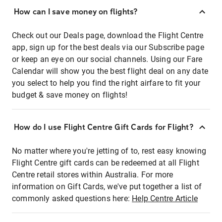
How can I save money on flights?
Check out our Deals page, download the Flight Centre
app, sign up for the best deals via our Subscribe page
or keep an eye on our social channels. Using our Fare
Calendar will show you the best flight deal on any date
you select to help you find the right airfare to fit your
budget & save money on flights!
How do I use Flight Centre Gift Cards for Flight?
No matter where you're jetting of to, rest easy knowing
Flight Centre gift cards can be redeemed at all Flight
Centre retail stores within Australia. For more
information on Gift Cards, we've put together a list of
commonly asked questions here:
Help Centre Article