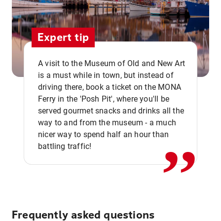
Expert tip
A visit to the Museum of Old and New Art
is a must while in town, but instead of
driving there, book a ticket on the MONA
Ferry in the 'Posh Pit', where you'll be
,,
served gourmet snacks and drinks all the
way to and from the museum - a much
nicer way to spend half an hour than
battling traffic!
Frequently asked questions