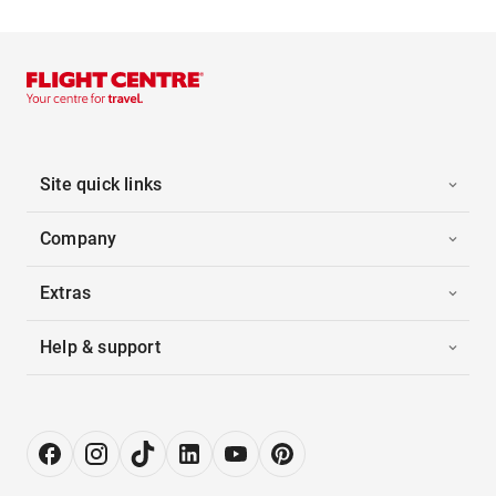
Site quick links
Company
Extras
Help & support