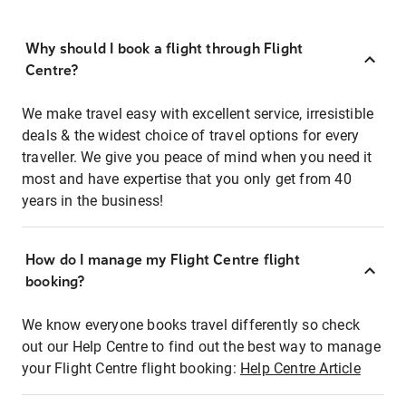
Why should I book a flight through Flight
Centre?
We make travel easy with excellent service, irresistible
deals & the widest choice of travel options for every
traveller. We give you peace of mind when you need it
most and have expertise that you only get from 40
years in the business!
How do I manage my Flight Centre flight
booking?
We know everyone books travel differently so check
out our Help Centre to find out the best way to manage
your Flight Centre flight booking:
Help Centre Article