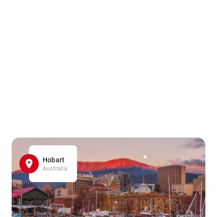
Hobart
Australia