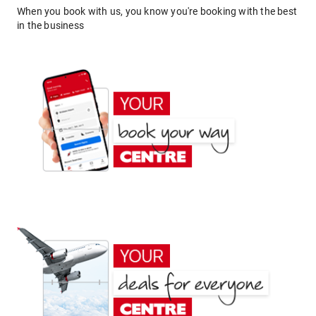
When you book with us, you know you're booking with the best
in the business