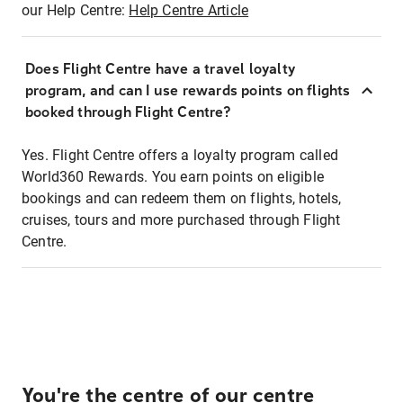
our Help Centre:
Help Centre Article
Does Flight Centre have a travel loyalty
program, and can I use rewards points on flights
booked through Flight Centre?
Yes. Flight Centre offers a loyalty program called
World360 Rewards. You earn points on eligible
bookings and can redeem them on flights, hotels,
cruises, tours and more purchased through Flight
Centre.
You're the centre of our centre