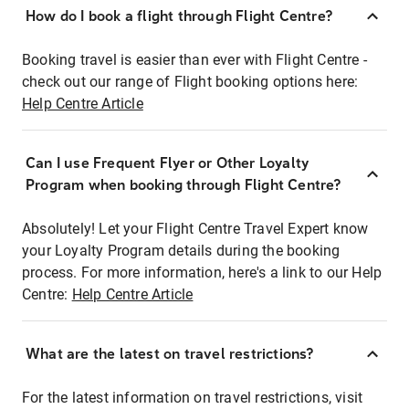
How do I book a flight through Flight Centre?
Booking travel is easier than ever with Flight Centre -
check out our range of Flight booking options here:
Help Centre Article
Can I use Frequent Flyer or Other Loyalty
Program when booking through Flight Centre?
Absolutely! Let your Flight Centre Travel Expert know
your Loyalty Program details during the booking
process. For more information, here's a link to our Help
Centre:
Help Centre Article
What are the latest on travel restrictions?
For the latest information on travel restrictions, visit