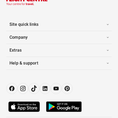
Site quick links
Company
Extras
Help & support