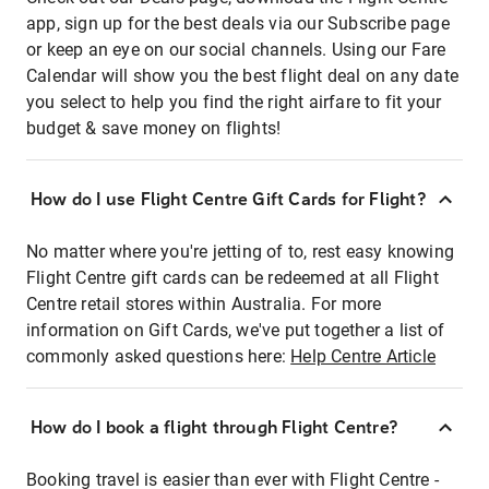
app, sign up for the best deals via our Subscribe page
or keep an eye on our social channels. Using our Fare
Calendar will show you the best flight deal on any date
you select to help you find the right airfare to fit your
budget & save money on flights!
How do I use Flight Centre Gift Cards for Flight?
No matter where you're jetting of to, rest easy knowing
Flight Centre gift cards can be redeemed at all Flight
Centre retail stores within Australia. For more
information on Gift Cards, we've put together a list of
commonly asked questions here:
Help Centre Article
How do I book a flight through Flight Centre?
Booking travel is easier than ever with Flight Centre -