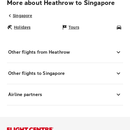
More about Heathrow to Singapore
Singapore
Holidays
Tours
Car
Other flights from Heathrow
Other flights to Singapore
Airline partners