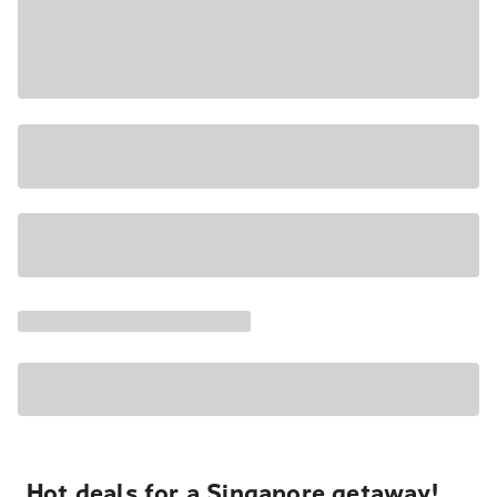
Hot deals for a Singapore getaway!