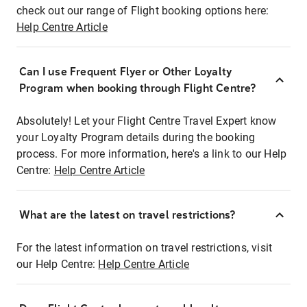
check out our range of Flight booking options here:
Help Centre Article
Can I use Frequent Flyer or Other Loyalty
Program when booking through Flight Centre?
Absolutely! Let your Flight Centre Travel Expert know
your Loyalty Program details during the booking
process. For more information, here's a link to our Help
Centre:
Help Centre Article
What are the latest on travel restrictions?
For the latest information on travel restrictions, visit
our Help Centre:
Help Centre Article