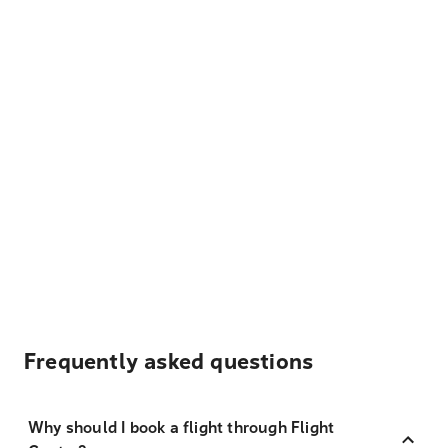
Frequently asked questions
Why should I book a flight through Flight