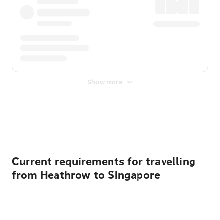
Show more
Displayed fares exclude
Online Booking Fee
&
Merchant
Fee
. Fees are applied once at checkout.
Current requirements for travelling
from Heathrow to Singapore