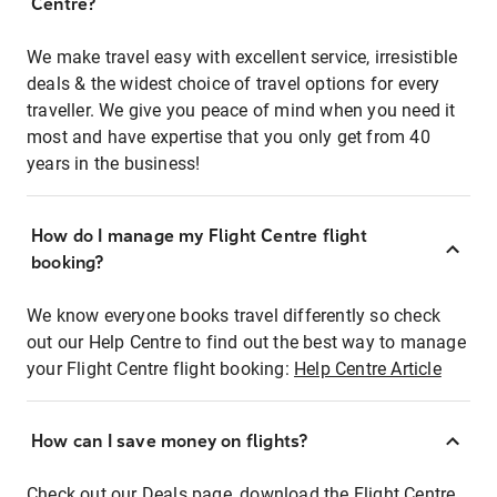
Centre?
We make travel easy with excellent service, irresistible
deals & the widest choice of travel options for every
traveller. We give you peace of mind when you need it
most and have expertise that you only get from 40
years in the business!
How do I manage my Flight Centre flight
booking?
We know everyone books travel differently so check
out our Help Centre to find out the best way to manage
your Flight Centre flight booking:
Help Centre Article
How can I save money on flights?
Check out our Deals page, download the Flight Centre