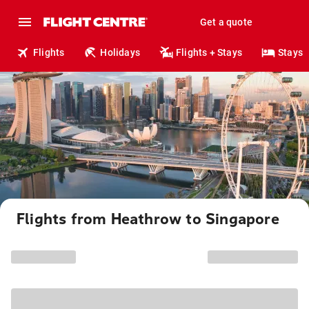
Get a quote
Flights
Holidays
Flights + Stays
Stays
Flights from Heathrow to Singapore