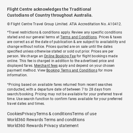
Flight Centre acknowledges the Traditional
Custodians of Country throughout Australia.
© Flight Centre Travel Group Limited. ATIA Accreditation No. A10412.
*Travel restrictions & conditions apply. Review any specific conditions
stated and our general terms at
Terms and Conditions
. Prices & taxes
are correct as at the date of publication & are subject to availability and
change without notice. Prices quoted are on sale until the dates
specified unless otherwise stated or sold out prior. Prices are per
person. We charge an
Online Booking Fee
for flight bookings made
online. This fee is charged in addition to the advertised price and
displayed fares.
Merchant fees
apply and depend on your chosen
payment method. View
Booking Terms and Conditions
for more
information.
^Pricing based on available fares returned from recent searches
conducted, with a departure date of between 7 to 28 days from
search/booking. Pricing may not be available for your preferred travel
time. Use search function to confirm fares available for your preferred
travel dates and times.
Cookies
Privacy
Terms & conditions
Terms of use
World360 Rewards Terms and conditions
World360 Rewards Privacy statement