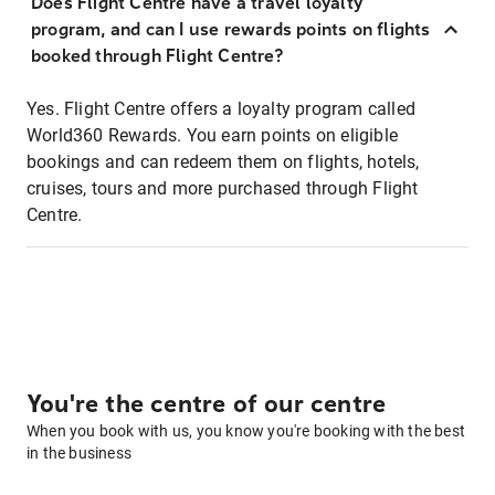
Does Flight Centre have a travel loyalty
program, and can I use rewards points on flights
booked through Flight Centre?
Yes. Flight Centre offers a loyalty program called
World360 Rewards. You earn points on eligible
bookings and can redeem them on flights, hotels,
cruises, tours and more purchased through Flight
Centre.
You're the centre of our centre
When you book with us, you know you're booking with the best
in the business