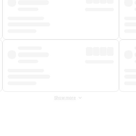
Show more
 Fee
&
Merchant Fee
. Fees are applied once at checkout.