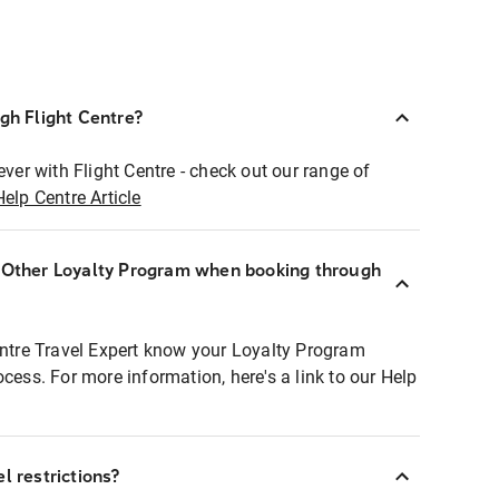
ugh Flight Centre?
ever with Flight Centre - check out our range of
Help Centre Article
r Other Loyalty Program when booking through
entre Travel Expert know your Loyalty Program
ocess. For more information, here's a link to our Help
l restrictions?