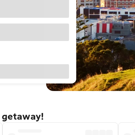
d getaway!