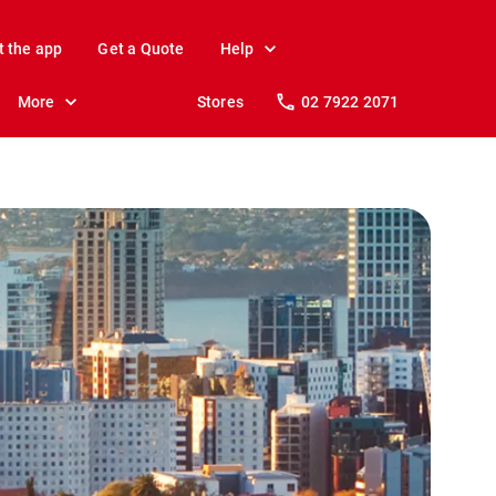
t the app
Get a Quote
Help
More
Stores
02 7922 2071