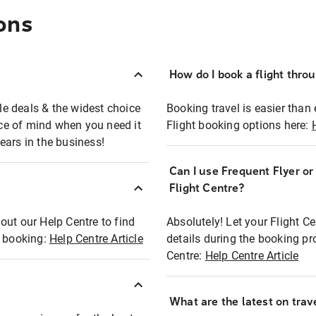
ons
How do I book a flight thro
ble deals & the widest choice
Booking travel is easier than 
eace of mind when you need it
Flight booking options here:
ears in the business!
Can I use Frequent Flyer o
?
Flight Centre?
out our Help Centre to find
Absolutely! Let your Flight C
t booking:
Help Centre Article
details during the booking pr
Centre:
Help Centre Article
What are the latest on trave