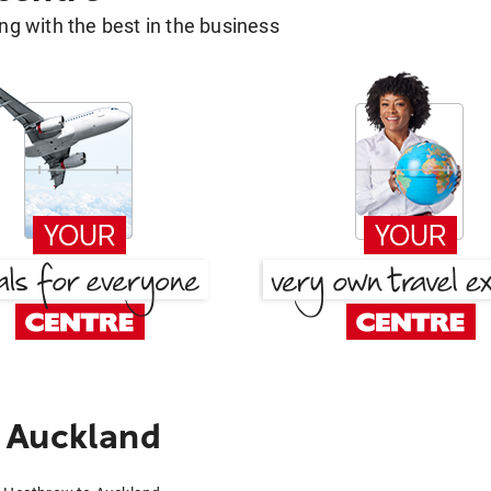
g with the best in the business
 Auckland