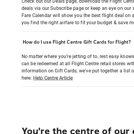
Check out our Deals page, download the Flight Centr
deals via our Subscribe page or keep an eye on our 
Fare Calendar will show you the best flight deal on 
you find the right airfare to fit your budget & save m
How do I use Flight Centre Gift Cards for Flight?
No matter where you're jetting of to, rest easy knowi
can be redeemed at all Flight Centre retail stores wi
information on Gift Cards, we've put together a lis
here:
Help Centre Article
You're the centre of our