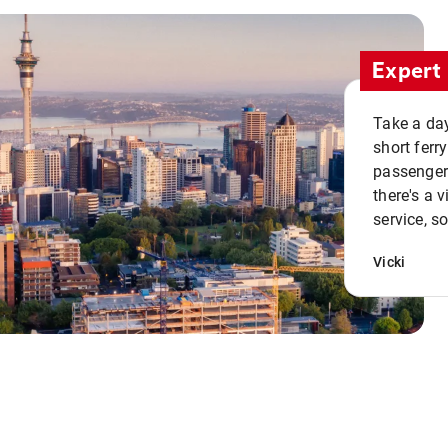
Expert 
Take a day
short ferr
passenger 
there's a 
service, s
Vicki