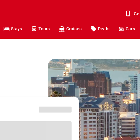
Ge
Stays
Tours
Cruises
Deals
Cars
o