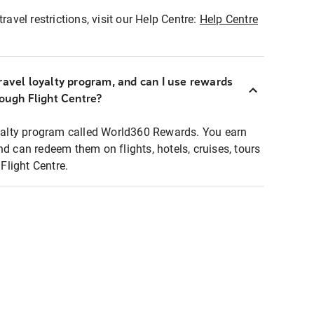
ravel restrictions, visit our Help Centre:
Help Centre
ravel loyalty program, and can I use rewards
rough Flight Centre?
loyalty program called World360 Rewards. You earn
nd can redeem them on flights, hotels, cruises, tours
light Centre.