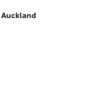
o Auckland