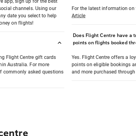
e app, sign up for the best
social channels. Using our
For the latest information on t
any date you select to help
Article
oney on flights!
Does Flight Centre have a t
points on flights booked th
ng Flight Centre gift cards
Yes. Flight Centre offers a 
thin Australia. For more
points on eligible bookings a
t of commonly asked questions
and more purchased through F
 centre