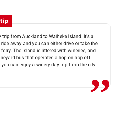
tip
 trip from Auckland to Waiheke Island. It's a
y ride away and you can either drive or take the
ferry. The island is littered with wineries, and
,,
vineyard bus that operates a hop on hop off
o you can enjoy a winery day trip from the city.