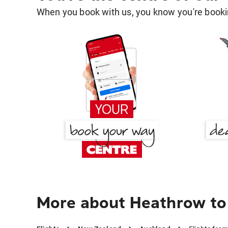
When you book with us, you know you're bookin
More about Heathrow to