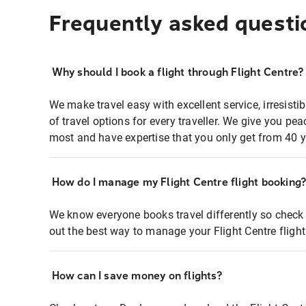
Frequently asked questi
Why should I book a flight through Flight Centre?
We make travel easy with excellent service, irresisti
of travel options for every traveller. We give you p
most and have expertise that you only get from 40 y
How do I manage my Flight Centre flight booking
We know everyone books travel differently so check 
out the best way to manage your Flight Centre fligh
How can I save money on flights?