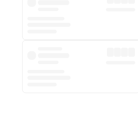
Displayed fares exclude
Online Booking