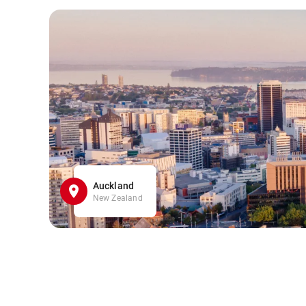
Auckland
New Zealand