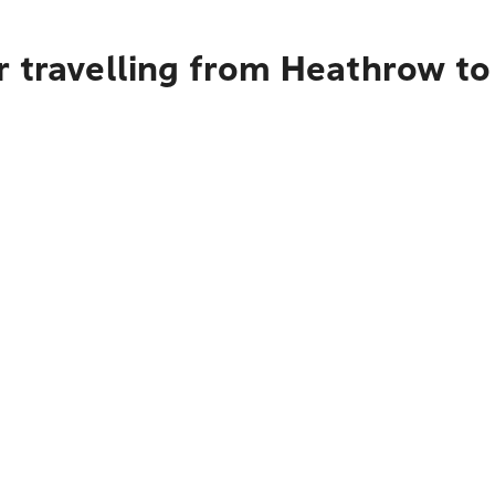
r travelling from Heathrow t