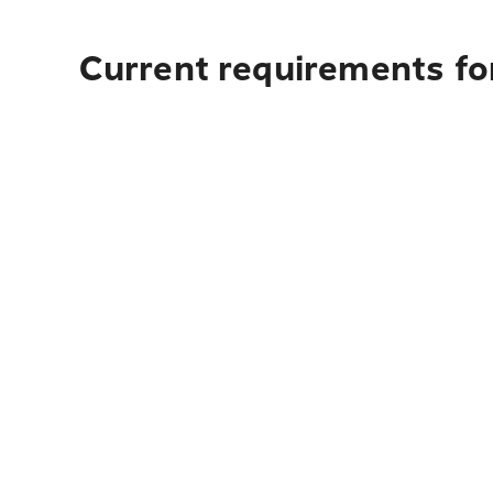
Current requirements fo