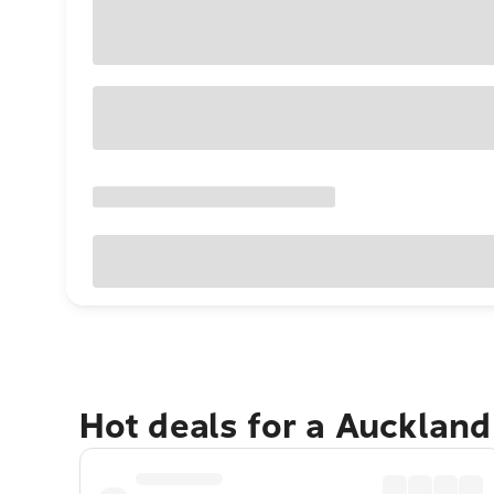
Hot deals for a Aucklan