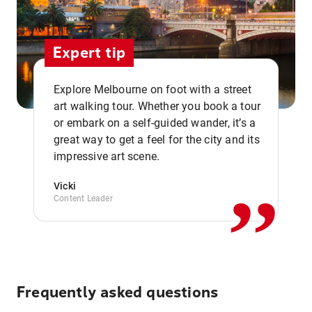
Expert tip
Explore Melbourne on foot with a street
art walking tour. Whether you book a tour
or embark on a self-guided wander, it’s a
,,
great way to get a feel for the city and its
impressive art scene.
Vicki
Content Leader
Frequently asked questions