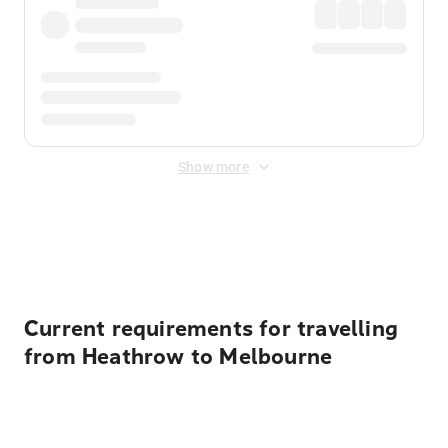
Show more
Displayed fares exclude
Online Booking Fee
&
Merchant
Fee
. Fees are applied once at checkout.
Current requirements for travelling
from Heathrow to Melbourne