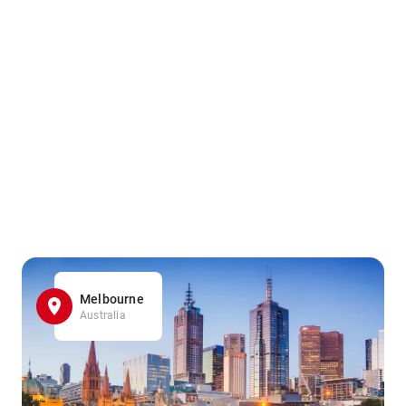
Melbourne
Australia