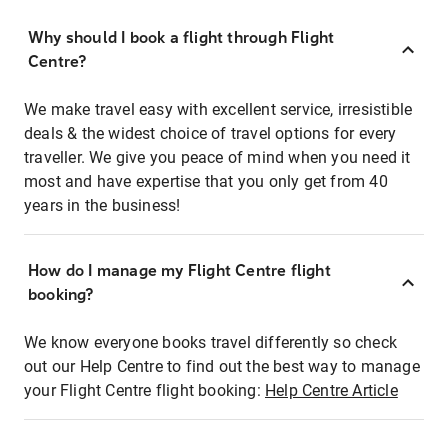
Why should I book a flight through Flight
Centre?
We make travel easy with excellent service, irresistible
deals & the widest choice of travel options for every
traveller. We give you peace of mind when you need it
most and have expertise that you only get from 40
years in the business!
How do I manage my Flight Centre flight
booking?
We know everyone books travel differently so check
out our Help Centre to find out the best way to manage
your Flight Centre flight booking:
Help Centre Article