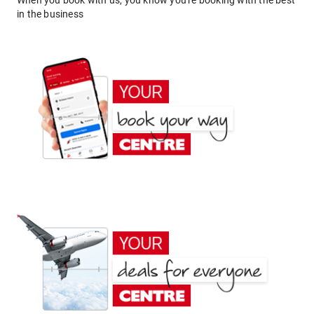
When you book with us, you know you're booking with the best
in the business