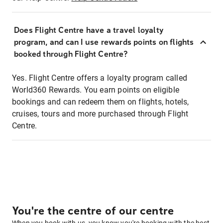
Does Flight Centre have a travel loyalty
program, and can I use rewards points on flights
booked through Flight Centre?
Yes. Flight Centre offers a loyalty program called
World360 Rewards. You earn points on eligible
bookings and can redeem them on flights, hotels,
cruises, tours and more purchased through Flight
Centre.
You're the centre of our centre