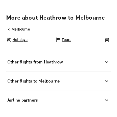
More about Heathrow to Melbourne
Melbourne
Holidays
Tours
Car
Other flights from Heathrow
Other flights to Melbourne
Airline partners