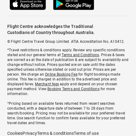
Flight Centre acknowledges the Traditional
Custodians of Country throughout Australia.
© Flight Centre Travel Group Limited. ATIA Accreditation No. A10412.
*Travel restrictions & conditions apply. Review any specific conditions
stated and our general terms at
Terms and Conditions
. Prices & taxes
are correct as at the date of publication & are subject to availability and
change without notice. Prices quoted are on sale until the dates
specified unless otherwise stated or sold out prior. Prices are per
person. We charge an
Online Booking Fee
for flight bookings made
online. This fee is charged in addition to the advertised price and
displayed fares.
Merchant fees
apply and depend on your chosen
payment method. View
Booking Terms and Conditions
for more
information.
^Pricing based on available fares returned from recent searches
conducted, with a departure date of between 7 to 28 days from
search/booking. Pricing may not be available for your preferred travel
time. Use search function to confirm fares available for your preferred
travel dates and times.
Cookies
Privacy
Terms & conditions
Terms of use