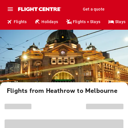
Get a quote
Flights
Holidays
Flights + Stays
Stays
Flights from Heathrow to Melbourne