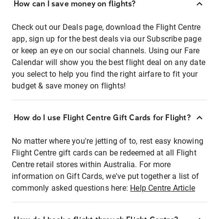
How can I save money on flights?
Check out our Deals page, download the Flight Centre
app, sign up for the best deals via our Subscribe page
or keep an eye on our social channels. Using our Fare
Calendar will show you the best flight deal on any date
you select to help you find the right airfare to fit your
budget & save money on flights!
How do I use Flight Centre Gift Cards for Flight?
No matter where you're jetting of to, rest easy knowing
Flight Centre gift cards can be redeemed at all Flight
Centre retail stores within Australia. For more
information on Gift Cards, we've put together a list of
commonly asked questions here:
Help Centre Article