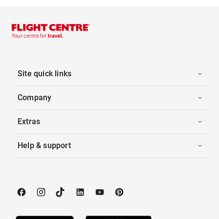
Site quick links
Company
Extras
Help & support