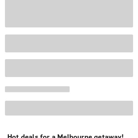
Hot deals for a Melbourne getaway!