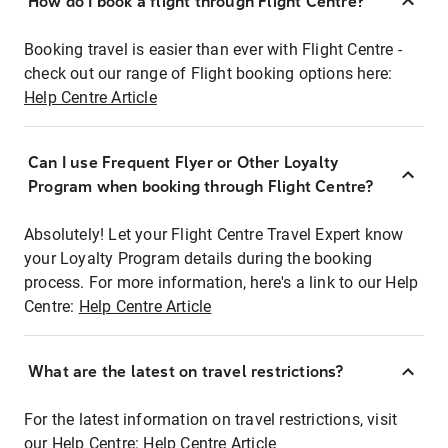
How do I book a flight through Flight Centre?
Booking travel is easier than ever with Flight Centre -
check out our range of Flight booking options here:
Help Centre Article
Can I use Frequent Flyer or Other Loyalty
Program when booking through Flight Centre?
Absolutely! Let your Flight Centre Travel Expert know
your Loyalty Program details during the booking
process. For more information, here's a link to our Help
Centre:
Help Centre Article
What are the latest on travel restrictions?
For the latest information on travel restrictions, visit
our Help Centre:
Help Centre Article