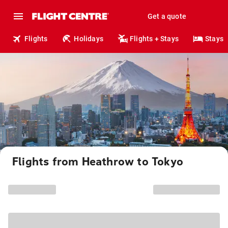
Get a quote
Flights
Holidays
Flights + Stays
Stays
Flights from Heathrow to Tokyo