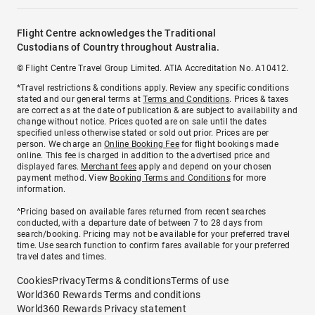
Flight Centre acknowledges the Traditional
Custodians of Country throughout Australia.
© Flight Centre Travel Group Limited. ATIA Accreditation No. A10412.
*Travel restrictions & conditions apply. Review any specific conditions
stated and our general terms at
Terms and Conditions
. Prices & taxes
are correct as at the date of publication & are subject to availability and
change without notice. Prices quoted are on sale until the dates
specified unless otherwise stated or sold out prior. Prices are per
person. We charge an
Online Booking Fee
for flight bookings made
online. This fee is charged in addition to the advertised price and
displayed fares.
Merchant fees
apply and depend on your chosen
payment method. View
Booking Terms and Conditions
for more
information.
^Pricing based on available fares returned from recent searches
conducted, with a departure date of between 7 to 28 days from
search/booking. Pricing may not be available for your preferred travel
time. Use search function to confirm fares available for your preferred
travel dates and times.
Cookies
Privacy
Terms & conditions
Terms of use
World360 Rewards Terms and conditions
World360 Rewards Privacy statement