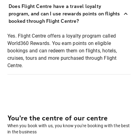
Does Flight Centre have a travel loyalty
program, and can I use rewards points on flights
booked through Flight Centre?
Yes. Flight Centre offers a loyalty program called
World360 Rewards. You earn points on eligible
bookings and can redeem them on flights, hotels,
cruises, tours and more purchased through Flight
Centre.
You're the centre of our centre
When you book with us, you know you're booking with the best
in the business