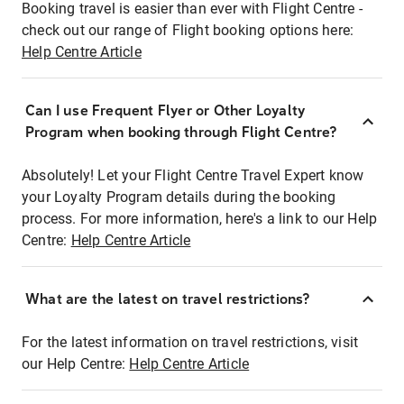
Booking travel is easier than ever with Flight Centre -
check out our range of Flight booking options here:
Help Centre Article
Can I use Frequent Flyer or Other Loyalty
Program when booking through Flight Centre?
Absolutely! Let your Flight Centre Travel Expert know
your Loyalty Program details during the booking
process. For more information, here's a link to our Help
Centre:
Help Centre Article
What are the latest on travel restrictions?
For the latest information on travel restrictions, visit
our Help Centre:
Help Centre Article