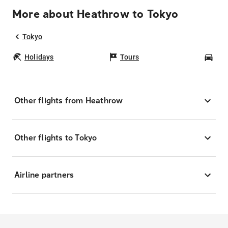
More about Heathrow to Tokyo
Tokyo
Holidays
Tours
Car
Other flights from Heathrow
Other flights to Tokyo
Airline partners