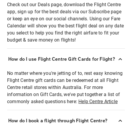
Check out our Deals page, download the Flight Centre
app, sign up for the best deals via our Subscribe page
or keep an eye on our social channels. Using our Fare
Calendar will show you the best flight deal on any date
you select to help you find the right airfare to fit your
budget & save money on flights!
How do I use Flight Centre Gift Cards for Flight?
No matter where you're jetting of to, rest easy knowing
Flight Centre gift cards can be redeemed at all Flight
Centre retail stores within Australia. For more
information on Gift Cards, we've put together a list of
commonly asked questions here:
Help Centre Article
How do I book a flight through Flight Centre?