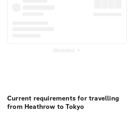
Show more
Displayed fares exclude
Online Booking Fee
&
Merchant
Fee
. Fees are applied once at checkout.
Current requirements for travelling
from Heathrow to Tokyo