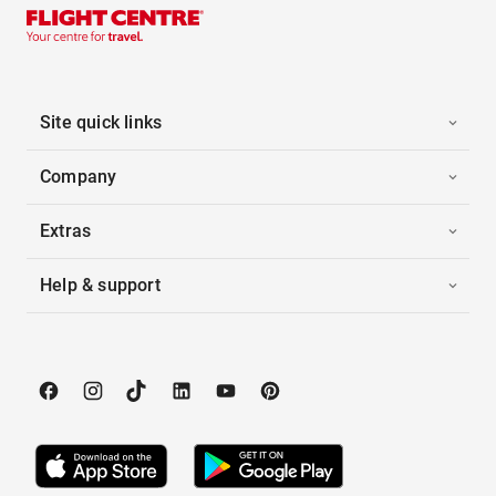
Site quick links
Company
Extras
Help & support