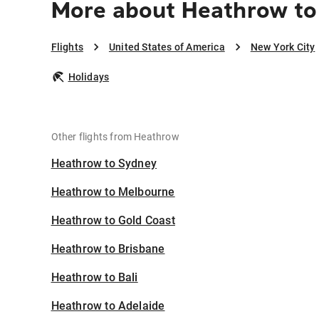
More about Heathrow to
Flights
United States of America
New York City
Holidays
Other flights from Heathrow
Heathrow to Sydney
Heathrow to Melbourne
Heathrow to Gold Coast
Heathrow to Brisbane
Heathrow to Bali
Heathrow to Adelaide