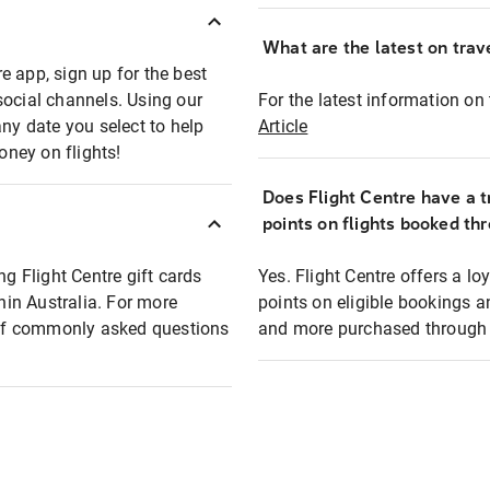
What are the latest on trave
e app, sign up for the best
social channels. Using our
For the latest information on t
any date you select to help
Article
oney on flights!
Does Flight Centre have a t
points on flights booked th
ng Flight Centre gift cards
Yes. Flight Centre offers a 
thin Australia. For more
points on eligible bookings a
t of commonly asked questions
and more purchased through F