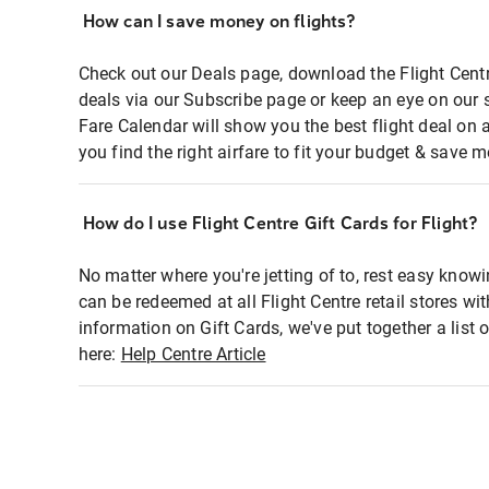
How can I save money on flights?
Check out our Deals page, download the Flight Centr
deals via our Subscribe page or keep an eye on our 
Fare Calendar will show you the best flight deal on 
you find the right airfare to fit your budget & save m
How do I use Flight Centre Gift Cards for Flight?
No matter where you're jetting of to, rest easy knowi
can be redeemed at all Flight Centre retail stores wi
information on Gift Cards, we've put together a lis
here:
Help Centre Article