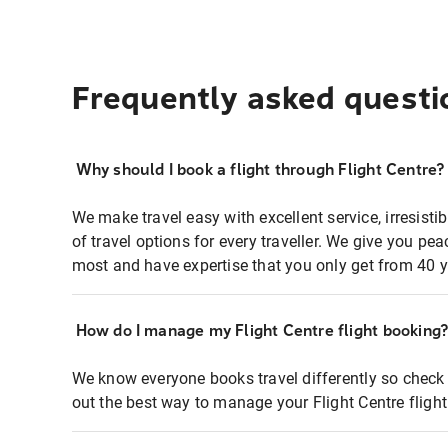
Frequently asked questi
Why should I book a flight through Flight Centre?
We make travel easy with excellent service, irresisti
of travel options for every traveller. We give you p
most and have expertise that you only get from 40 y
How do I manage my Flight Centre flight booking
We know everyone books travel differently so check 
out the best way to manage your Flight Centre fligh