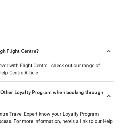
ugh Flight Centre?
ever with Flight Centre - check out our range of
Help Centre Article
r Other Loyalty Program when booking through
entre Travel Expert know your Loyalty Program
ocess. For more information, here's a link to our Help