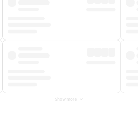
Show more
 Fee
&
Merchant Fee
. Fees are applied once at checkout.