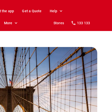
t the app
Get a Quote
Help
More
Stores
133 133