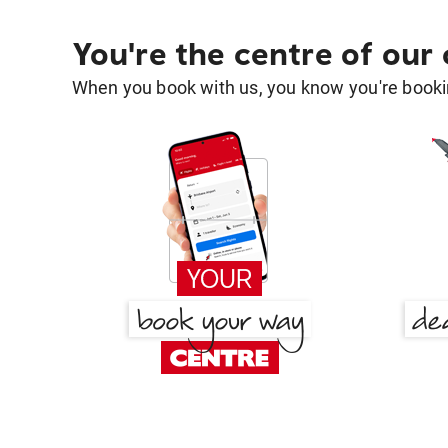
You're the centre of our
When you book with us, you know you're bookin