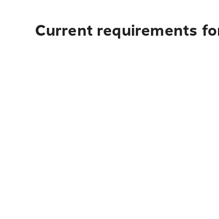
Current requirements fo