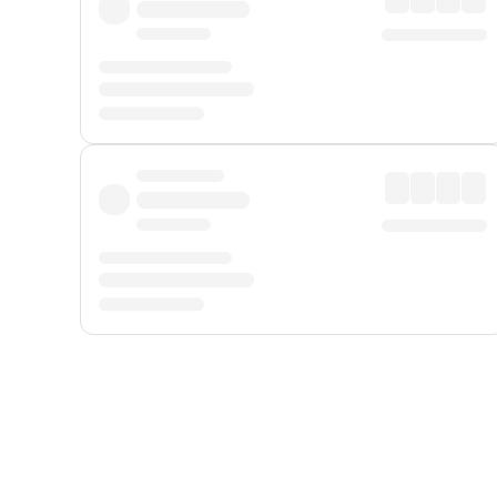
Displayed fares exclude
Online Booking