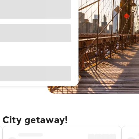
 City getaway!