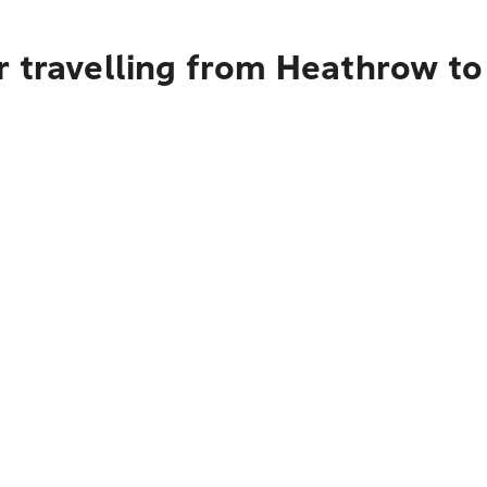
r travelling from Heathrow to