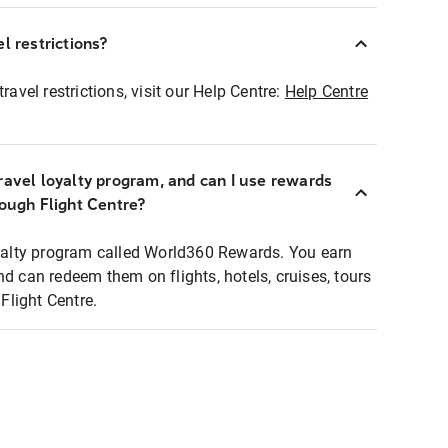
l restrictions?
ravel restrictions, visit our Help Centre:
Help Centre
ravel loyalty program, and can I use rewards
rough Flight Centre?
loyalty program called World360 Rewards. You earn
nd can redeem them on flights, hotels, cruises, tours
light Centre.