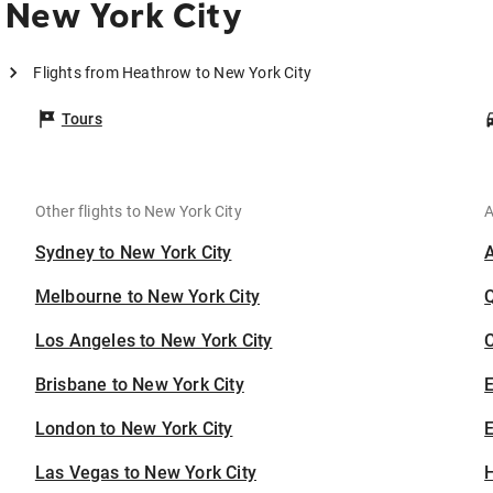
 New York City
Flights from Heathrow to New York City
Tours
Other flights to New York City
A
Sydney to New York City
Melbourne to New York City
Los Angeles to New York City
C
Brisbane to New York City
London to New York City
E
Las Vegas to New York City
H