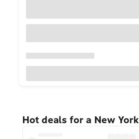
Hot deals for a New York