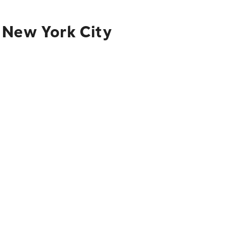
 New York City