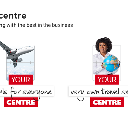
 centre
g with the best in the business