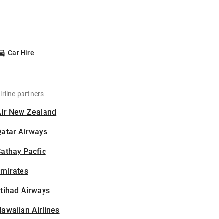
Car Hire
irline partners
Air New Zealand
Qatar Airways
athay Pacfic
Emirates
tihad Airways
awaiian Airlines