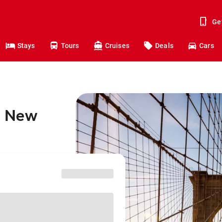
Ge
Stays
Tours
Cruises
Deals
Cars
o New