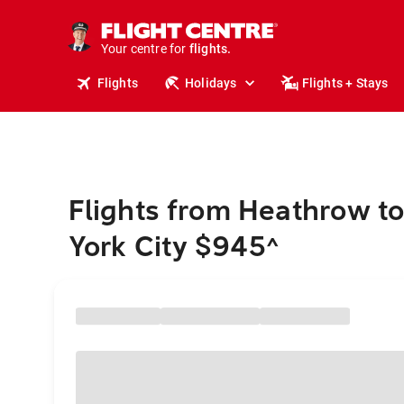
cruises.
stays.
holidays.
Your centre for
flights.
travel.
Flights
Holidays
Flights + Stays
Flights from Heathrow t
York City $945
^