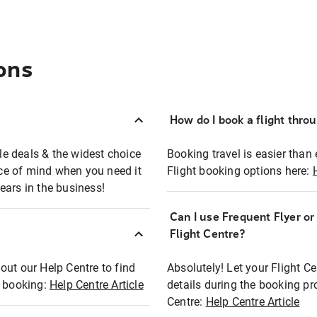
ons
How do I book a flight thro
ble deals & the widest choice
Booking travel is easier than 
eace of mind when you need it
Flight booking options here:
ears in the business!
Can I use Frequent Flyer o
?
Flight Centre?
out our Help Centre to find
Absolutely! Let your Flight C
t booking:
Help Centre Article
details during the booking pr
Centre:
Help Centre Article