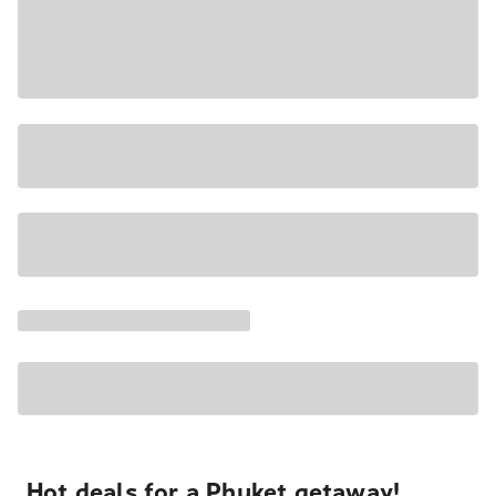
Hot deals for a Phuket getaway!