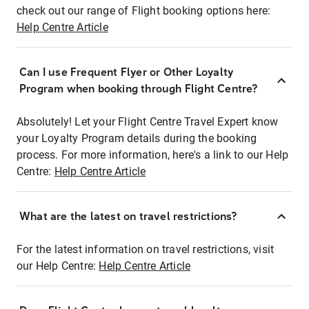
check out our range of Flight booking options here:
Help Centre Article
Can I use Frequent Flyer or Other Loyalty
Program when booking through Flight Centre?
Absolutely! Let your Flight Centre Travel Expert know
your Loyalty Program details during the booking
process. For more information, here's a link to our Help
Centre:
Help Centre Article
What are the latest on travel restrictions?
For the latest information on travel restrictions, visit
our Help Centre:
Help Centre Article