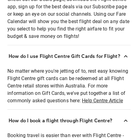
app, sign up for the best deals via our Subscribe page
or keep an eye on our social channels. Using our Fare
Calendar will show you the best flight deal on any date
you select to help you find the right airfare to fit your
budget & save money on flights!
How do I use Flight Centre Gift Cards for Flight?
No matter where you're jetting of to, rest easy knowing
Flight Centre gift cards can be redeemed at all Flight
Centre retail stores within Australia. For more
information on Gift Cards, we've put together a list of
commonly asked questions here:
Help Centre Article
How do I book a flight through Flight Centre?
Booking travel is easier than ever with Flight Centre -