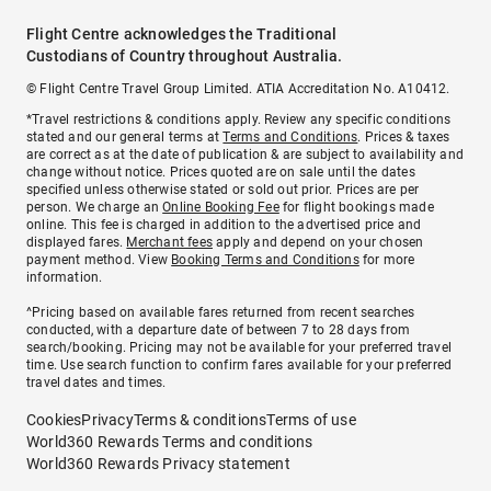
Flight Centre acknowledges the Traditional
Custodians of Country throughout Australia.
© Flight Centre Travel Group Limited. ATIA Accreditation No. A10412.
*Travel restrictions & conditions apply. Review any specific conditions
stated and our general terms at
Terms and Conditions
. Prices & taxes
are correct as at the date of publication & are subject to availability and
change without notice. Prices quoted are on sale until the dates
specified unless otherwise stated or sold out prior. Prices are per
person. We charge an
Online Booking Fee
for flight bookings made
online. This fee is charged in addition to the advertised price and
displayed fares.
Merchant fees
apply and depend on your chosen
payment method. View
Booking Terms and Conditions
for more
information.
^Pricing based on available fares returned from recent searches
conducted, with a departure date of between 7 to 28 days from
search/booking. Pricing may not be available for your preferred travel
time. Use search function to confirm fares available for your preferred
travel dates and times.
Cookies
Privacy
Terms & conditions
Terms of use
World360 Rewards Terms and conditions
World360 Rewards Privacy statement