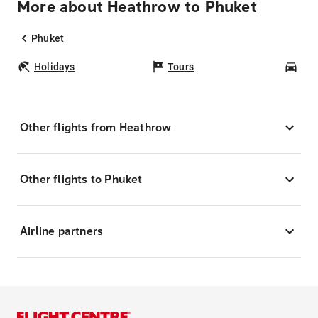
More about Heathrow to Phuket
Phuket
Holidays
Tours
Car
Other flights from Heathrow
Other flights to Phuket
Airline partners