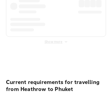
Show more
Displayed fares exclude
Online Booking Fee
&
Merchant
Fee
. Fees are applied once at checkout.
Current requirements for travelling
from Heathrow to Phuket