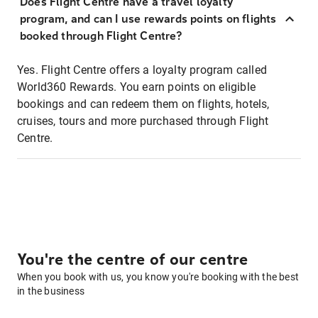
Does Flight Centre have a travel loyalty
program, and can I use rewards points on flights
booked through Flight Centre?
Yes. Flight Centre offers a loyalty program called
World360 Rewards. You earn points on eligible
bookings and can redeem them on flights, hotels,
cruises, tours and more purchased through Flight
Centre.
You're the centre of our centre
When you book with us, you know you're booking with the best
in the business