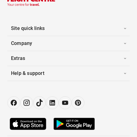
Site quick links
Company
Extras
Help & support