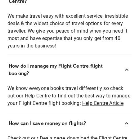
Centre?
We make travel easy with excellent service, irresistible
deals & the widest choice of travel options for every
traveller. We give you peace of mind when you need it
most and have expertise that you only get from 40
years in the business!
How do I manage my Flight Centre flight
booking?
We know everyone books travel differently so check
out our Help Centre to find out the best way to manage
your Flight Centre flight booking:
Help Centre Article
How can I save money on flights?
Check out our Deals page, download the Flight Centre