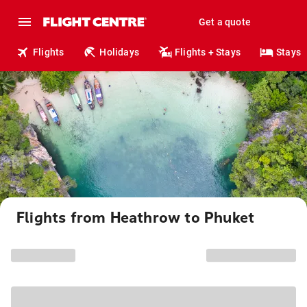
Get a quote
Flights
Holidays
Flights + Stays
Stays
Flights from Heathrow to Phuket