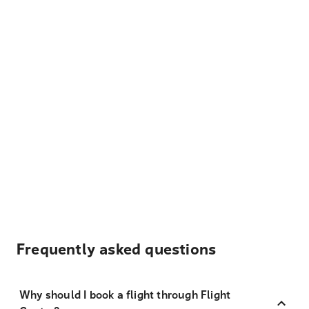
Frequently asked questions
Why should I book a flight through Flight