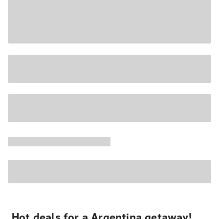
Hot deals for a Argentina getaway!