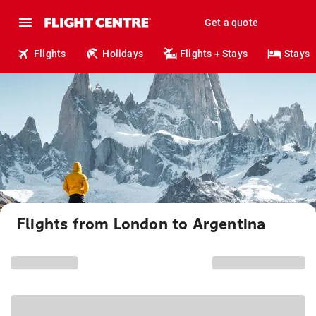
Get a quote
Flights
Holidays
Flights + Stays
Stays
Flights from London to Argentina