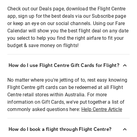
Check out our Deals page, download the Flight Centre
app, sign up for the best deals via our Subscribe page
or keep an eye on our social channels. Using our Fare
Calendar will show you the best flight deal on any date
you select to help you find the right airfare to fit your
budget & save money on flights!
How do I use Flight Centre Gift Cards for Flight?
No matter where you're jetting of to, rest easy knowing
Flight Centre gift cards can be redeemed at all Flight
Centre retail stores within Australia. For more
information on Gift Cards, we've put together a list of
commonly asked questions here:
Help Centre Article
How do I book a flight through Flight Centre?