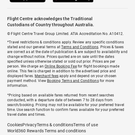
Flight Centre acknowledges the Traditional
Custodians of Country throughout Australia.
© Flight Centre Travel Group Limited. ATIA Accreditation No. A10412.
*Travel restrictions & conditions apply. Review any specific conditions
stated and our general terms at
Terms and Conditions
. Prices & taxes
are correct as at the date of publication & are subject to availability and
change without notice. Prices quoted are on sale until the dates
specified unless otherwise stated or sold out prior. Prices are per
person. We charge an
Online Booking Fee
for flight bookings made
online. This fee is charged in addition to the advertised price and
displayed fares.
Merchant fees
apply and depend on your chosen
payment method. View
Booking Terms and Conditions
for more
information.
^Pricing based on available fares returned from recent searches
conducted, with a departure date of between 7 to 28 days from
search/booking. Pricing may not be available for your preferred travel
time. Use search function to confirm fares available for your preferred
travel dates and times.
Cookies
Privacy
Terms & conditions
Terms of use
World360 Rewards Terms and conditions