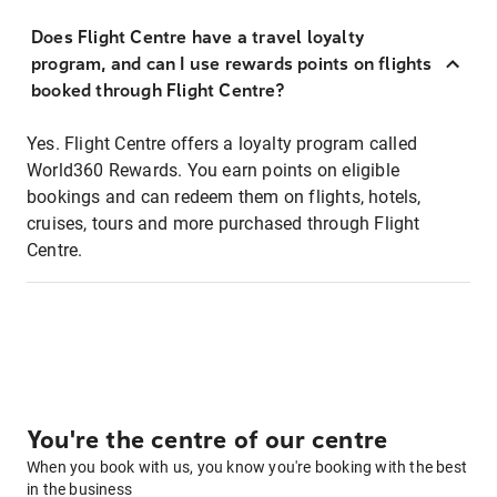
Does Flight Centre have a travel loyalty
program, and can I use rewards points on flights
booked through Flight Centre?
Yes. Flight Centre offers a loyalty program called
World360 Rewards. You earn points on eligible
bookings and can redeem them on flights, hotels,
cruises, tours and more purchased through Flight
Centre.
You're the centre of our centre
When you book with us, you know you're booking with the best
in the business