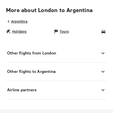
More about London to Argentina
Argentina
Holidays
Tours
Car
Other flights from London
Other flights to Argentina
Airline partners