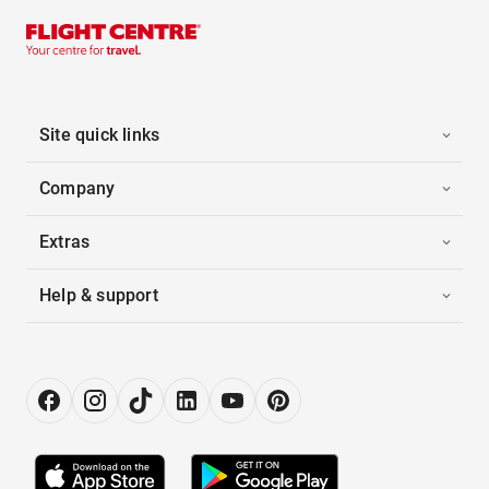
Site quick links
Company
Extras
Help & support