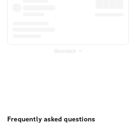
Show more
Displayed fares exclude
Online Booking Fee
&
Merchant
Fee
. Fees are applied once at checkout.
Frequently asked questions