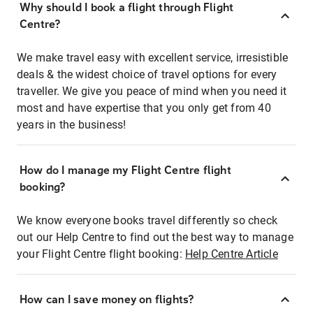
Why should I book a flight through Flight
Centre?
We make travel easy with excellent service, irresistible
deals & the widest choice of travel options for every
traveller. We give you peace of mind when you need it
most and have expertise that you only get from 40
years in the business!
How do I manage my Flight Centre flight
booking?
We know everyone books travel differently so check
out our Help Centre to find out the best way to manage
your Flight Centre flight booking:
Help Centre Article
How can I save money on flights?