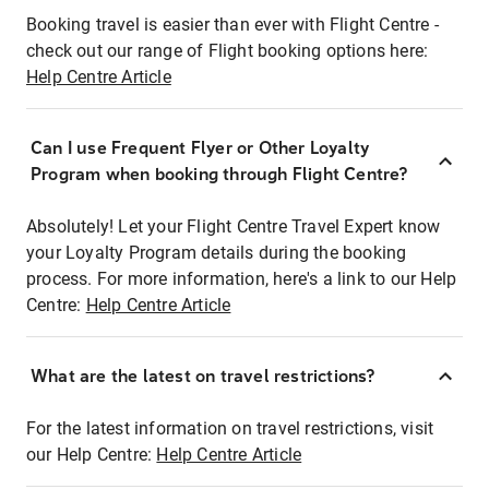
Booking travel is easier than ever with Flight Centre -
check out our range of Flight booking options here:
Help Centre Article
Can I use Frequent Flyer or Other Loyalty
Program when booking through Flight Centre?
Absolutely! Let your Flight Centre Travel Expert know
your Loyalty Program details during the booking
process. For more information, here's a link to our Help
Centre:
Help Centre Article
What are the latest on travel restrictions?
For the latest information on travel restrictions, visit
our Help Centre:
Help Centre Article