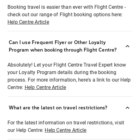
Booking travel is easier than ever with Flight Centre -
check out our range of Flight booking options here:
Help Centre Article
Can I use Frequent Flyer or Other Loyalty
Program when booking through Flight Centre?
Absolutely! Let your Flight Centre Travel Expert know
your Loyalty Program details during the booking
process. For more information, here's a link to our Help
Centre:
Help Centre Article
What are the latest on travel restrictions?
For the latest information on travel restrictions, visit
our Help Centre:
Help Centre Article