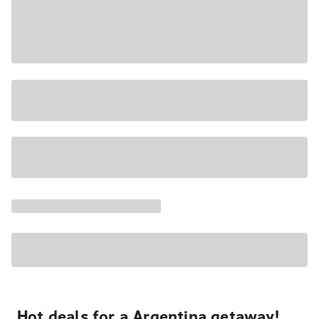
Hot deals for a Argentina getaway!