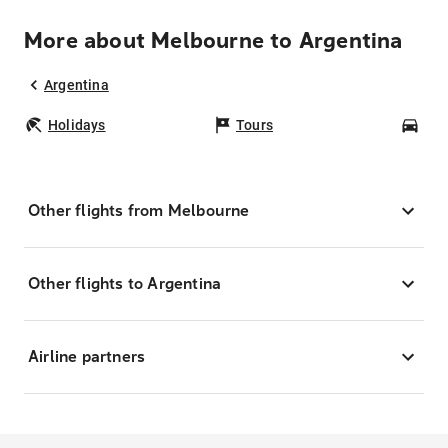
More about Melbourne to Argentina
Argentina
Holidays
Tours
Car
Other flights from Melbourne
Other flights to Argentina
Airline partners