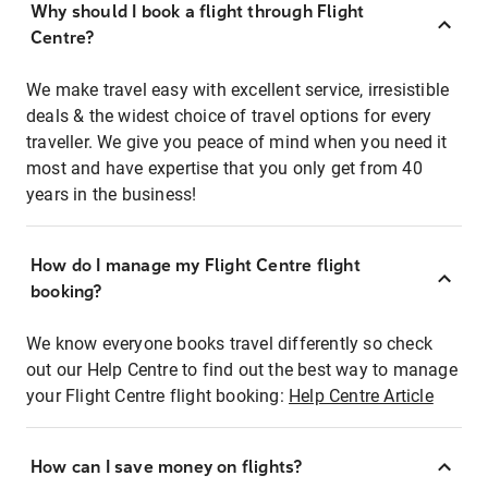
Why should I book a flight through Flight
Centre?
We make travel easy with excellent service, irresistible
deals & the widest choice of travel options for every
traveller. We give you peace of mind when you need it
most and have expertise that you only get from 40
years in the business!
How do I manage my Flight Centre flight
booking?
We know everyone books travel differently so check
out our Help Centre to find out the best way to manage
your Flight Centre flight booking:
Help Centre Article
How can I save money on flights?