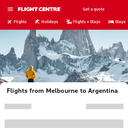
Get a quote
Flights
Holidays
Flights + Stays
Stays
Flights from Melbourne to Argentina