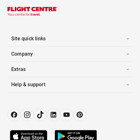
Site quick links
Company
Extras
Help & support