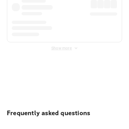
Show more
Displayed fares exclude
Online Booking Fee
&
Merchant
Fee
. Fees are applied once at checkout.
Frequently asked questions