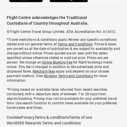
Flight Centre acknowledges the Traditional
Custodians of Country throughout Australia.
© Flight Centre Travel Group Limited. ATIA Accreditation No. A10412.
*Travel restrictions & conditions apply. Review any specific conditions
stated and our general terms at
Terms and Conditions
. Prices & taxes
are correct as at the date of publication & are subject to availability and
change without notice. Prices quoted are on sale until the dates
specified unless otherwise stated or sold out prior. Prices are per
person. We charge an
Online Booking Fee
for flight bookings made
online. This fee is charged in addition to the advertised price and
displayed fares.
Merchant fees
apply and depend on your chosen
payment method. View
Booking Terms and Conditions
for more
information.
^Pricing based on available fares returned from recent searches
conducted, with a departure date of between 7 to 28 days from
search/booking. Pricing may not be available for your preferred travel
time. Use search function to confirm fares available for your preferred
travel dates and times.
Cookies
Privacy
Terms & conditions
Terms of use
World360 Rewards Terms and conditions