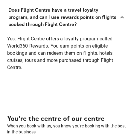
Does Flight Centre have a travel loyalty
program, and can I use rewards points on flights
booked through Flight Centre?
Yes. Flight Centre offers a loyalty program called
World360 Rewards. You earn points on eligible
bookings and can redeem them on flights, hotels,
cruises, tours and more purchased through Flight
Centre.
You're the centre of our centre
When you book with us, you know you're booking with the best
in the business