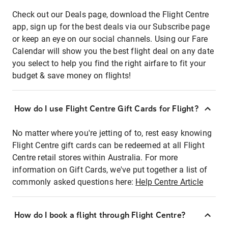
Check out our Deals page, download the Flight Centre
app, sign up for the best deals via our Subscribe page
or keep an eye on our social channels. Using our Fare
Calendar will show you the best flight deal on any date
you select to help you find the right airfare to fit your
budget & save money on flights!
How do I use Flight Centre Gift Cards for Flight?
No matter where you're jetting of to, rest easy knowing
Flight Centre gift cards can be redeemed at all Flight
Centre retail stores within Australia. For more
information on Gift Cards, we've put together a list of
commonly asked questions here:
Help Centre Article
How do I book a flight through Flight Centre?