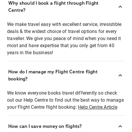
Why should I book a flight through Flight
Centre?
We make travel easy with excellent service, irresistible
deals & the widest choice of travel options for every
traveller. We give you peace of mind when you need it
most and have expertise that you only get from 40
years in the business!
How do I manage my Flight Centre flight
booking?
We know everyone books travel differently so check
out our Help Centre to find out the best way to manage
your Flight Centre flight booking:
Help Centre Article
How can I save money on flights?