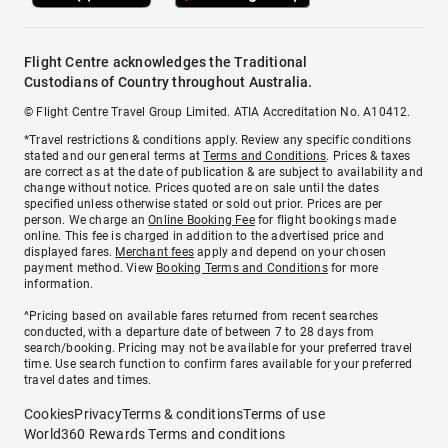
Flight Centre acknowledges the Traditional
Custodians of Country throughout Australia.
© Flight Centre Travel Group Limited. ATIA Accreditation No. A10412.
*Travel restrictions & conditions apply. Review any specific conditions
stated and our general terms at
Terms and Conditions
. Prices & taxes
are correct as at the date of publication & are subject to availability and
change without notice. Prices quoted are on sale until the dates
specified unless otherwise stated or sold out prior. Prices are per
person. We charge an
Online Booking Fee
for flight bookings made
online. This fee is charged in addition to the advertised price and
displayed fares.
Merchant fees
apply and depend on your chosen
payment method. View
Booking Terms and Conditions
for more
information.
^Pricing based on available fares returned from recent searches
conducted, with a departure date of between 7 to 28 days from
search/booking. Pricing may not be available for your preferred travel
time. Use search function to confirm fares available for your preferred
travel dates and times.
Cookies
Privacy
Terms & conditions
Terms of use
World360 Rewards Terms and conditions