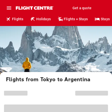
Get a quote
Flights
Holidays
Flights + Stays
Stays
Flights from Tokyo to Argentina