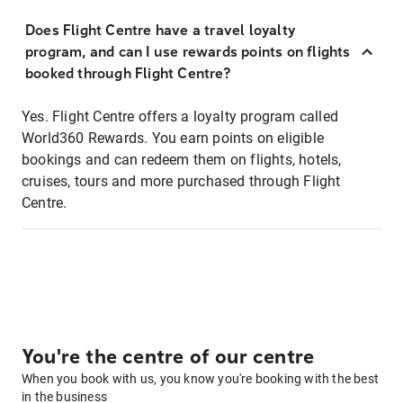
Does Flight Centre have a travel loyalty
program, and can I use rewards points on flights
booked through Flight Centre?
Yes. Flight Centre offers a loyalty program called
World360 Rewards. You earn points on eligible
bookings and can redeem them on flights, hotels,
cruises, tours and more purchased through Flight
Centre.
You're the centre of our centre
When you book with us, you know you're booking with the best
in the business