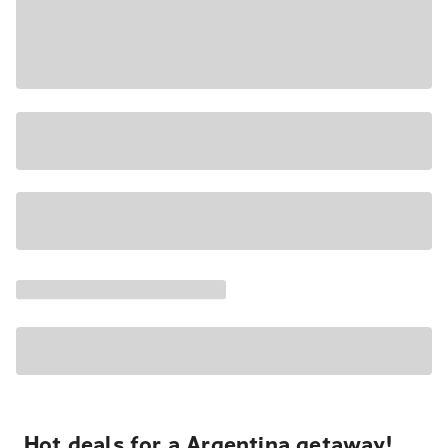
Hot deals for a Argentina getaway!