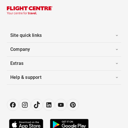
Site quick links
Company
Extras
Help & support