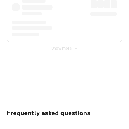
Show more
Displayed fares exclude
Online Booking Fee
&
Merchant
Fee
. Fees are applied once at checkout.
Frequently asked questions