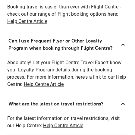
Booking travel is easier than ever with Flight Centre -
check out our range of Flight booking options here:
Help Centre Article
Can I use Frequent Flyer or Other Loyalty
Program when booking through Flight Centre?
Absolutely! Let your Flight Centre Travel Expert know
your Loyalty Program details during the booking
process. For more information, here's a link to our Help
Centre:
Help Centre Article
What are the latest on travel restrictions?
For the latest information on travel restrictions, visit
our Help Centre:
Help Centre Article