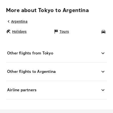
More about Tokyo to Argentina
Argentina
Holidays
Tours
Car
Other flights from Tokyo
Other flights to Argentina
Airline partners