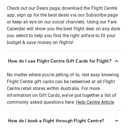
Check out our Deals page, download the Flight Centre
app, sign up for the best deals via our Subscribe page
or keep an eye on our social channels. Using our Fare
Calendar will show you the best flight deal on any date
you select to help you find the right airfare to fit your
budget & save money on flights!
How do I use Flight Centre Gift Cards for Flight?
No matter where you're jetting of to, rest easy knowing
Flight Centre gift cards can be redeemed at all Flight
Centre retail stores within Australia. For more
information on Gift Cards, we've put together a list of
commonly asked questions here:
Help Centre Article
How do I book a flight through Flight Centre?