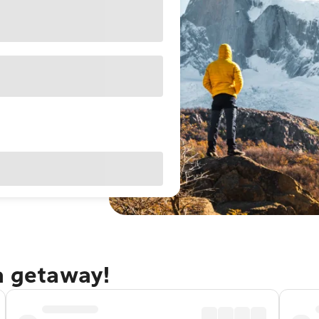
a getaway!