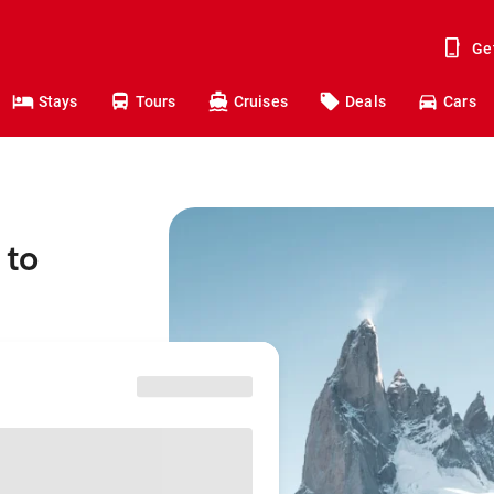
Ge
Stays
Tours
Cruises
Deals
Cars
 to