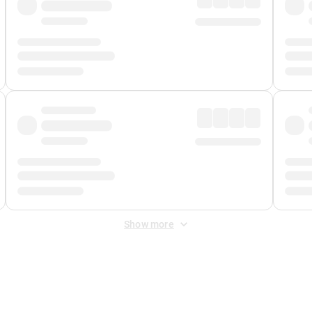
Show more
 Fee
&
Merchant Fee
. Fees are applied once at checkout.