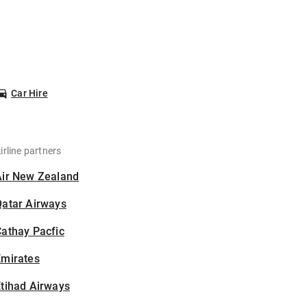
Car Hire
irline partners
Air New Zealand
Qatar Airways
athay Pacfic
Emirates
tihad Airways