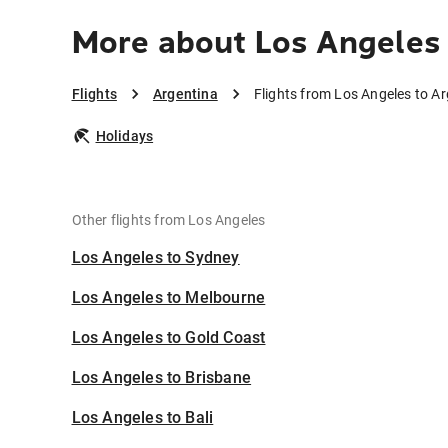
More about Los Angeles 
Flights
Argentina
Flights from Los Angeles to A
Holidays
Other flights from Los Angeles
Los Angeles to Sydney
Los Angeles to Melbourne
Los Angeles to Gold Coast
Los Angeles to Brisbane
Los Angeles to Bali