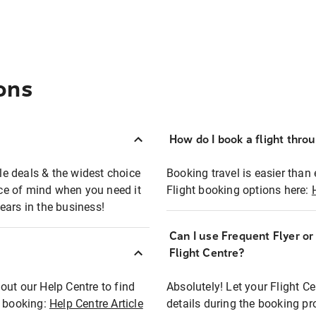
ons
How do I book a flight thro
ble deals & the widest choice
Booking travel is easier than 
eace of mind when you need it
Flight booking options here:
ears in the business!
Can I use Frequent Flyer o
?
Flight Centre?
out our Help Centre to find
Absolutely! Let your Flight C
t booking:
Help Centre Article
details during the booking pr