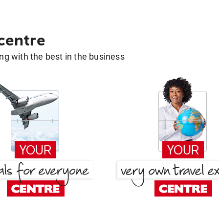
 centre
g with the best in the business