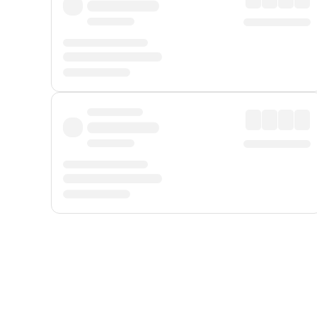
Displayed fares exclude
Online Booking