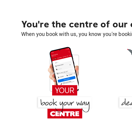
You're the centre of our
When you book with us, you know you're bookin