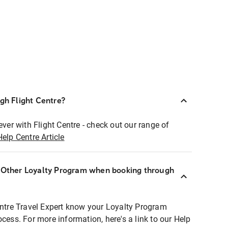
ugh Flight Centre?
ever with Flight Centre - check out our range of
Help Centre Article
r Other Loyalty Program when booking through
entre Travel Expert know your Loyalty Program
ocess. For more information, here's a link to our Help