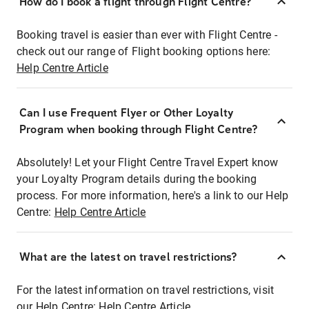
How do I book a flight through Flight Centre?
Booking travel is easier than ever with Flight Centre -
check out our range of Flight booking options here:
Help Centre Article
Can I use Frequent Flyer or Other Loyalty
Program when booking through Flight Centre?
Absolutely! Let your Flight Centre Travel Expert know
your Loyalty Program details during the booking
process. For more information, here's a link to our Help
Centre:
Help Centre Article
What are the latest on travel restrictions?
For the latest information on travel restrictions, visit
our Help Centre:
Help Centre Article