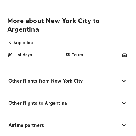
More about New York City to
Argentina
Argentina
Holidays
Tours
Car
Other flights from New York City
Other flights to Argentina
Airline partners