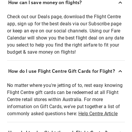
How can I save money on flights?
Check out our Deals page, download the Flight Centre
app, sign up for the best deals via our Subscribe page
or keep an eye on our social channels. Using our Fare
Calendar will show you the best flight deal on any date
you select to help you find the right airfare to fit your
budget & save money on flights!
How do I use Flight Centre Gift Cards for Flight?
No matter where you're jetting of to, rest easy knowing
Flight Centre gift cards can be redeemed at all Flight
Centre retail stores within Australia. For more
information on Gift Cards, we've put together a list of
commonly asked questions here:
Help Centre Article