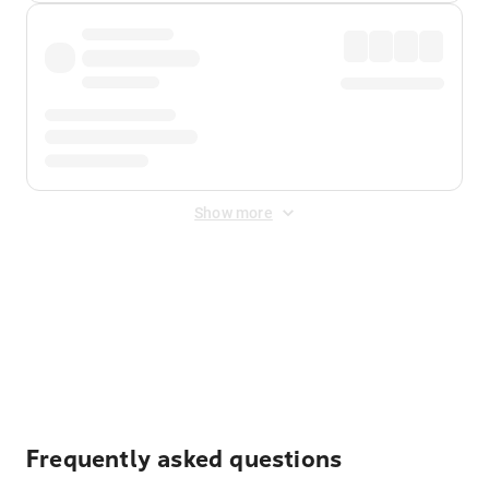
Show more
Displayed fares exclude
Online Booking Fee
&
Merchant
Fee
. Fees are applied once at checkout.
Frequently asked questions