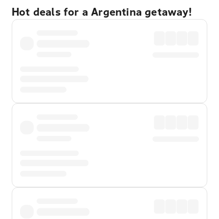
Hot deals for a Argentina getaway!