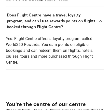
Does Flight Centre have a travel loyalty
program, and can I use rewards points on flights
booked through Flight Centre?
Yes. Flight Centre offers a loyalty program called
World360 Rewards. You earn points on eligible
bookings and can redeem them on flights, hotels,
cruises, tours and more purchased through Flight
Centre.
You're the centre of our centre