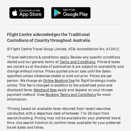
Flight Centre acknowledges the Traditional
Custodians of Country throughout Australia.
© Flight Centre Travel Group Limited. ATIA Accreditation No. A10412.
*Travel restrictions & conditions apply. Review any specific conditions
stated and our general terms at
Terms and Conditions
. Prices & taxes
are correct as at the date of publication & are subject to availability and
change without notice. Prices quoted are on sale until the dates
specified unless otherwise stated or sold out prior. Prices are per
person. We charge an
Online Booking Fee
for flight bookings made
online. This fee is charged in addition to the advertised price and
displayed fares.
Merchant fees
apply and depend on your chosen
payment method. View
Booking Terms and Conditions
for more
information.
^Pricing based on available fares returned from recent searches
conducted, with a departure date of between 7 to 28 days from
search/booking. Pricing may not be available for your preferred travel
time. Use search function to confirm fares available for your preferred
travel dates and times.