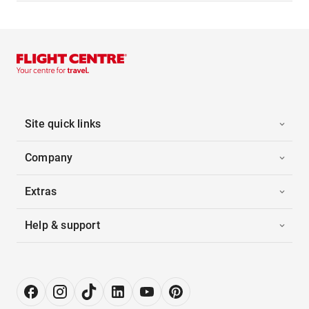
Site quick links
Company
Extras
Help & support