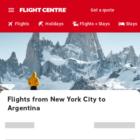
Get a quote
Flights
Holidays
Flights + Stays
Stays
Flights from New York City to
Argentina