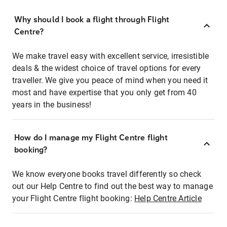
Why should I book a flight through Flight
Centre?
We make travel easy with excellent service, irresistible
deals & the widest choice of travel options for every
traveller. We give you peace of mind when you need it
most and have expertise that you only get from 40
years in the business!
How do I manage my Flight Centre flight
booking?
We know everyone books travel differently so check
out our Help Centre to find out the best way to manage
your Flight Centre flight booking:
Help Centre Article