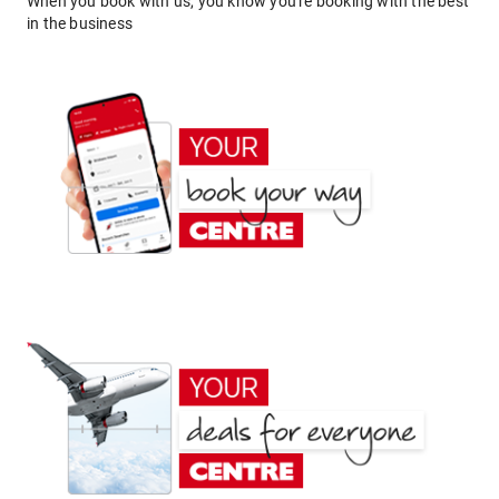
When you book with us, you know you're booking with the best
in the business