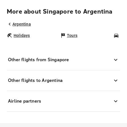
More about Singapore to Argentina
Argentina
Holidays
Tours
Car
Other flights from Singapore
Other flights to Argentina
Airline partners