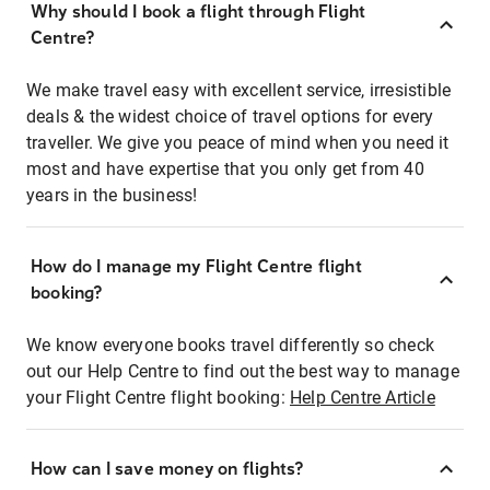
Why should I book a flight through Flight
Centre?
We make travel easy with excellent service, irresistible
deals & the widest choice of travel options for every
traveller. We give you peace of mind when you need it
most and have expertise that you only get from 40
years in the business!
How do I manage my Flight Centre flight
booking?
We know everyone books travel differently so check
out our Help Centre to find out the best way to manage
your Flight Centre flight booking:
Help Centre Article
How can I save money on flights?