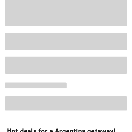
Hot deals for a Argentina getaway!