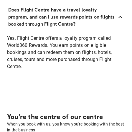
Does Flight Centre have a travel loyalty
program, and can I use rewards points on flights
booked through Flight Centre?
Yes. Flight Centre offers a loyalty program called
World360 Rewards. You earn points on eligible
bookings and can redeem them on flights, hotels,
cruises, tours and more purchased through Flight
Centre.
You're the centre of our centre
When you book with us, you know you're booking with the best
in the business