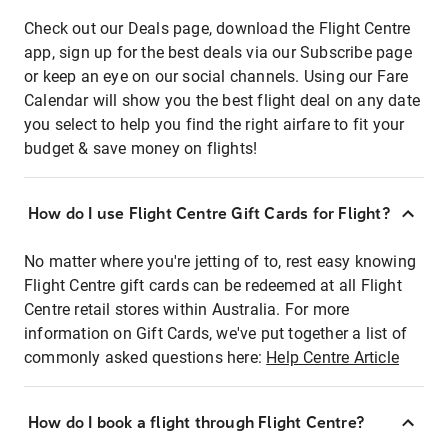
Check out our Deals page, download the Flight Centre
app, sign up for the best deals via our Subscribe page
or keep an eye on our social channels. Using our Fare
Calendar will show you the best flight deal on any date
you select to help you find the right airfare to fit your
budget & save money on flights!
How do I use Flight Centre Gift Cards for Flight?
No matter where you're jetting of to, rest easy knowing
Flight Centre gift cards can be redeemed at all Flight
Centre retail stores within Australia. For more
information on Gift Cards, we've put together a list of
commonly asked questions here:
Help Centre Article
How do I book a flight through Flight Centre?