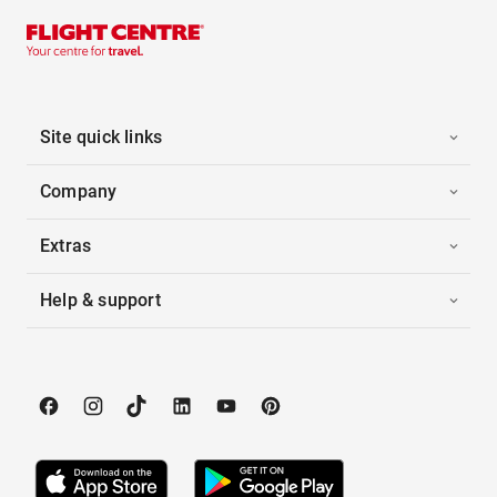
Site quick links
Company
Extras
Help & support