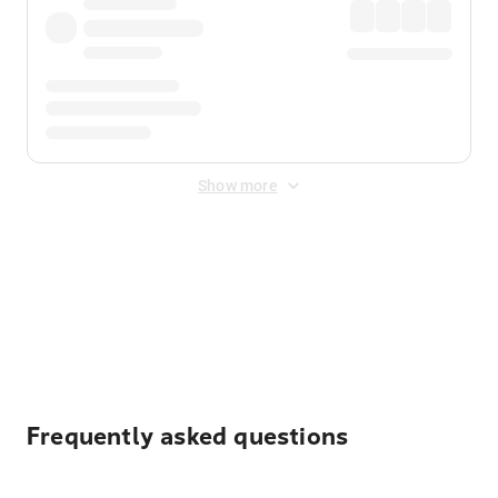
Show more
Displayed fares exclude
Online Booking Fee
&
Merchant
Fee
. Fees are applied once at checkout.
Frequently asked questions