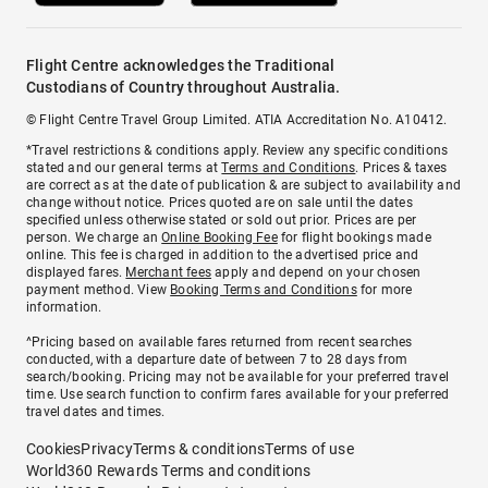
Flight Centre acknowledges the Traditional
Custodians of Country throughout Australia.
© Flight Centre Travel Group Limited. ATIA Accreditation No. A10412.
*Travel restrictions & conditions apply. Review any specific conditions
stated and our general terms at
Terms and Conditions
. Prices & taxes
are correct as at the date of publication & are subject to availability and
change without notice. Prices quoted are on sale until the dates
specified unless otherwise stated or sold out prior. Prices are per
person. We charge an
Online Booking Fee
for flight bookings made
online. This fee is charged in addition to the advertised price and
displayed fares.
Merchant fees
apply and depend on your chosen
payment method. View
Booking Terms and Conditions
for more
information.
^Pricing based on available fares returned from recent searches
conducted, with a departure date of between 7 to 28 days from
search/booking. Pricing may not be available for your preferred travel
time. Use search function to confirm fares available for your preferred
travel dates and times.
Cookies
Privacy
Terms & conditions
Terms of use
World360 Rewards Terms and conditions