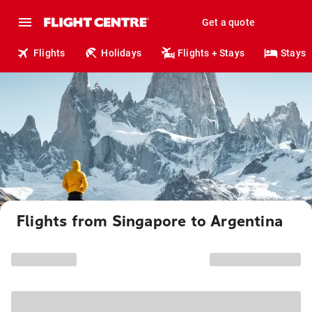
Get a quote
Flights
Holidays
Flights + Stays
Stays
Flights from Singapore to Argentina