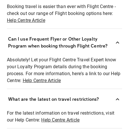
Booking travel is easier than ever with Flight Centre -
check out our range of Flight booking options here:
Help Centre Article
Can I use Frequent Flyer or Other Loyalty
Program when booking through Flight Centre?
Absolutely! Let your Flight Centre Travel Expert know
your Loyalty Program details during the booking
process. For more information, here's a link to our Help
Centre:
Help Centre Article
What are the latest on travel restrictions?
For the latest information on travel restrictions, visit
our Help Centre:
Help Centre Article