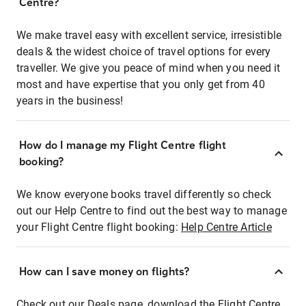
Centre?
We make travel easy with excellent service, irresistible
deals & the widest choice of travel options for every
traveller. We give you peace of mind when you need it
most and have expertise that you only get from 40
years in the business!
How do I manage my Flight Centre flight
booking?
We know everyone books travel differently so check
out our Help Centre to find out the best way to manage
your Flight Centre flight booking:
Help Centre Article
How can I save money on flights?
Check out our Deals page, download the Flight Centre