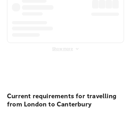
Show more
Displayed fares exclude
Online Booking Fee
&
Merchant
Fee
. Fees are applied once at checkout.
Current requirements for travelling
from London to Canterbury