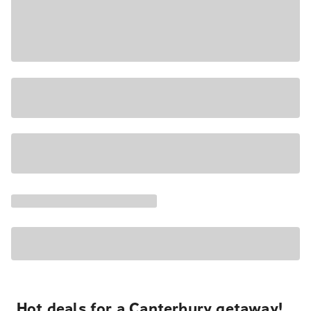
Hot deals for a Canterbury getaway!