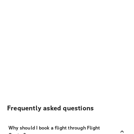
Frequently asked questions
Why should I book a flight through Flight