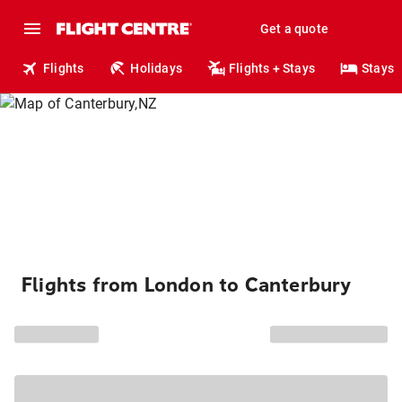
Get a quote
Flights
Holidays
Flights + Stays
Stays
Flights from London to Canterbury