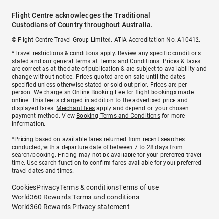
Flight Centre acknowledges the Traditional
Custodians of Country throughout Australia.
© Flight Centre Travel Group Limited. ATIA Accreditation No. A10412.
*Travel restrictions & conditions apply. Review any specific conditions
stated and our general terms at
Terms and Conditions
. Prices & taxes
are correct as at the date of publication & are subject to availability and
change without notice. Prices quoted are on sale until the dates
specified unless otherwise stated or sold out prior. Prices are per
person. We charge an
Online Booking Fee
for flight bookings made
online. This fee is charged in addition to the advertised price and
displayed fares.
Merchant fees
apply and depend on your chosen
payment method. View
Booking Terms and Conditions
for more
information.
^Pricing based on available fares returned from recent searches
conducted, with a departure date of between 7 to 28 days from
search/booking. Pricing may not be available for your preferred travel
time. Use search function to confirm fares available for your preferred
travel dates and times.
Cookies
Privacy
Terms & conditions
Terms of use
World360 Rewards Terms and conditions
World360 Rewards Privacy statement