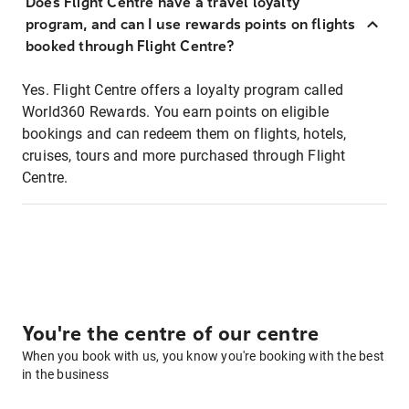
Does Flight Centre have a travel loyalty
program, and can I use rewards points on flights
booked through Flight Centre?
Yes. Flight Centre offers a loyalty program called
World360 Rewards. You earn points on eligible
bookings and can redeem them on flights, hotels,
cruises, tours and more purchased through Flight
Centre.
You're the centre of our centre
When you book with us, you know you're booking with the best
in the business