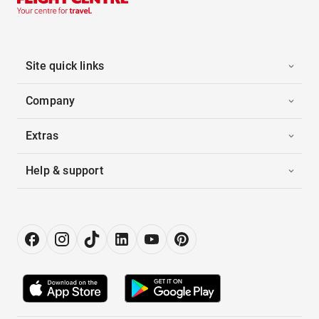
Site quick links
Company
Extras
Help & support