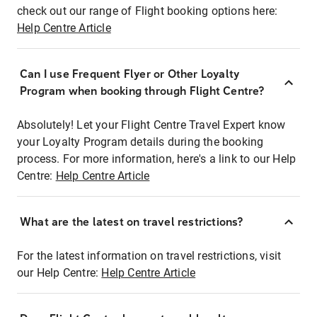
check out our range of Flight booking options here:
Help Centre Article
Can I use Frequent Flyer or Other Loyalty
Program when booking through Flight Centre?
Absolutely! Let your Flight Centre Travel Expert know
your Loyalty Program details during the booking
process. For more information, here's a link to our Help
Centre:
Help Centre Article
What are the latest on travel restrictions?
For the latest information on travel restrictions, visit
our Help Centre:
Help Centre Article