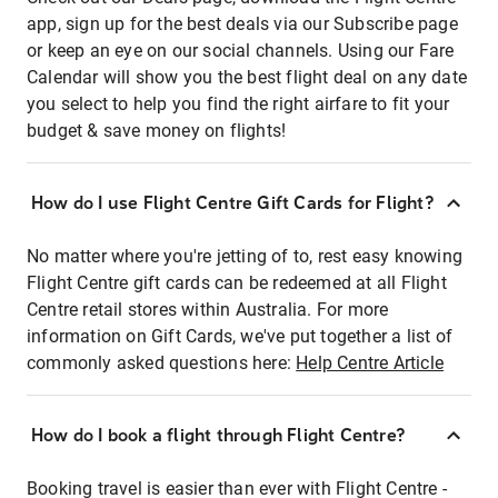
app, sign up for the best deals via our Subscribe page
or keep an eye on our social channels. Using our Fare
Calendar will show you the best flight deal on any date
you select to help you find the right airfare to fit your
budget & save money on flights!
How do I use Flight Centre Gift Cards for Flight?
No matter where you're jetting of to, rest easy knowing
Flight Centre gift cards can be redeemed at all Flight
Centre retail stores within Australia. For more
information on Gift Cards, we've put together a list of
commonly asked questions here:
Help Centre Article
How do I book a flight through Flight Centre?
Booking travel is easier than ever with Flight Centre -