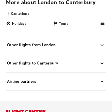
More about London to Canterbury
Canterbury
Holidays
Tours
Car
Other flights from London
Other flights to Canterbury
Airline partners