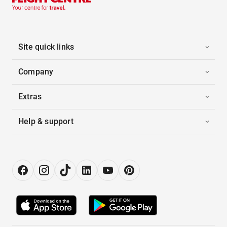
Site quick links
Company
Extras
Help & support