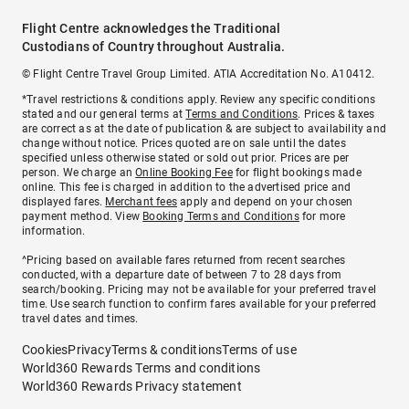
Flight Centre acknowledges the Traditional
Custodians of Country throughout Australia.
© Flight Centre Travel Group Limited. ATIA Accreditation No. A10412.
*Travel restrictions & conditions apply. Review any specific conditions
stated and our general terms at
Terms and Conditions
. Prices & taxes
are correct as at the date of publication & are subject to availability and
change without notice. Prices quoted are on sale until the dates
specified unless otherwise stated or sold out prior. Prices are per
person. We charge an
Online Booking Fee
for flight bookings made
online. This fee is charged in addition to the advertised price and
displayed fares.
Merchant fees
apply and depend on your chosen
payment method. View
Booking Terms and Conditions
for more
information.
^Pricing based on available fares returned from recent searches
conducted, with a departure date of between 7 to 28 days from
search/booking. Pricing may not be available for your preferred travel
time. Use search function to confirm fares available for your preferred
travel dates and times.
Cookies
Privacy
Terms & conditions
Terms of use
World360 Rewards Terms and conditions
World360 Rewards Privacy statement