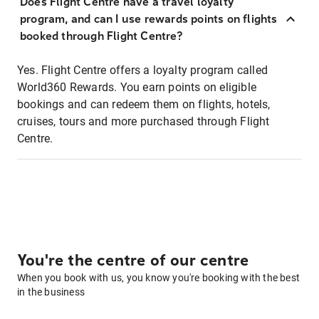
Does Flight Centre have a travel loyalty
program, and can I use rewards points on flights
booked through Flight Centre?
Yes. Flight Centre offers a loyalty program called
World360 Rewards. You earn points on eligible
bookings and can redeem them on flights, hotels,
cruises, tours and more purchased through Flight
Centre.
You're the centre of our centre
When you book with us, you know you're booking with the best
in the business