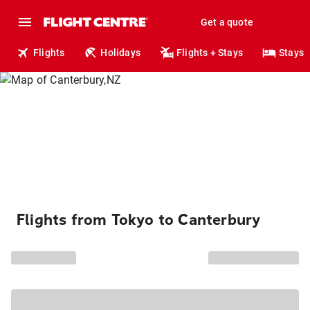
Get a quote
Flights
Holidays
Flights + Stays
Stays
Flights from Tokyo to Canterbury