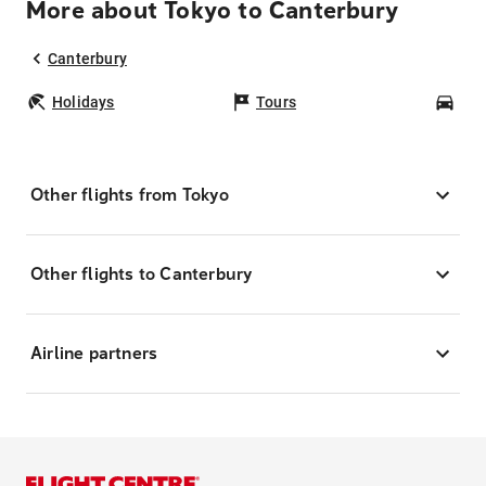
More about Tokyo to Canterbury
Canterbury
Holidays
Tours
Car
Other flights from Tokyo
Other flights to Canterbury
Airline partners