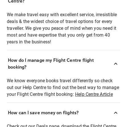
Centre?
We make travel easy with excellent service, irresistible
deals & the widest choice of travel options for every
traveller. We give you peace of mind when you need it
most and have expertise that you only get from 40
years in the business!
How do I manage my Flight Centre flight
booking?
We know everyone books travel differently so check
out our Help Centre to find out the best way to manage
your Flight Centre flight booking:
Help Centre Article
How can I save money on flights?
Check out our Deals page, download the Flight Centre