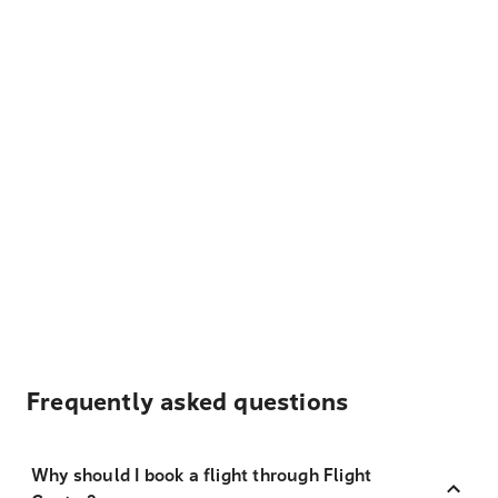
Frequently asked questions
Why should I book a flight through Flight