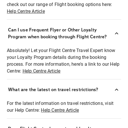
check out our range of Flight booking options here:
Help Centre Article
Can I use Frequent Flyer or Other Loyalty
Program when booking through Flight Centre?
Absolutely! Let your Flight Centre Travel Expert know
your Loyalty Program details during the booking
process. For more information, here's a link to our Help
Centre:
Help Centre Article
What are the latest on travel restrictions?
For the latest information on travel restrictions, visit
our Help Centre:
Help Centre Article