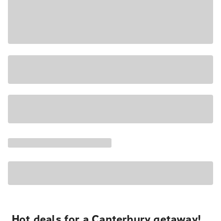
Hot deals for a Canterbury getaway!