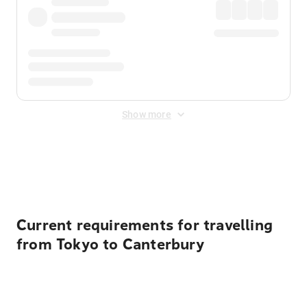
Show more
Displayed fares exclude
Online Booking Fee
&
Merchant
Fee
. Fees are applied once at checkout.
Current requirements for travelling
from Tokyo to Canterbury