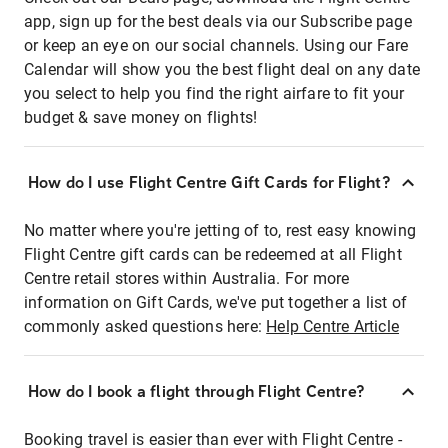
app, sign up for the best deals via our Subscribe page
or keep an eye on our social channels. Using our Fare
Calendar will show you the best flight deal on any date
you select to help you find the right airfare to fit your
budget & save money on flights!
How do I use Flight Centre Gift Cards for Flight?
No matter where you're jetting of to, rest easy knowing
Flight Centre gift cards can be redeemed at all Flight
Centre retail stores within Australia. For more
information on Gift Cards, we've put together a list of
commonly asked questions here:
Help Centre Article
How do I book a flight through Flight Centre?
Booking travel is easier than ever with Flight Centre -