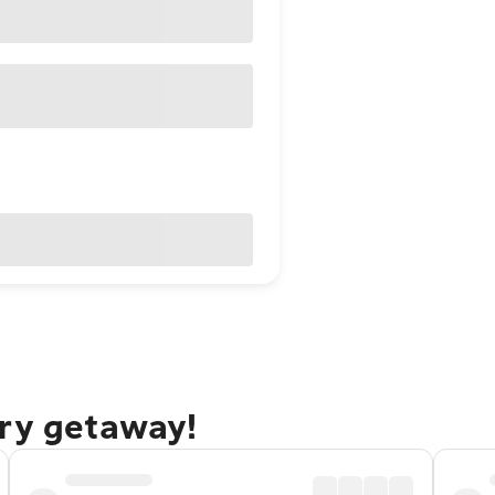
ury getaway!