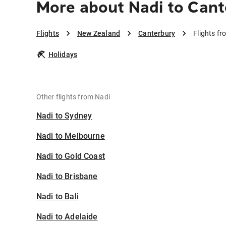
More about Nadi to Can
Flights
New Zealand
Canterbury
Flights f
Holidays
Other flights from Nadi
Nadi to Sydney
Nadi to Melbourne
Nadi to Gold Coast
Nadi to Brisbane
Nadi to Bali
Nadi to Adelaide