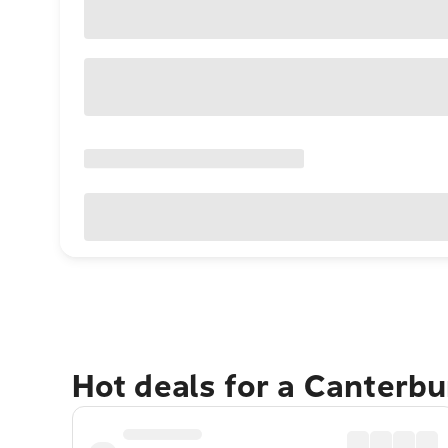
Hot deals for a Canterb