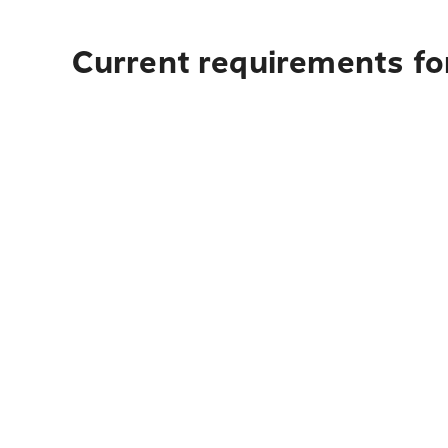
Current requirements for