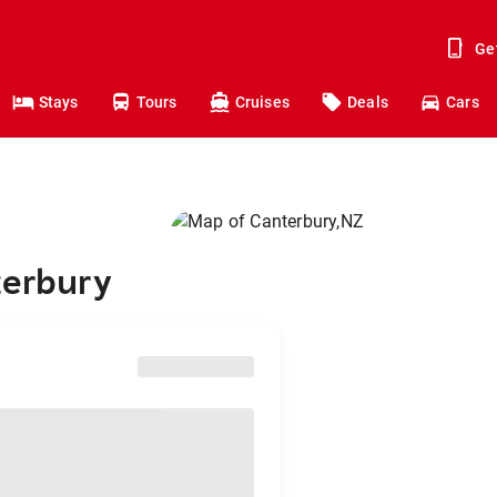
Ge
Stays
Tours
Cruises
Deals
Cars
terbury