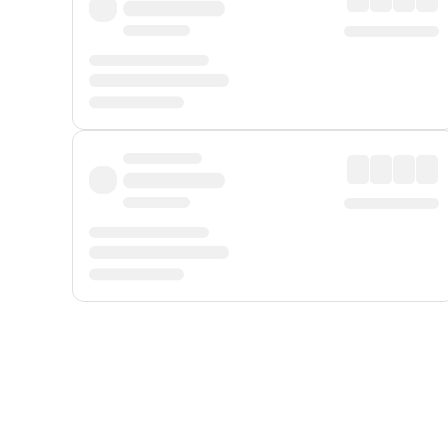
Displayed fares exclude
Online Booking