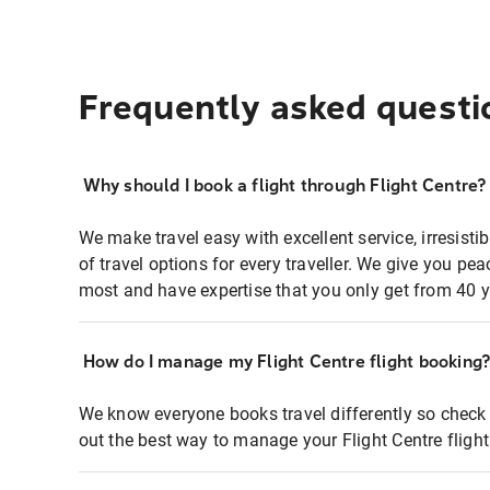
Frequently asked questi
Why should I book a flight through Flight Centre?
We make travel easy with excellent service, irresisti
of travel options for every traveller. We give you p
most and have expertise that you only get from 40 y
How do I manage my Flight Centre flight booking
We know everyone books travel differently so check 
out the best way to manage your Flight Centre fligh