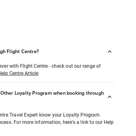
ugh Flight Centre?
ever with Flight Centre - check out our range of
Help Centre Article
r Other Loyalty Program when booking through
entre Travel Expert know your Loyalty Program
ocess. For more information, here's a link to our Help