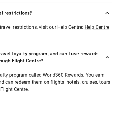
l restrictions?
ravel restrictions, visit our Help Centre:
Help Centre
ravel loyalty program, and can I use rewards
rough Flight Centre?
loyalty program called World360 Rewards. You earn
nd can redeem them on flights, hotels, cruises, tours
light Centre.