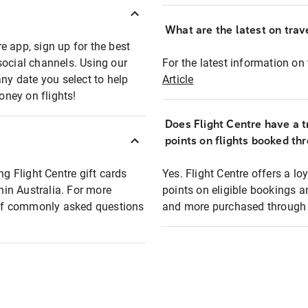
What are the latest on trave
e app, sign up for the best
social channels. Using our
For the latest information on t
any date you select to help
Article
oney on flights!
Does Flight Centre have a t
points on flights booked th
ng Flight Centre gift cards
Yes. Flight Centre offers a 
thin Australia. For more
points on eligible bookings a
t of commonly asked questions
and more purchased through F