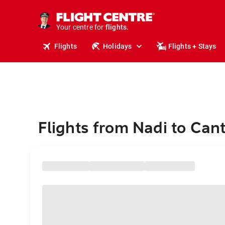
stays.
holidays.
Your centre for
flights.
travel.
Flights
Holidays
Flights + Stays
Flights from Nadi to Can