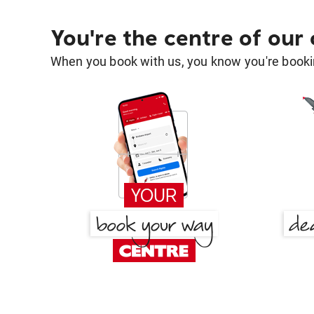
You're the centre of our
When you book with us, you know you're bookin