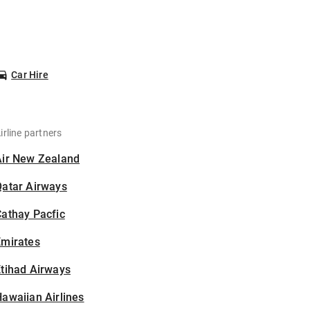
Car Hire
irline partners
Air New Zealand
Qatar Airways
athay Pacfic
Emirates
tihad Airways
awaiian Airlines