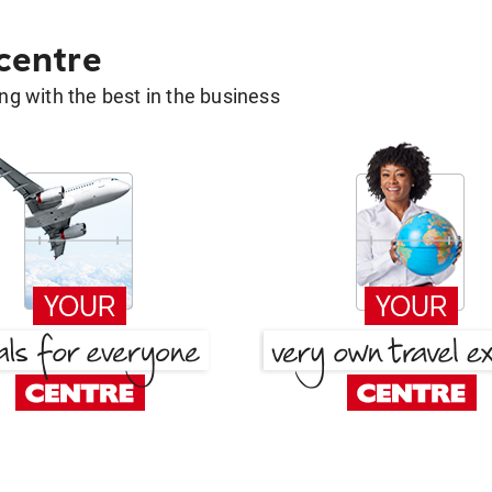
 centre
g with the best in the business