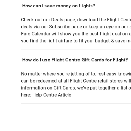
How can I save money on flights?
Check out our Deals page, download the Flight Centr
deals via our Subscribe page or keep an eye on our 
Fare Calendar will show you the best flight deal on 
you find the right airfare to fit your budget & save m
How do I use Flight Centre Gift Cards for Flight?
No matter where you're jetting of to, rest easy knowi
can be redeemed at all Flight Centre retail stores wi
information on Gift Cards, we've put together a lis
here:
Help Centre Article