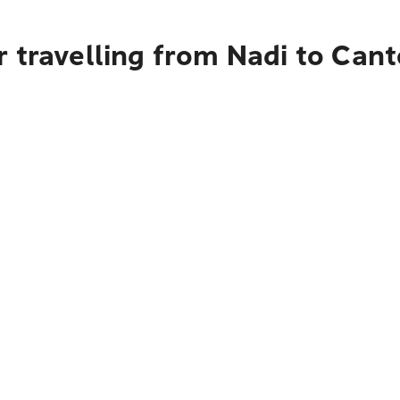
 travelling from Nadi to Can