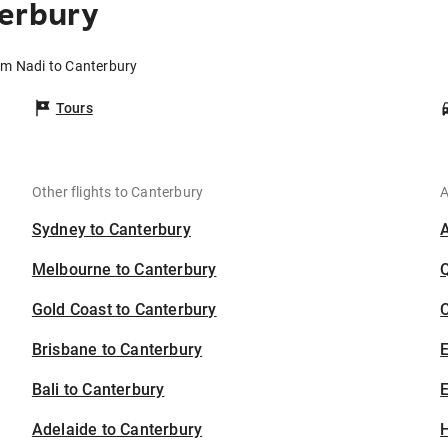
terbury
rom Nadi to Canterbury
Tours
Other flights to Canterbury
A
Sydney to Canterbury
Melbourne to Canterbury
Gold Coast to Canterbury
C
Brisbane to Canterbury
Bali to Canterbury
E
Adelaide to Canterbury
H