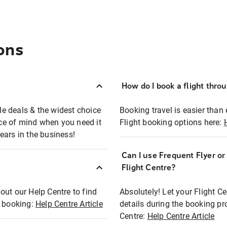
ons
How do I book a flight thro
ble deals & the widest choice
Booking travel is easier than 
eace of mind when you need it
Flight booking options here:
ears in the business!
Can I use Frequent Flyer o
?
Flight Centre?
out our Help Centre to find
Absolutely! Let your Flight C
t booking:
Help Centre Article
details during the booking pr
Centre:
Help Centre Article