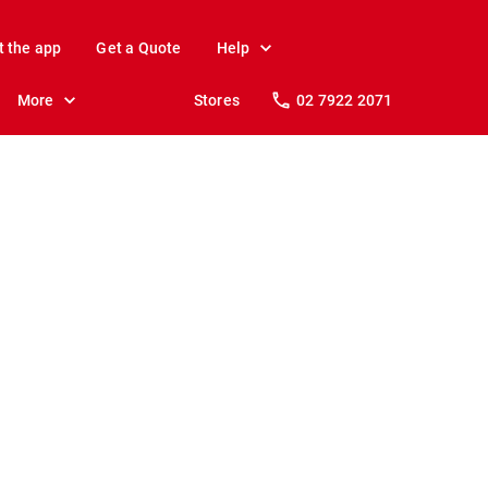
t the app
Get a Quote
Help
More
Stores
02 7922 2071