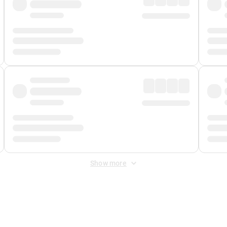
Show more
 Fee
&
Merchant Fee
. Fees are applied once at checkout.