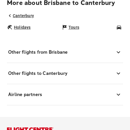
More about Brisbane to Canterbury
Canterbury
Holidays
Tours
Car
Other flights from Brisbane
Other flights to Canterbury
Airline partners