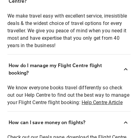
Centre?
We make travel easy with excellent service, irresistible
deals & the widest choice of travel options for every
traveller. We give you peace of mind when you need it
most and have expertise that you only get from 40
years in the business!
How do I manage my Flight Centre flight
booking?
We know everyone books travel differently so check
out our Help Centre to find out the best way to manage
your Flight Centre flight booking:
Help Centre Article
How can I save money on flights?
Check out our Deals page, download the Flight Centre