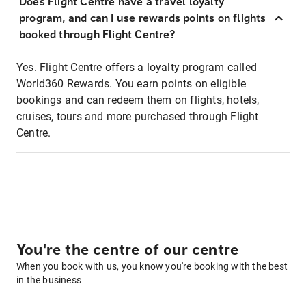
Does Flight Centre have a travel loyalty
program, and can I use rewards points on flights
booked through Flight Centre?
Yes. Flight Centre offers a loyalty program called
World360 Rewards. You earn points on eligible
bookings and can redeem them on flights, hotels,
cruises, tours and more purchased through Flight
Centre.
You're the centre of our centre
When you book with us, you know you're booking with the best
in the business