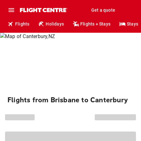
Get a quote
Flights
Holidays
Flights + Stays
Stays
Flights from Brisbane to Canterbury