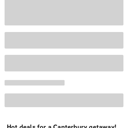
Hot deals for a Canterbury getaway!