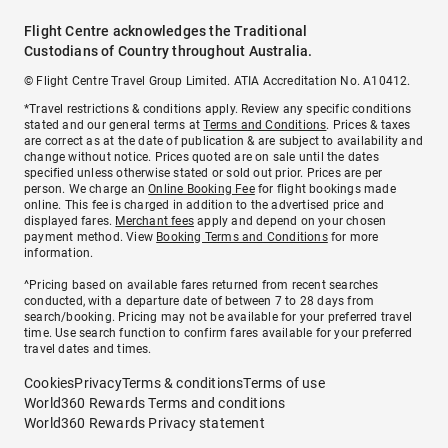
Flight Centre acknowledges the Traditional
Custodians of Country throughout Australia.
© Flight Centre Travel Group Limited. ATIA Accreditation No. A10412.
*Travel restrictions & conditions apply. Review any specific conditions
stated and our general terms at
Terms and Conditions
. Prices & taxes
are correct as at the date of publication & are subject to availability and
change without notice. Prices quoted are on sale until the dates
specified unless otherwise stated or sold out prior. Prices are per
person. We charge an
Online Booking Fee
for flight bookings made
online. This fee is charged in addition to the advertised price and
displayed fares.
Merchant fees
apply and depend on your chosen
payment method. View
Booking Terms and Conditions
for more
information.
^Pricing based on available fares returned from recent searches
conducted, with a departure date of between 7 to 28 days from
search/booking. Pricing may not be available for your preferred travel
time. Use search function to confirm fares available for your preferred
travel dates and times.
Cookies
Privacy
Terms & conditions
Terms of use
World360 Rewards Terms and conditions
World360 Rewards Privacy statement