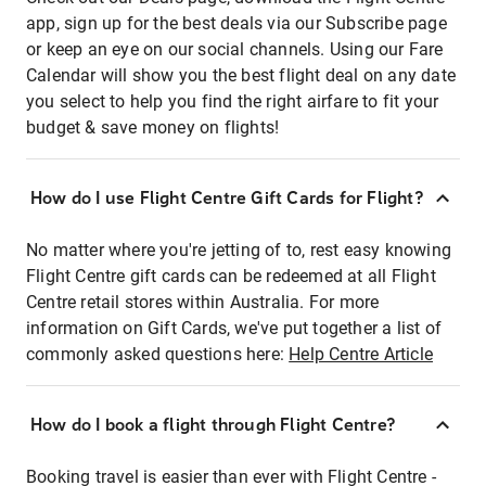
app, sign up for the best deals via our Subscribe page
or keep an eye on our social channels. Using our Fare
Calendar will show you the best flight deal on any date
you select to help you find the right airfare to fit your
budget & save money on flights!
How do I use Flight Centre Gift Cards for Flight?
No matter where you're jetting of to, rest easy knowing
Flight Centre gift cards can be redeemed at all Flight
Centre retail stores within Australia. For more
information on Gift Cards, we've put together a list of
commonly asked questions here:
Help Centre Article
How do I book a flight through Flight Centre?
Booking travel is easier than ever with Flight Centre -