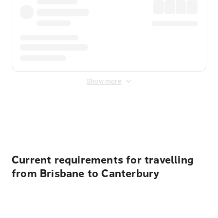
Show more
Displayed fares exclude
Online Booking Fee
&
Merchant
Fee
. Fees are applied once at checkout.
Current requirements for travelling
from Brisbane to Canterbury