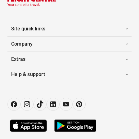
Site quick links
Company
Extras
Help & support