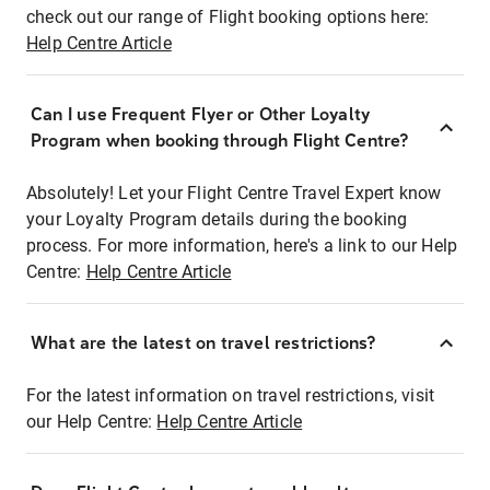
check out our range of Flight booking options here:
Help Centre Article
Can I use Frequent Flyer or Other Loyalty
Program when booking through Flight Centre?
Absolutely! Let your Flight Centre Travel Expert know
your Loyalty Program details during the booking
process. For more information, here's a link to our Help
Centre:
Help Centre Article
What are the latest on travel restrictions?
For the latest information on travel restrictions, visit
our Help Centre:
Help Centre Article