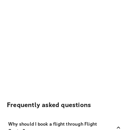
Frequently asked questions
Why should I book a flight through Flight