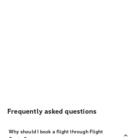
Frequently asked questions
Why should I book a flight through Flight