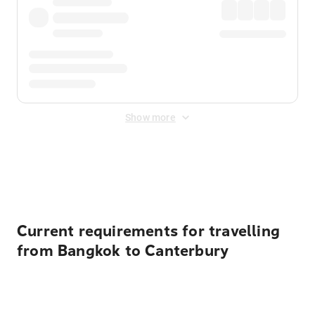
Show more
Displayed fares exclude
Online Booking Fee
&
Merchant
Fee
. Fees are applied once at checkout.
Current requirements for travelling
from Bangkok to Canterbury