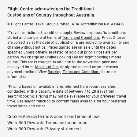
Flight Centre acknowledges the Traditional
Custodians of Country throughout Australia.
© Flight Centre Travel Group Limited. ATIA Accreditation No. A10412.
*Travel restrictions & conditions apply. Review any specific conditions
stated and our general terms at
Terms and Conditions
. Prices & taxes
are correct as at the date of publication & are subject to availability and
change without notice. Prices quoted are on sale until the dates
specified unless otherwise stated or sold out prior. Prices are per
person. We charge an
Online Booking Fee
for flight bookings made
online. This fee is charged in addition to the advertised price and
displayed fares.
Merchant fees
apply and depend on your chosen
payment method. View
Booking Terms and Conditions
for more
information.
^Pricing based on available fares returned from recent searches
conducted, with a departure date of between 7 to 28 days from
search/booking. Pricing may not be available for your preferred travel
time. Use search function to confirm fares available for your preferred
travel dates and times.
Cookies
Privacy
Terms & conditions
Terms of use
World360 Rewards Terms and conditions
World360 Rewards Privacy statement