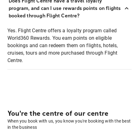
Does Flight Centre have a travel loyalty
program, and can I use rewards points on flights
booked through Flight Centre?
Yes. Flight Centre offers a loyalty program called
World360 Rewards. You earn points on eligible
bookings and can redeem them on flights, hotels,
cruises, tours and more purchased through Flight
Centre.
You're the centre of our centre
When you book with us, you know you're booking with the best
in the business