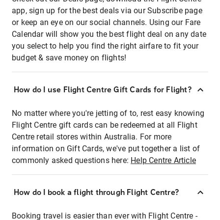
app, sign up for the best deals via our Subscribe page
or keep an eye on our social channels. Using our Fare
Calendar will show you the best flight deal on any date
you select to help you find the right airfare to fit your
budget & save money on flights!
How do I use Flight Centre Gift Cards for Flight?
No matter where you're jetting of to, rest easy knowing
Flight Centre gift cards can be redeemed at all Flight
Centre retail stores within Australia. For more
information on Gift Cards, we've put together a list of
commonly asked questions here:
Help Centre Article
How do I book a flight through Flight Centre?
Booking travel is easier than ever with Flight Centre -