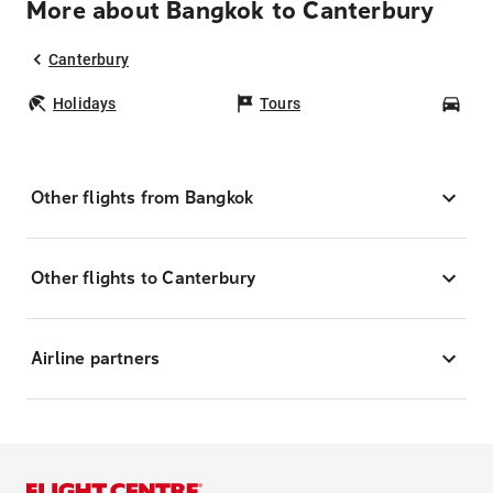
More about Bangkok to Canterbury
Canterbury
Holidays
Tours
Car
Other flights from Bangkok
Other flights to Canterbury
Airline partners