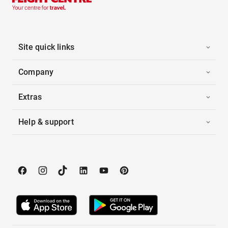
Site quick links
Company
Extras
Help & support