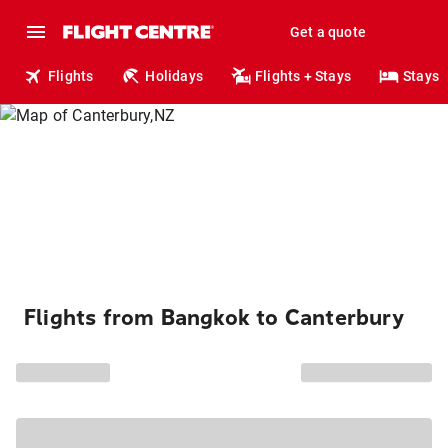
Get a quote
Flights
Holidays
Flights + Stays
Stays
Flights from Bangkok to Canterbury