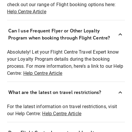
check out our range of Flight booking options here:
Help Centre Article
Can I use Frequent Flyer or Other Loyalty
Program when booking through Flight Centre?
Absolutely! Let your Flight Centre Travel Expert know
your Loyalty Program details during the booking
process. For more information, here's a link to our Help
Centre:
Help Centre Article
What are the latest on travel restrictions?
For the latest information on travel restrictions, visit
our Help Centre:
Help Centre Article