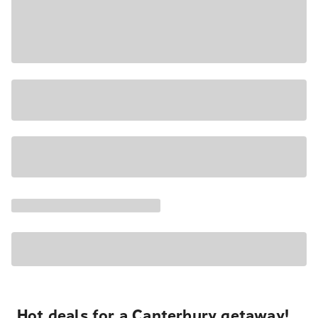
Hot deals for a Canterbury getaway!