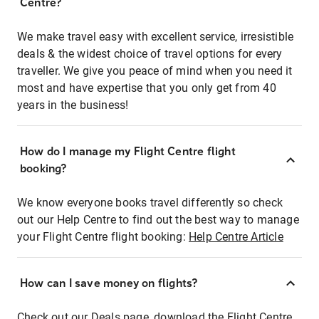
Centre?
We make travel easy with excellent service, irresistible
deals & the widest choice of travel options for every
traveller. We give you peace of mind when you need it
most and have expertise that you only get from 40
years in the business!
How do I manage my Flight Centre flight
booking?
We know everyone books travel differently so check
out our Help Centre to find out the best way to manage
your Flight Centre flight booking:
Help Centre Article
How can I save money on flights?
Check out our Deals page, download the Flight Centre