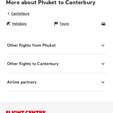
More about Phuket to Canterbury
Canterbury
Holidays
Tours
Car
Other flights from Phuket
Other flights to Canterbury
Airline partners