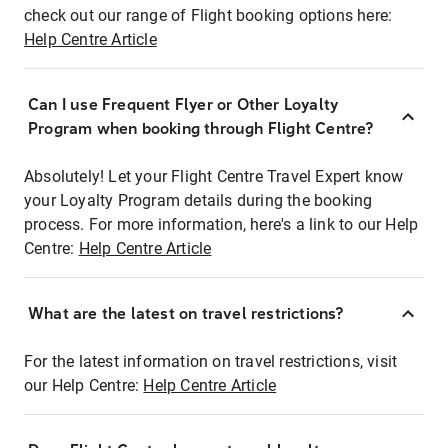
check out our range of Flight booking options here:
Help Centre Article
Can I use Frequent Flyer or Other Loyalty
Program when booking through Flight Centre?
Absolutely! Let your Flight Centre Travel Expert know
your Loyalty Program details during the booking
process. For more information, here's a link to our Help
Centre:
Help Centre Article
What are the latest on travel restrictions?
For the latest information on travel restrictions, visit
our Help Centre:
Help Centre Article