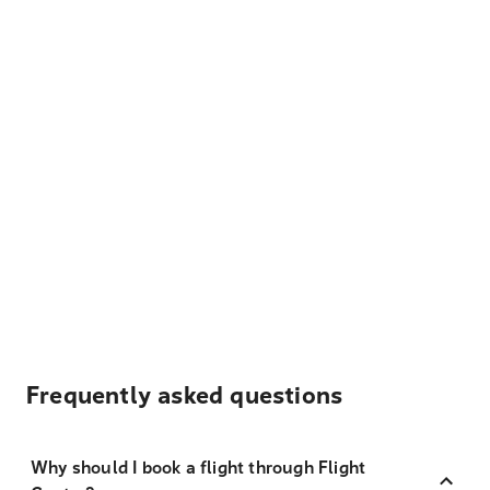
Frequently asked questions
Why should I book a flight through Flight