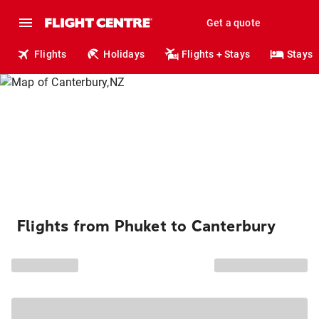
Get a quote
Flights
Holidays
Flights + Stays
Stays
Flights from Phuket to Canterbury