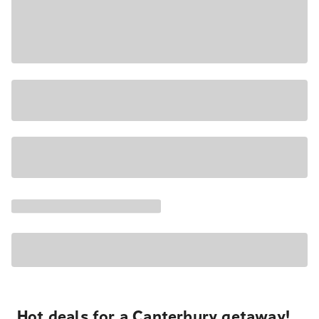
Hot deals for a Canterbury getaway!