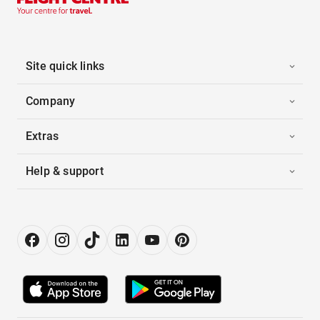
Site quick links
Company
Extras
Help & support