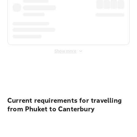
Show more
Displayed fares exclude
Online Booking Fee
&
Merchant
Fee
. Fees are applied once at checkout.
Current requirements for travelling
from Phuket to Canterbury