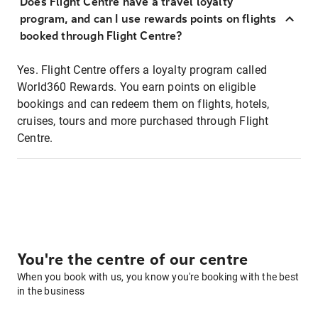
Does Flight Centre have a travel loyalty
program, and can I use rewards points on flights
booked through Flight Centre?
Yes. Flight Centre offers a loyalty program called
World360 Rewards. You earn points on eligible
bookings and can redeem them on flights, hotels,
cruises, tours and more purchased through Flight
Centre.
You're the centre of our centre
When you book with us, you know you're booking with the best
in the business