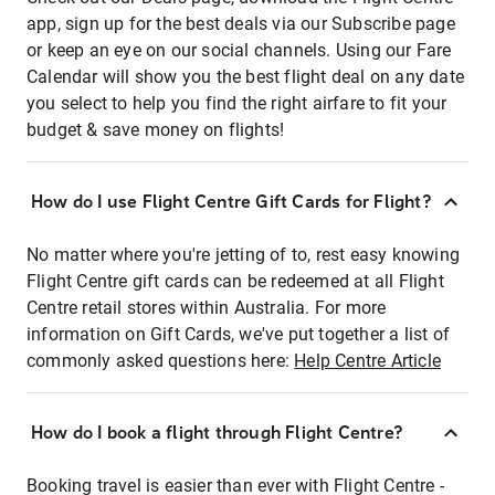
app, sign up for the best deals via our Subscribe page
or keep an eye on our social channels. Using our Fare
Calendar will show you the best flight deal on any date
you select to help you find the right airfare to fit your
budget & save money on flights!
How do I use Flight Centre Gift Cards for Flight?
No matter where you're jetting of to, rest easy knowing
Flight Centre gift cards can be redeemed at all Flight
Centre retail stores within Australia. For more
information on Gift Cards, we've put together a list of
commonly asked questions here:
Help Centre Article
How do I book a flight through Flight Centre?
Booking travel is easier than ever with Flight Centre -