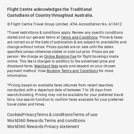
Flight Centre acknowledges the Traditional
Custodians of Country throughout Australia.
© Flight Centre Travel Group Limited. ATIA Accreditation No. A10412.
*Travel restrictions & conditions apply. Review any specific conditions
stated and our general terms at
Terms and Conditions
. Prices & taxes
are correct as at the date of publication & are subject to availability and
change without notice. Prices quoted are on sale until the dates
specified unless otherwise stated or sold out prior. Prices are per
person. We charge an
Online Booking Fee
for flight bookings made
online. This fee is charged in addition to the advertised price and
displayed fares.
Merchant fees
apply and depend on your chosen
payment method. View
Booking Terms and Conditions
for more
information.
^Pricing based on available fares returned from recent searches
conducted, with a departure date of between 7 to 28 days from
search/booking. Pricing may not be available for your preferred travel
time. Use search function to confirm fares available for your preferred
travel dates and times.
Cookies
Privacy
Terms & conditions
Terms of use
World360 Rewards Terms and conditions
World360 Rewards Privacy statement