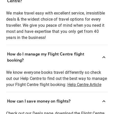
Centre?
We make travel easy with excellent service, irresistible
deals & the widest choice of travel options for every
traveller. We give you peace of mind when you need it
most and have expertise that you only get from 40
years in the business!
How do I manage my Flight Centre flight
booking?
We know everyone books travel differently so check
out our Help Centre to find out the best way to manage
your Flight Centre flight booking:
Help Centre Article
How can I save money on flights?
Check out our Deals page, download the Flight Centre