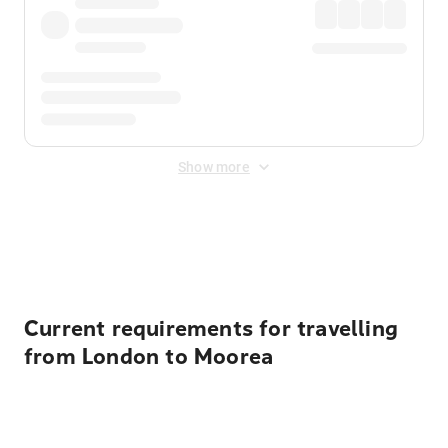
Show more
Displayed fares exclude
Online Booking Fee
&
Merchant
Fee
. Fees are applied once at checkout.
Current requirements for travelling
from London to Moorea