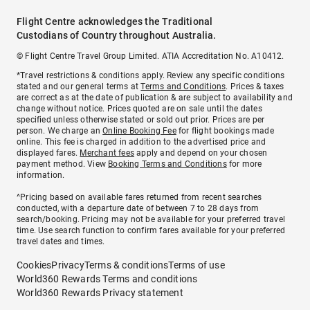
Flight Centre acknowledges the Traditional
Custodians of Country throughout Australia.
© Flight Centre Travel Group Limited. ATIA Accreditation No. A10412.
*Travel restrictions & conditions apply. Review any specific conditions
stated and our general terms at
Terms and Conditions
. Prices & taxes
are correct as at the date of publication & are subject to availability and
change without notice. Prices quoted are on sale until the dates
specified unless otherwise stated or sold out prior. Prices are per
person. We charge an
Online Booking Fee
for flight bookings made
online. This fee is charged in addition to the advertised price and
displayed fares.
Merchant fees
apply and depend on your chosen
payment method. View
Booking Terms and Conditions
for more
information.
^Pricing based on available fares returned from recent searches
conducted, with a departure date of between 7 to 28 days from
search/booking. Pricing may not be available for your preferred travel
time. Use search function to confirm fares available for your preferred
travel dates and times.
Cookies
Privacy
Terms & conditions
Terms of use
World360 Rewards Terms and conditions
World360 Rewards Privacy statement