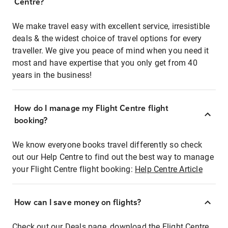
Centre?
We make travel easy with excellent service, irresistible
deals & the widest choice of travel options for every
traveller. We give you peace of mind when you need it
most and have expertise that you only get from 40
years in the business!
How do I manage my Flight Centre flight
booking?
We know everyone books travel differently so check
out our Help Centre to find out the best way to manage
your Flight Centre flight booking:
Help Centre Article
How can I save money on flights?
Check out our Deals page, download the Flight Centre