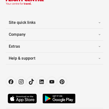
Site quick links
Company
Extras
Help & support