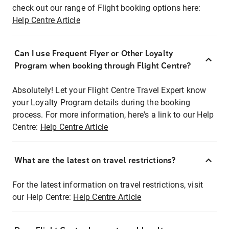
check out our range of Flight booking options here:
Help Centre Article
Can I use Frequent Flyer or Other Loyalty
Program when booking through Flight Centre?
Absolutely! Let your Flight Centre Travel Expert know
your Loyalty Program details during the booking
process. For more information, here's a link to our Help
Centre:
Help Centre Article
What are the latest on travel restrictions?
For the latest information on travel restrictions, visit
our Help Centre:
Help Centre Article