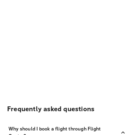
Frequently asked questions
Why should I book a flight through Flight