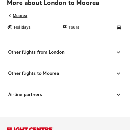
More about London to Moorea
Moorea
Holidays
Tours
Car
Other flights from London
Other flights to Moorea
Airline partners