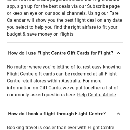
app, sign up for the best deals via our Subscribe page
or keep an eye on our social channels. Using our Fare
Calendar will show you the best flight deal on any date
you select to help you find the right airfare to fit your
budget & save money on flights!
How do I use Flight Centre Gift Cards for Flight?
No matter where you're jetting of to, rest easy knowing
Flight Centre gift cards can be redeemed at all Flight
Centre retail stores within Australia. For more
information on Gift Cards, we've put together a list of
commonly asked questions here:
Help Centre Article
How do I book a flight through Flight Centre?
Booking travel is easier than ever with Flight Centre -