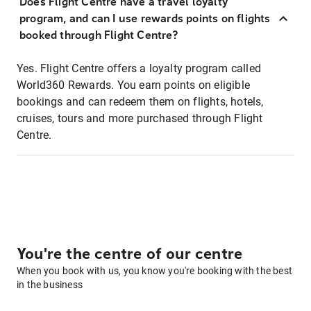
Does Flight Centre have a travel loyalty
program, and can I use rewards points on flights
booked through Flight Centre?
Yes. Flight Centre offers a loyalty program called
World360 Rewards. You earn points on eligible
bookings and can redeem them on flights, hotels,
cruises, tours and more purchased through Flight
Centre.
You're the centre of our centre
When you book with us, you know you're booking with the best
in the business