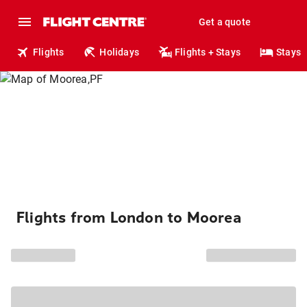
Get a quote
Flights
Holidays
Flights + Stays
Stays
Flights from London to Moorea